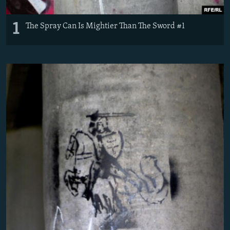
1
The Spray Can Is Mightier Than The Sword #1