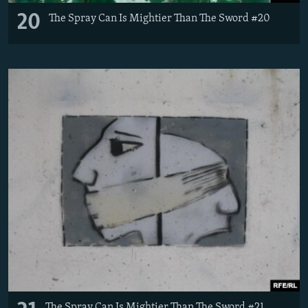
20
The Spray Can Is Mightier Than The Sword #20
The Spray Can Is Mightier Than The Sword #21