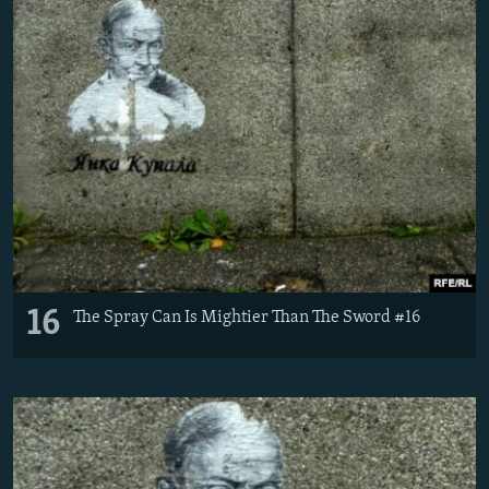
16
The Spray Can Is Mightier Than The Sword #16