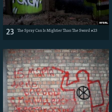
23
The Spray Can Is Mightier Than The Sword #23