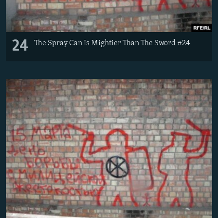
24
The Spray Can Is Mightier Than The Sword #24