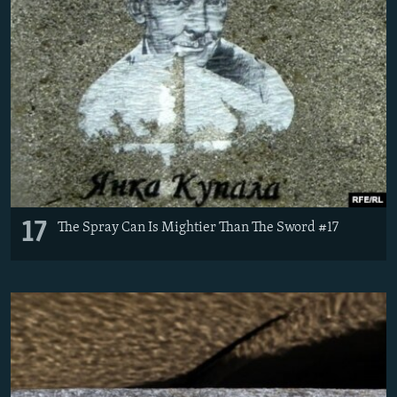
17
The Spray Can Is Mightier Than The Sword #17