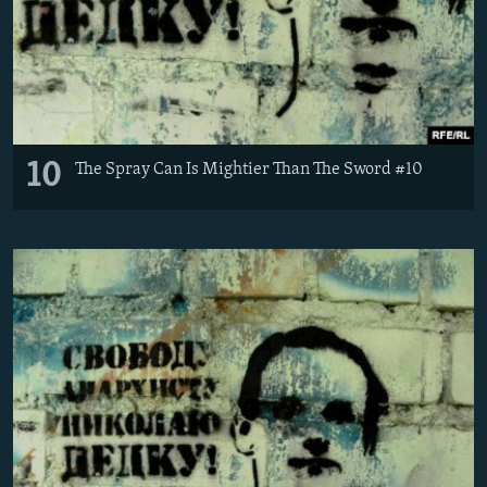
10
The Spray Can Is Mightier Than The Sword #10