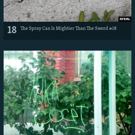
18
The Spray Can Is Mightier Than The Sword #18