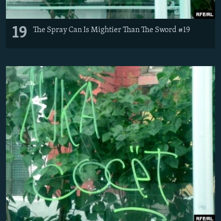
19
The Spray Can Is Mightier Than The Sword #19