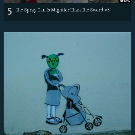
5
The Spray Can Is Mightier Than The Sword #5