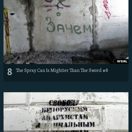
8
The Spray Can Is Mightier Than The Sword #8