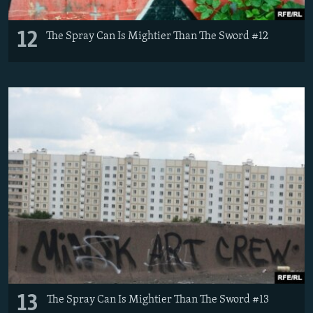
12
The Spray Can Is Mightier Than The Sword #12
13
The Spray Can Is Mightier Than The Sword #13