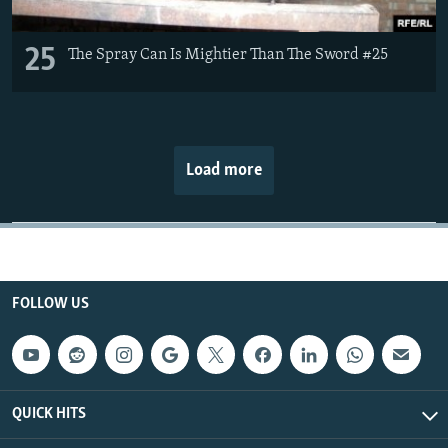
25
The Spray Can Is Mightier Than The Sword #25
Load more
FOLLOW US
QUICK HITS