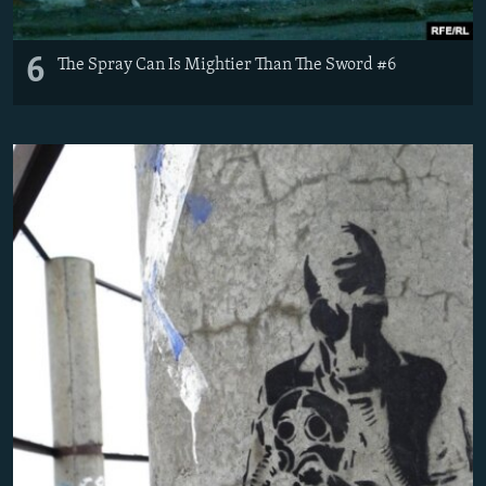
6
The Spray Can Is Mightier Than The Sword #6