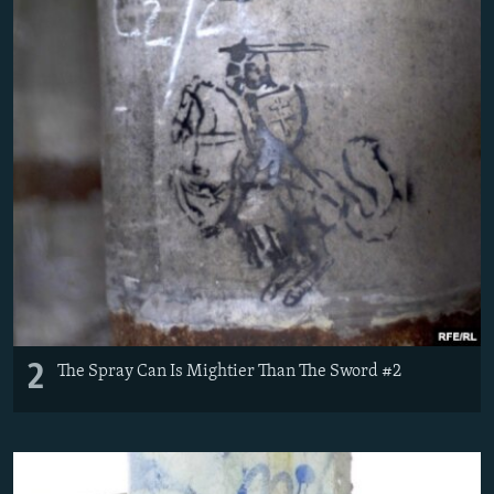
2
The Spray Can Is Mightier Than The Sword #2