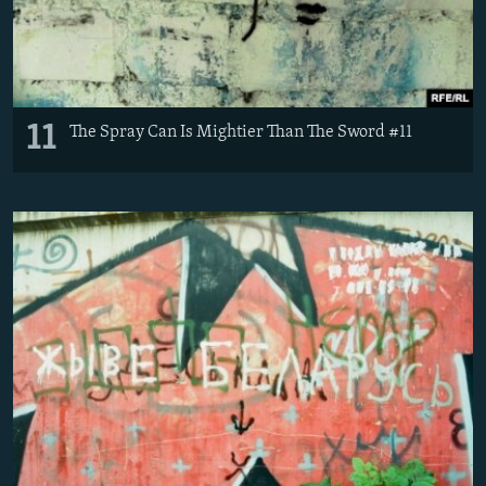
11
The Spray Can Is Mightier Than The Sword #11