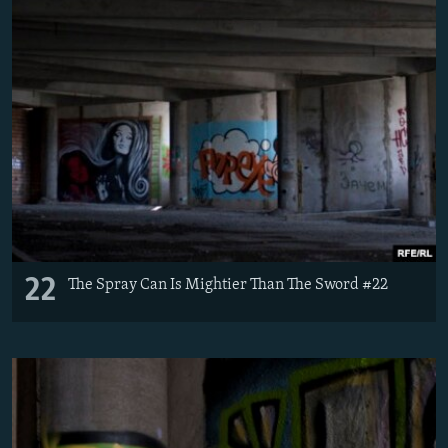
22
The Spray Can Is Mightier Than The Sword #22