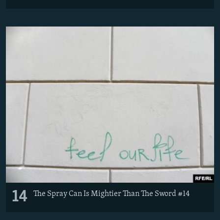
14
The Spray Can Is Mightier Than The Sword #14