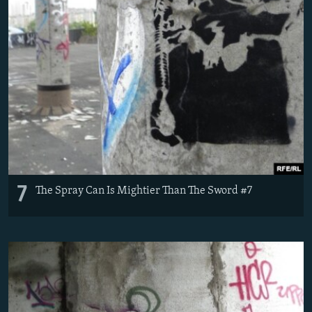
7
The Spray Can Is Mightier Than The Sword #7