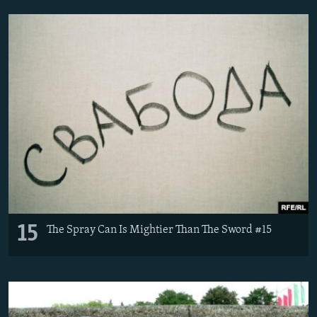
15
The Spray Can Is Mightier Than The Sword #15