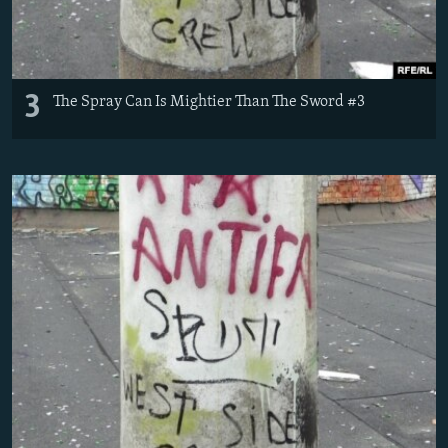
3
The Spray Can Is Mightier Than The Sword #3