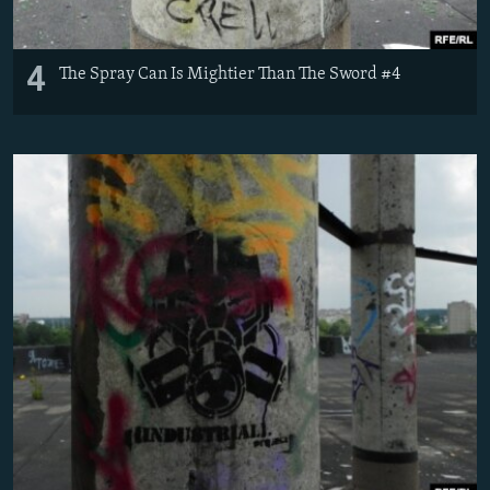
4
The Spray Can Is Mightier Than The Sword #4