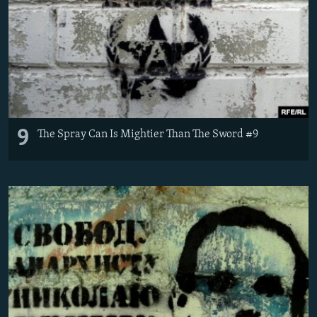
9
The Spray Can Is Mightier Than The Sword #9