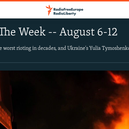
The Week -- August 6-12
e worst rioting in decades, and Ukraine's Yulia Tymoshenko