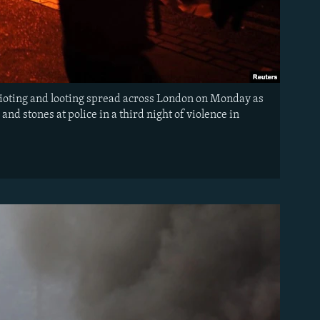
Rioting and looting spread across London on Monday as
d stones at police in a third night of violence in