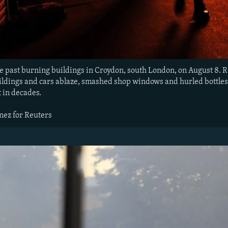
e past burning buildings in Croydon, south London, on August 8. 
ldings and cars ablaze, smashed shop windows and hurled bottles an
t in decades.
nez for Reuters