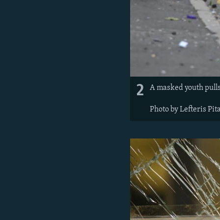
2
A masked youth pulls 
Photo by Lefteris Pit