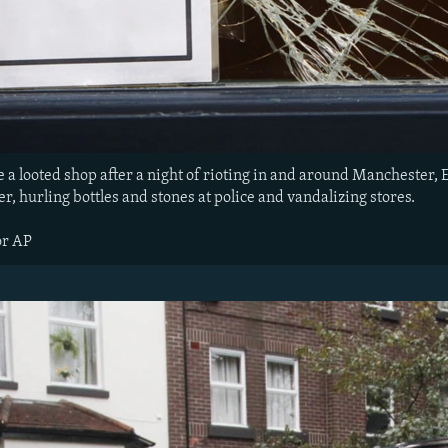
de a looted shop after a night of rioting in and around Mancheste
er, hurling bottles and stones at police and vandalizing stores.
or AP