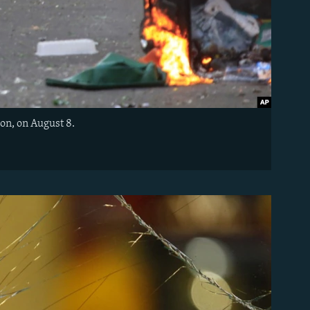
on, on August 8.