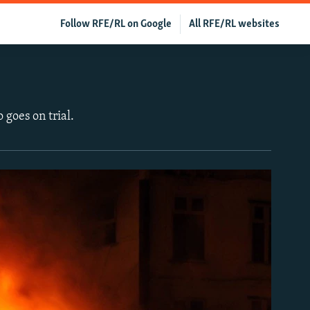
Follow RFE/RL on Google
All RFE/RL websites
 goes on trial.