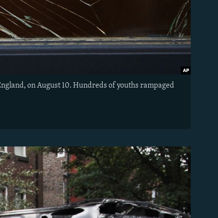
r, England, on August 10. Hundreds of youths rampaged