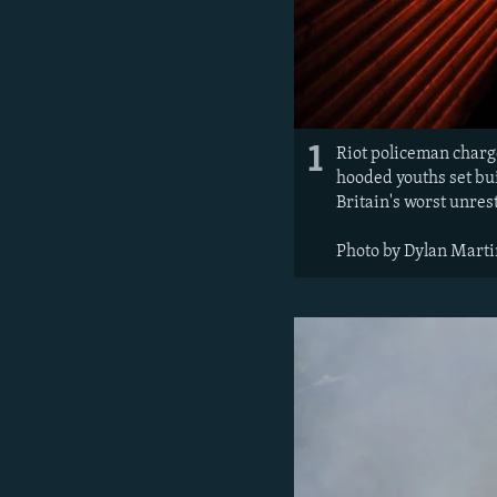
1
Riot policeman charg
hooded youths set bui
Britain's worst unres
Photo by Dylan Marti