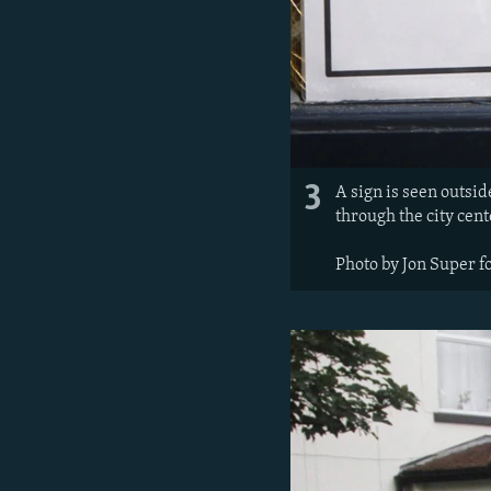
3
A sign is seen outsi
through the city cent
Photo by Jon Super f