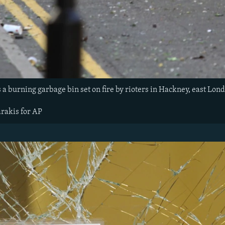
a burning garbage bin set on fire by rioters in Hackney, east Lond
arakis for AP