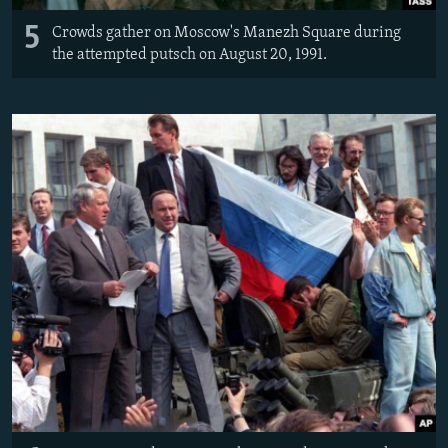
5
Crowds gather on Moscow's Manezh Square during
the attempted putsch on August 20, 1991.