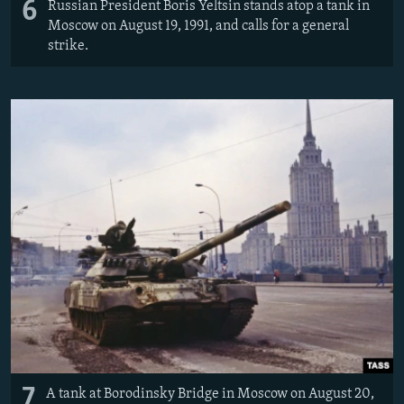
6
Russian President Boris Yeltsin stands atop a tank in
Moscow on August 19, 1991, and calls for a general
strike.
7
A tank at Borodinsky Bridge in Moscow on August 20,