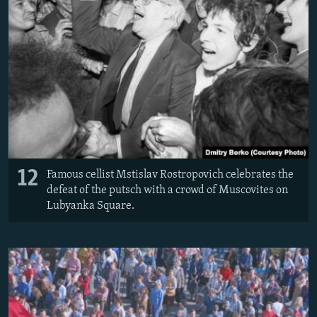
12
Famous cellist Mstislav Rostropovich celebrates the
defeat of the putsch with a crowd of Muscovites on
Lubyanka Square.