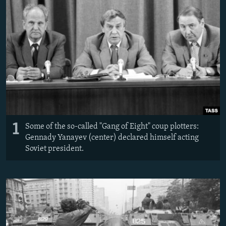
NEWSLETTERS
SERBIA
RFE/RL INVESTIGATES
PODCASTS
SCHEMES
WIDER EUROPE BY RIKARD JOZWIAK
SHARE TIPS SECURELY
SYSTEMA
THE RUNDOWN
MAJLIS
BYPASS BLOCKING
ABOUT RFE/RL
CONTACT US
1
Subscribe
Some of the so-called "Gang of Eight" coup plotters:
Gennady Yanayev (center) declared himself acting
Soviet president.
FOLLOW US
All RFE/RL sites