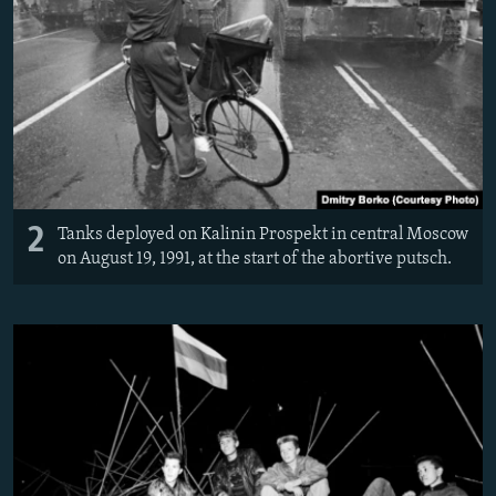
2
Tanks deployed on Kalinin Prospekt in central Moscow
on August 19, 1991, at the start of the abortive putsch.