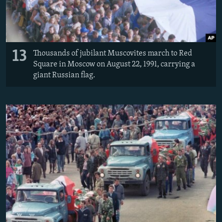
13
Thousands of jubilant Muscovites march to Red
Square in Moscow on August 22, 1991, carrying a
giant Russian flag.