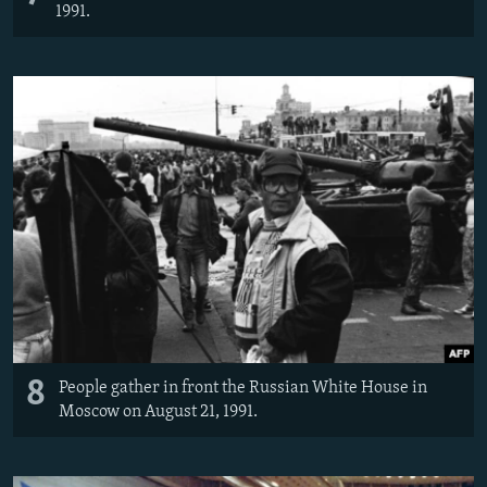
1991.
8
People gather in front the Russian White House in
Moscow on August 21, 1991.