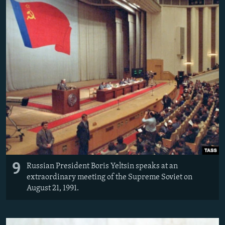
9
Russian President Boris Yeltsin speaks at an
extraordinary meeting of the Supreme Soviet on
August 21, 1991.