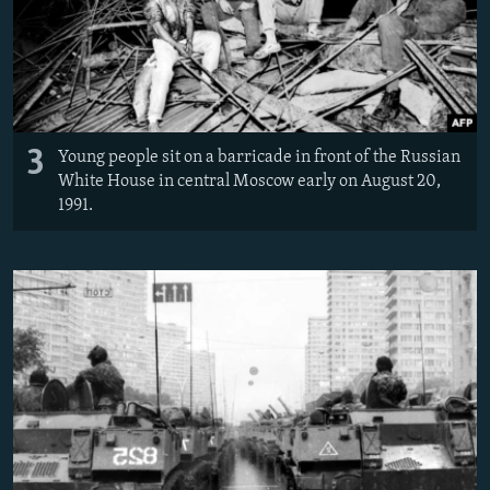
3
Young people sit on a barricade in front of the Russian
White House in central Moscow early on August 20,
1991.