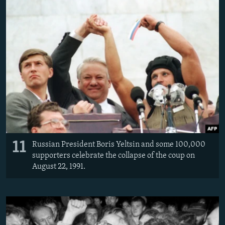
11
Russian President Boris Yeltsin and some 100,000
supporters celebrate the collapse of the coup on
August 22, 1991.