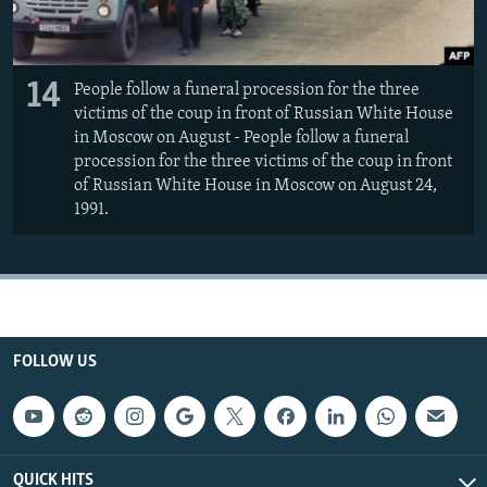
14
People follow a funeral procession for the three
victims of the coup in front of Russian White House
in Moscow on August - People follow a funeral
procession for the three victims of the coup in front
of Russian White House in Moscow on August 24,
1991.
FOLLOW US
QUICK HITS