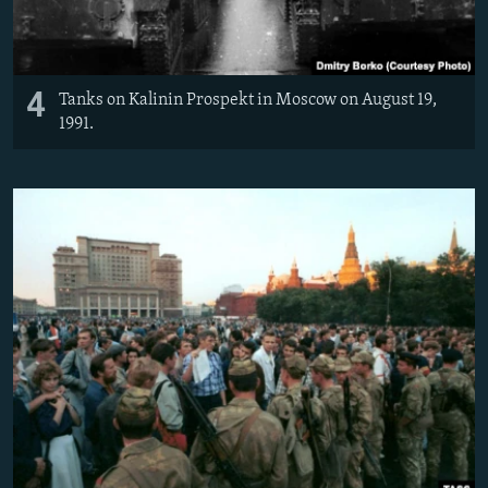
4
Tanks on Kalinin Prospekt in Moscow on August 19,
1991.