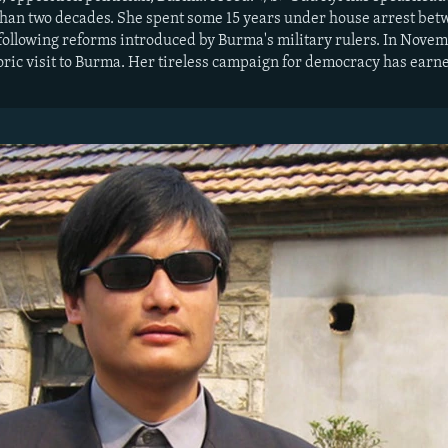
an two decades. She spent some 15 years under house arrest betwe
 following reforms introduced by Burma's military rulers. In Nove
oric visit to Burma. Her tireless campaign for democracy has ear