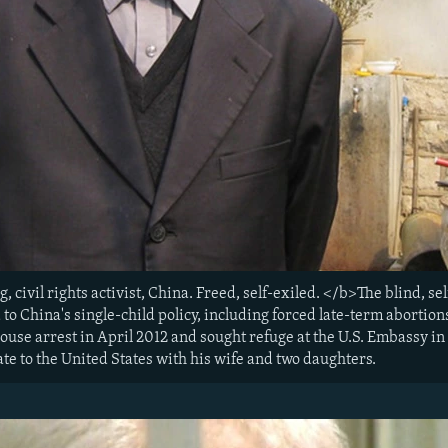
ivil rights activist, China. Freed, self-exiled. </b>The blind, sel
to China's single-child policy, including forced late-term abortions 
use arrest in April 2012 and sought refuge at the U.S. Embassy in 
te to the United States with his wife and two daughters.