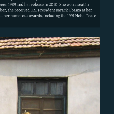
en 1989 and her release in 2010. She won a seat in
mber, she received U.S. President Barack Obama at her
ned her numerous awards, including the 1991 Nobel Peace