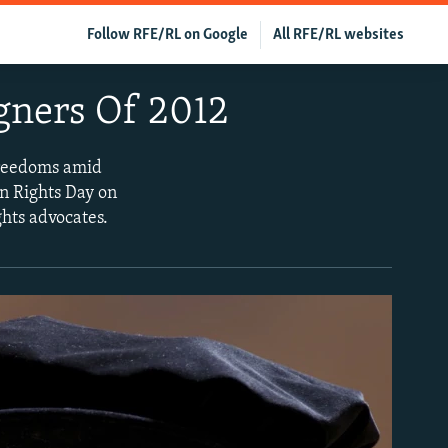
Follow RFE/RL on Google
All RFE/RL websites
gners Of 2012
freedoms amid
n Rights Day on
hts advocates.