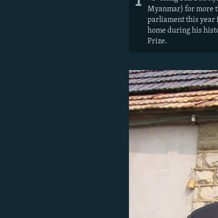
1
Myanmar) for more th
parliament this year
home during his hist
Prize.