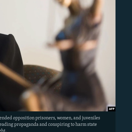
fended opposition prisoners, women, and juveniles
spreading propaganda and conspiring to harm state
ght.