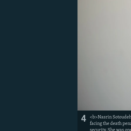
4
<b>Nasrin Sotoudeh,
facing the death pen
security. She was on