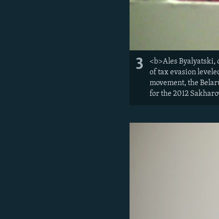
3
<b>Ales Byalyatski, 
of tax evasion level
movement, the Belaru
for the 2012 Sakharo