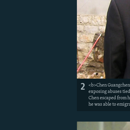
2
<b>Chen Guangcheng, c
exposing abuses tied 
Chen escaped from ho
he was able to emigra