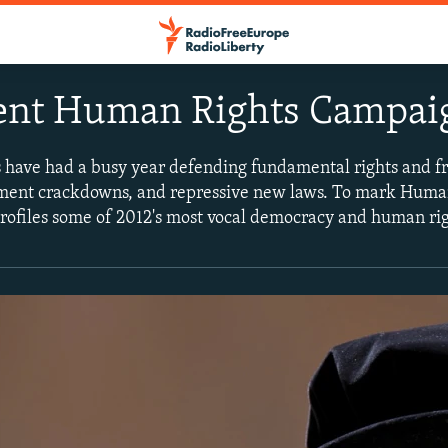
ent Human Rights Campai
 have had a busy year defending fundamental rights and 
nment crackdowns, and repressive new laws. To mark Huma
ofiles some of 2012's most vocal democracy and human rig