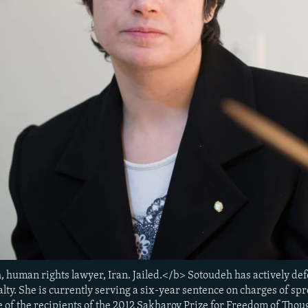
 human rights lawyer, Iran. Jailed.</b> Sotoudeh has actively de
alty. She is currently serving a six-year sentence on charges of 
e of the recipients of the 2012 Sakharov Prize for Freedom of Thou