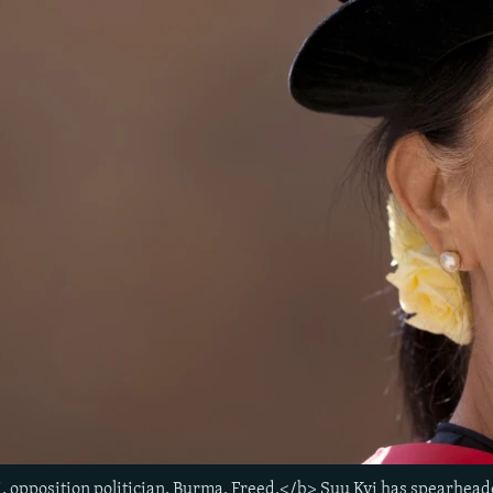
, opposition politician, Burma. Freed.</b> Suu Kyi has spearhe