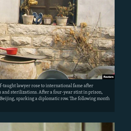
f-taught lawyer rose to international fame after
and sterilizations. After a four-year stint in prison,
Beijing, sparking a diplomatic row. The following month