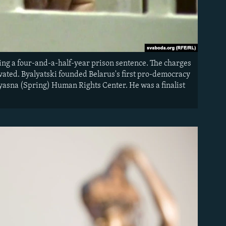
ving a four-and-a-half-year prison sentence. The charges
ivated. Byalyatski founded Belarus's first pro-democracy
Vyasna (Spring) Human Rights Center. He was a finalist