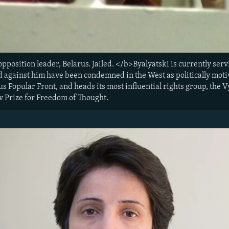
opposition leader, Belarus. Jailed. </b>Byalyatski is currently ser
ed against him have been condemned in the West as politically mot
s Popular Front, and heads its most influential rights group, the 
v Prize for Freedom of Thought.