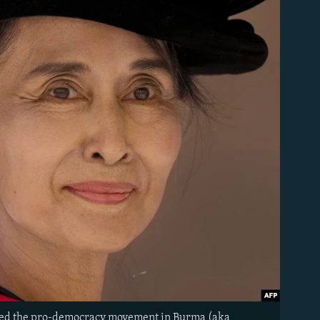
aded the pro-democracy movement in Burma (aka