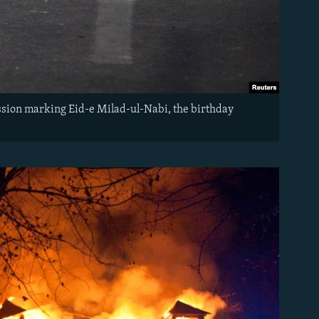
ession marking Eid-e Milad-ul-Nabi, the birthday