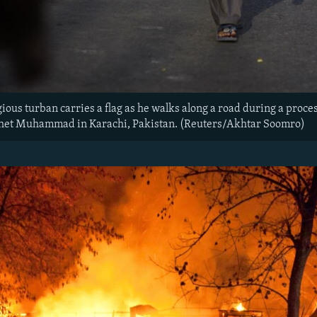
gious turban carries a flag as he walks along a road during a proc
phet Muhammad in Karachi, Pakistan. (Reuters/Akhtar Soomro)