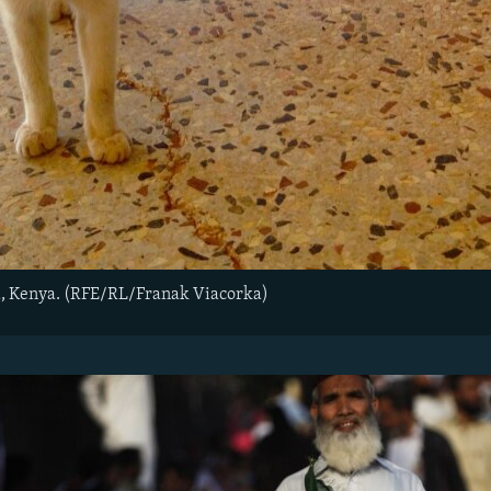
, Kenya. (RFE/RL/Franak Viacorka)