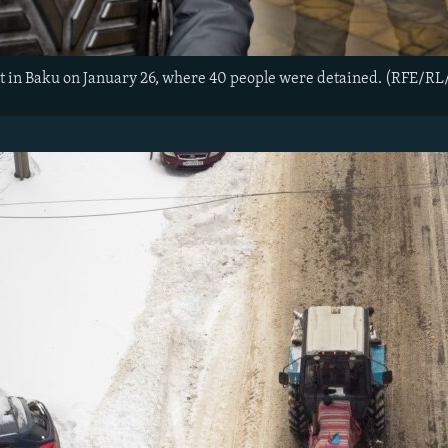
st in Baku on January 26, where 40 people were detained. (RFE/RL