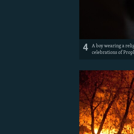
4
A boy wearing a reli
celebrations of Pro