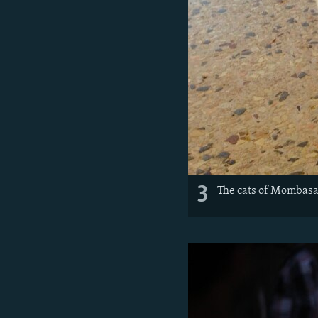
3
The cats of Mombasa