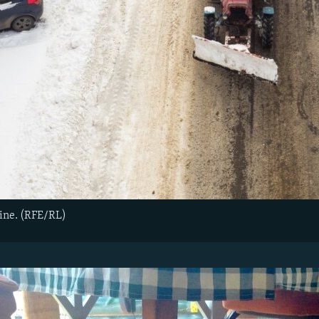
ine. (RFE/RL)