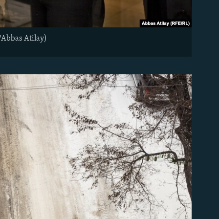
/Abbas Atilay)