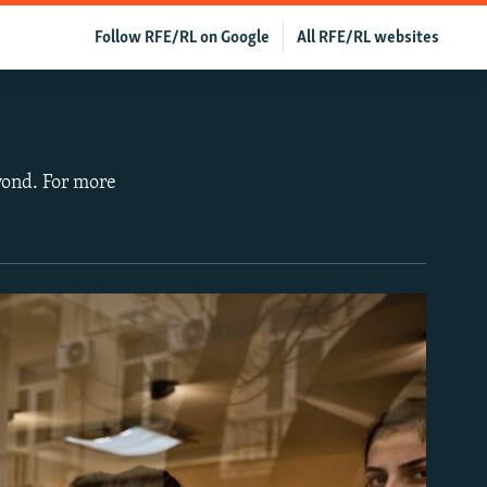
Follow RFE/RL on Google
All RFE/RL websites
yond. For more