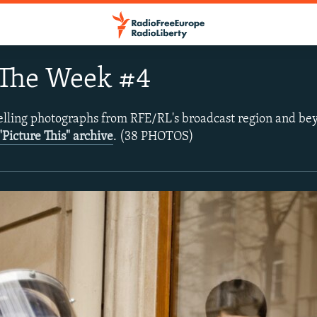
 The Week #4
lling photographs from RFE/RL's broadcast region and be
"Picture This" archive
. (38 PHOTOS)