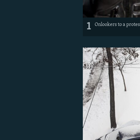
1
Onlookers to a prote