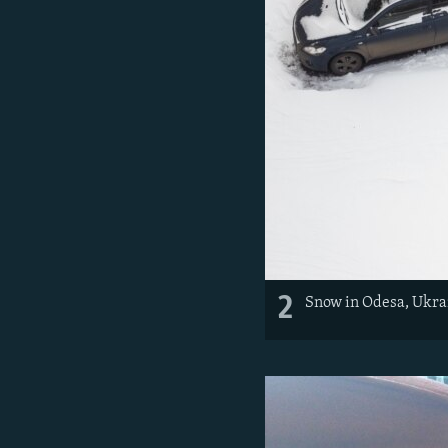
2
Snow in Odesa, Ukra