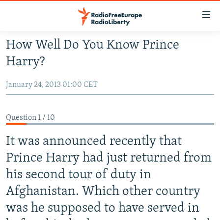
Accessibility
links
Skip
How Well Do You Know Prince
to
TO READERS IN RUSSIA
Harry?
main
RUSSIA PROGRAMMING
content
January 24, 2013 01:00 CET
IRAN
Skip
RADIO SVOBODA
to
CENTRAL ASIA
CURRENT TIME
main
Question 1 / 10
SOUTH ASIA
RADIO AZATLIQ
KAZAKHSTAN
Navigation
Skip
It was announced recently that
CAUCASUS
MARSHO RADIO
KYRGYZSTAN
AFGHANISTAN
to
Prince Harry had just returned from
CENTRAL/SE EUROPE
TAJIKISTAN
PAKISTAN
ARMENIA
Search
his second tour of duty in
EAST EUROPE
TURKMENISTAN
AZERBAIJAN
BOSNIA
Afghanistan. Which other country
VISUALS
UZBEKISTAN
GEORGIA
KOSOVO
BELARUS
was he supposed to have served in
INVESTIGATIONS
MOLDOVA
UKRAINE