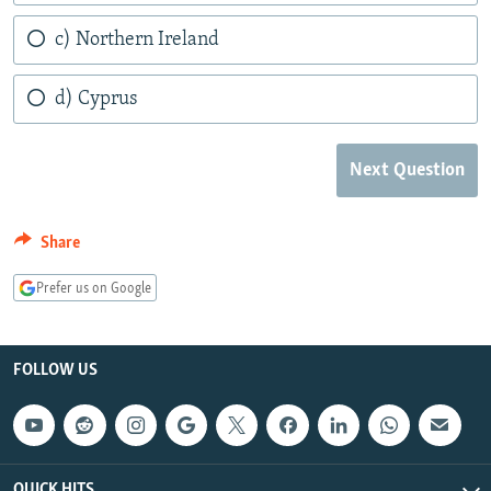
c) Northern Ireland
d) Cyprus
Next Question
Share
Prefer us on Google
FOLLOW US
QUICK HITS