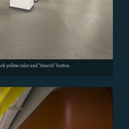
ark yellow color and "Search" button.