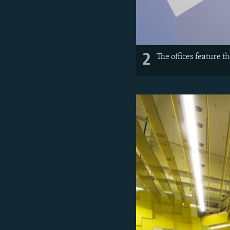
2
The offices feature 