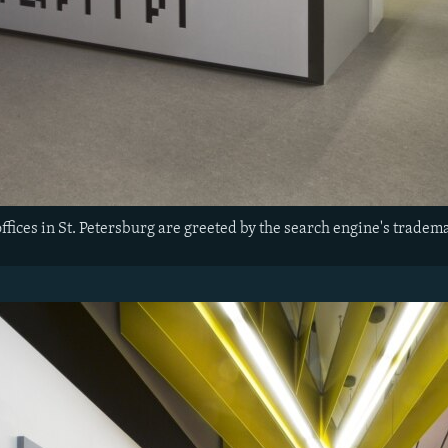
offices in St. Petersburg are greeted by the search engine's tradem