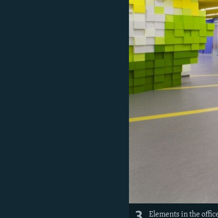
3
Elements in the office