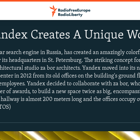
Yandex Creates A Unique 
r search engine in Russia, has created an amazingly colorf
 its headquarters in St. Petersburg. The striking concept for
itectural studio za bor architects. Yandex moved into its n
center in 2012 from its old offices on the building's ground 
 employees. Yandex decided to collaborate with za bor, wh
 of awards, to build a new space twice as big, encompassi
l hallway is almost 200 meters long and the offices occupy 
OTOS)