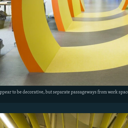
appear to be decorative, but separate passageways from work spac