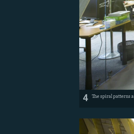
4
The spiral patterns 