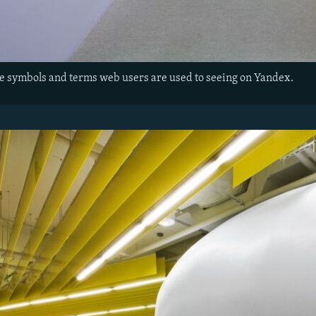
the symbols and terms web users are used to seeing on Yandex.