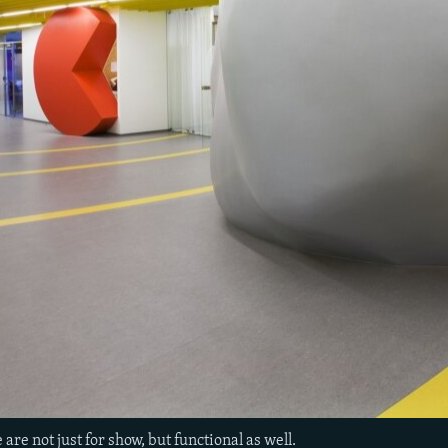
 are not just for show, but functional as well.