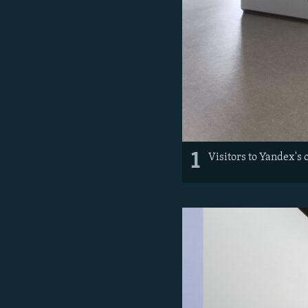
1
Visitors to Yandex's 