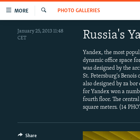
Accessibility
PHOTO GALLERIES
MORE
links
Search
Skip
TO READERS IN RUSSIA
January 25, 2013 11:48
Russia's 
to
CET
RUSSIA PROGRAMMING
main
content
IRAN
RADIO SVOBODA
Yandex, the most popula
Skip
dynamic office space for
CENTRAL ASIA
CURRENT TIME
to
was designed by the arch
main
SOUTH ASIA
RADIO AZATLIQ
KAZAKHSTAN
St. Petersburg's Benois 
Navigation
also designed by za bor
CAUCASUS
MARSHO RADIO
KYRGYZSTAN
AFGHANISTAN
Skip
for Yandex won a number
to
CENTRAL/SE EUROPE
TAJIKISTAN
PAKISTAN
ARMENIA
fourth floor. The centra
Search
EAST EUROPE
square meters. (14 PH
TURKMENISTAN
AZERBAIJAN
BOSNIA
VISUALS
UZBEKISTAN
GEORGIA
KOSOVO
BELARUS
INVESTIGATIONS
MOLDOVA
UKRAINE
Share