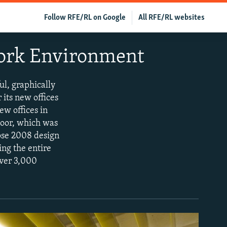
Follow RFE/RL on Google
All RFE/RL websites
Work Environment
ul, graphically
 its new offices
ew offices in
floor, which was
ose 2008 design
ng the entire
over 3,000