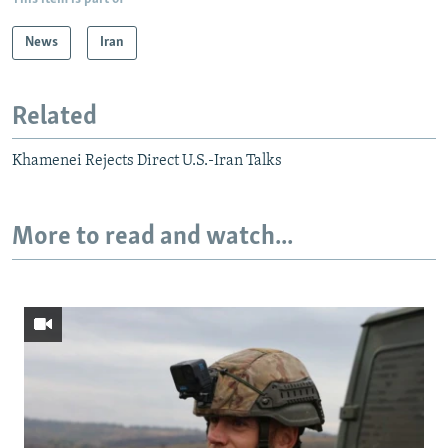
News
Iran
Related
Khamenei Rejects Direct U.S.-Iran Talks
More to read and watch...