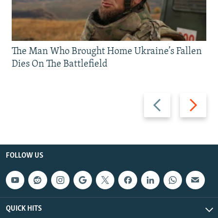
The Man Who Brought Home Ukraine’s Fallen
Dies On The Battlefield
Previous
Next
slide
slide
FOLLOW US
QUICK HITS