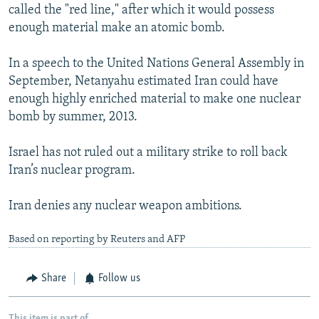
called the "red line," after which it would possess
enough material make an atomic bomb.
In a speech to the United Nations General Assembly in
September, Netanyahu estimated Iran could have
enough highly enriched material to make one nuclear
bomb by summer, 2013.
Israel has not ruled out a military strike to roll back
Iran’s nuclear program.
Iran denies any nuclear weapon ambitions.
Based on reporting by Reuters and AFP
Share
Follow us
This item is part of