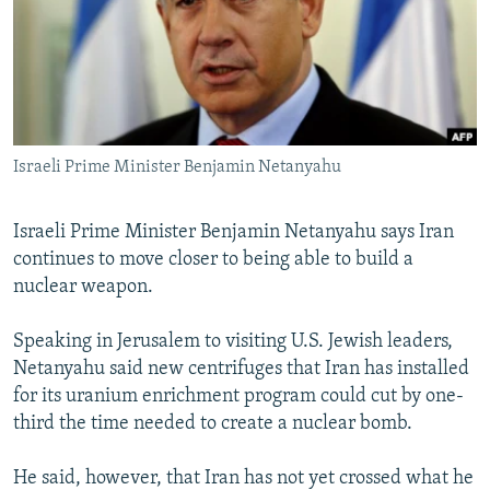
NEWSLETTERS
SERBIA
RFE/RL INVESTIGATES
PODCASTS
SCHEMES
WIDER EUROPE BY RIKARD JOZWIAK
SHARE TIPS SECURELY
SYSTEMA
THE RUNDOWN
MAJLIS
BYPASS BLOCKING
Israeli Prime Minister Benjamin Netanyahu
ABOUT RFE/RL
CONTACT US
Israeli Prime Minister Benjamin Netanyahu says Iran
continues to move closer to being able to build a
Subscribe
nuclear weapon.
FOLLOW US
Speaking in Jerusalem to visiting U.S. Jewish leaders,
Netanyahu said new centrifuges that Iran has installed
for its uranium enrichment program could cut by one-
third the time needed to create a nuclear bomb.
He said, however, that Iran has not yet crossed what he
All RFE/RL sites