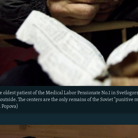
 oldest patient of the Medical Labor Pensionate No.1 in Svetlogors, 
 outside. The centers are the only remains of the Soviet "punitive
na Popova)