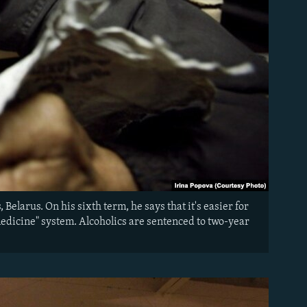
Belarus. On his sixth term, he says that it's easier for
 medicine" system. Alcoholics are sentenced to two-year