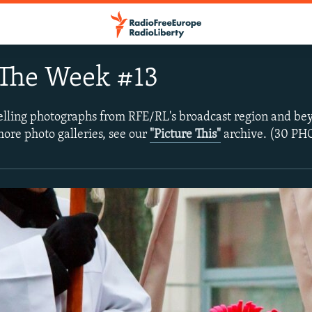
 The Week #13
lling photographs from RFE/RL's broadcast region and bey
more photo galleries, see our
"Picture This"
archive. (30 P