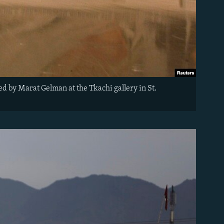
ted by Marat Gelman at the Tkachi gallery in St.