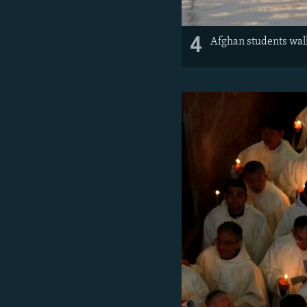
4
Afghan students wal