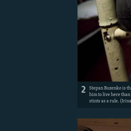
2
Stepan Buzenko is the
him to live here than
stints as a rule. (Iri