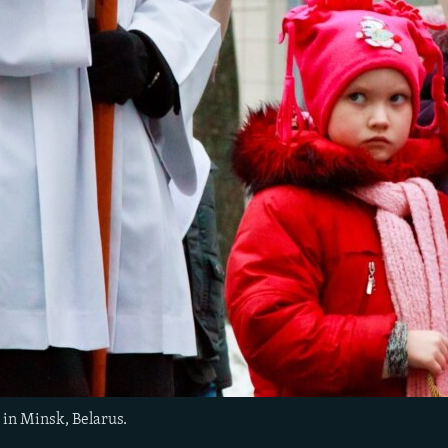
 in Minsk, Belarus.