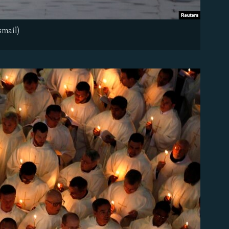
smail)