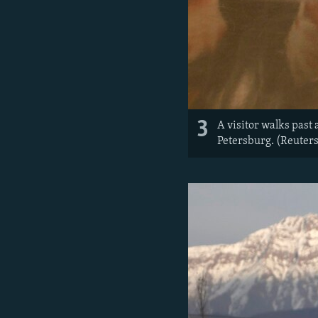
3
A visitor walks past 
Petersburg. (Reute