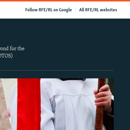
Follow RFE/RL on Google
All RFE/RL websites
ond for the
HOTOS)