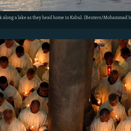
k along a lake as they head home in Kabul. (Reuters/Mohammad I