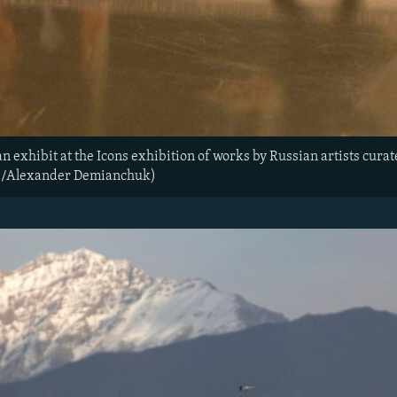
an exhibit at the Icons exhibition of works by Russian artists cura
rs/Alexander Demianchuk)