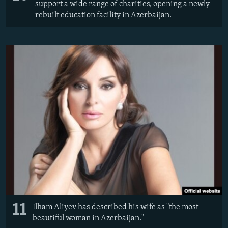
support a wide range of charities, opening a newly
rebuilt education facility in Azerbaijan.
11
Ilham Aliyev has described his wife as "the most
beautiful woman in Azerbaijan."