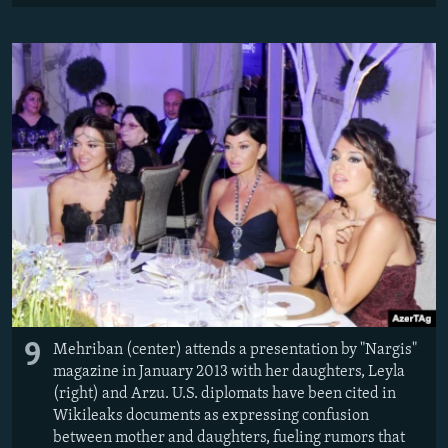
9
Mehriban (center) attends a presentation by "Nargis"
magazine in January 2013 with her daughters, Leyla
(right) and Arzu. U.S. diplomats have been cited in
Wikileaks documents as expressing confusion
between mother and daughters, fueling rumors that