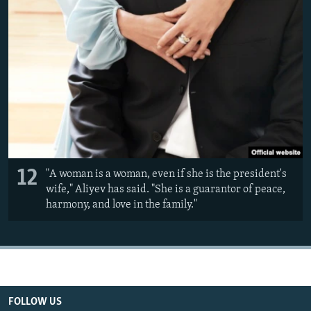
12
"A woman is a woman, even if she is the president's
wife," Aliyev has said. "She is a guarantor of peace,
harmony, and love in the family."
FOLLOW US