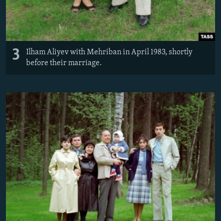
3
Ilham Aliyev with Mehriban in April 1983, shortly
before their marriage.