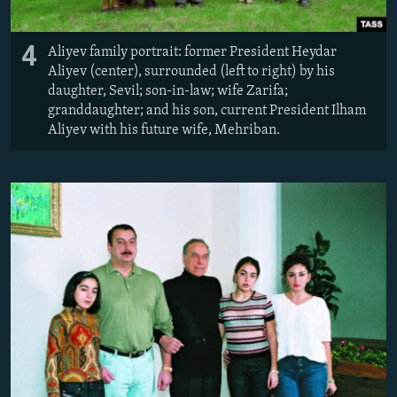
4
Aliyev family portrait: former President Heydar
Aliyev (center), surrounded (left to right) by his
daughter, Sevil; son-in-law; wife Zarifa;
granddaughter; and his son, current President Ilham
Aliyev with his future wife, Mehriban.