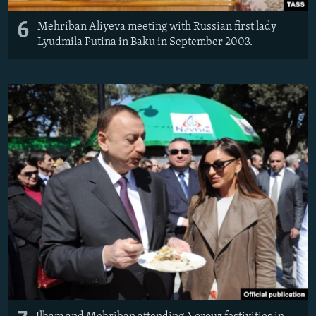
6
Mehriban Aliyeva meeting with Russian first lady
Lyudmila Putina in Baku in September 2003.