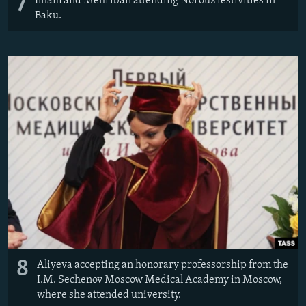
7
Ilham and Mehriban attending Norouz festivities in
Baku.
8
Aliyeva accepting an honorary professorship from the
I.M. Sechenov Moscow Medical Academy in Moscow,
where she attended university.