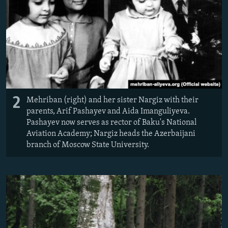
2
Mehriban (right) and her sister Nargiz with their
parents, Arif Pashayev and Aida Imanguliyeva.
Pashayev now serves as rector of Baku's National
Aviation Academy; Nargiz heads the Azerbaijani
branch of Moscow State University.