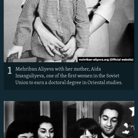
1
Mehriban Aliyeva with her mother, Aida
Imanguliyeva, one of the first women in the Soviet
Union to earn a doctoral degree in Oriental studies.