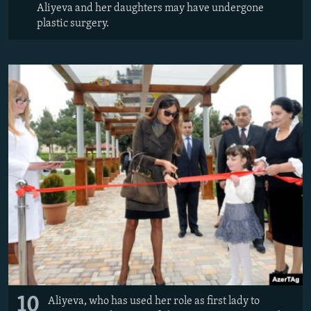
Aliyeva and her daughters may have undergone
plastic surgery.
10
Aliyeva, who has used her role as first lady to