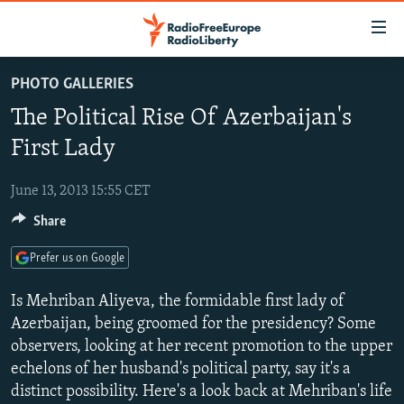
Accessibility
links
Skip
PHOTO GALLERIES
to
TO READERS IN RUSSIA
The Political Rise Of Azerbaijan's
main
RUSSIA PROGRAMMING
content
First Lady
IRAN
Skip
RADIO SVOBODA
to
June 13, 2013 15:55 CET
CENTRAL ASIA
CURRENT TIME
main
Share
SOUTH ASIA
RADIO AZATLIQ
KAZAKHSTAN
Navigation
Skip
CAUCASUS
MARSHO RADIO
KYRGYZSTAN
AFGHANISTAN
Prefer us on Google
to
CENTRAL/SE EUROPE
TAJIKISTAN
PAKISTAN
ARMENIA
Search
Is Mehriban Aliyeva, the formidable first lady of
EAST EUROPE
Azerbaijan, being groomed for the presidency? Some
TURKMENISTAN
AZERBAIJAN
BOSNIA
observers, looking at her recent promotion to the upper
VISUALS
UZBEKISTAN
GEORGIA
KOSOVO
BELARUS
echelons of her husband's political party, say it's a
INVESTIGATIONS
MOLDOVA
UKRAINE
distinct possibility. Here's a look back at Mehriban's life