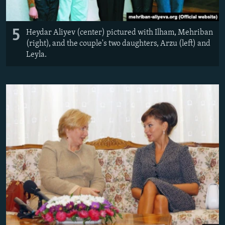
5
Heydar Aliyev (center) pictured with Ilham, Mehriban
(right), and the couple's two daughters, Arzu (left) and
Leyla.