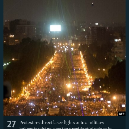
27
Protesters direct laser lights onto a military