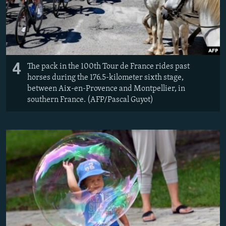
4
The pack in the 100th Tour de France rides past
horses during the 176.5-kilometer sixth stage,
between Aix-en-Provence and Montpellier, in
southern France. (AFP/Pascal Guyot)