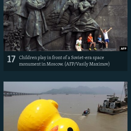
17
Children play in front of a Soviet-era space
monument in Moscow. (AFP/Vasily Maximov)