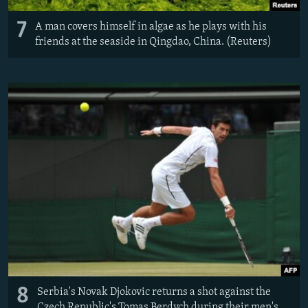
7
A man covers himself in algae as he plays with his
friends at the seaside in Qingdao, China. (Reuters)
8
Serbia's Novak Djokovic returns a shot against the
Czech Republic's Tomas Berdych during their men's