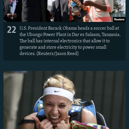
22
U.S. President Barack Obama heads a soccer ball at
the Ubungo Power Plant in Dar es Salaam, Tanzania.
The ball has internal electronics that allow it to
generate and store electricity to power small
devices. (Reuters/Jason Reed)