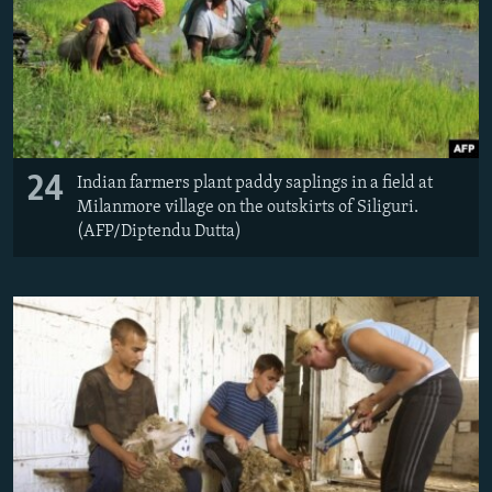
24
Indian farmers plant paddy saplings in a field at
Milanmore village on the outskirts of Siliguri.
(AFP/Diptendu Dutta)