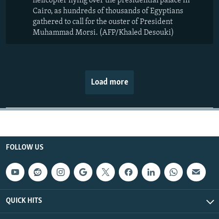
helicopter flying over the presidential palace in
Cairo, as hundreds of thousands of Egyptians
gathered to call for the ouster of President
Muhammad Morsi. (AFP/Khaled Desouki)
Load more
FOLLOW US
QUICK HITS