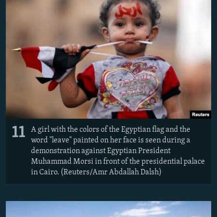
11
A girl with the colors of the Egyptian flag and the
word "leave" painted on her face is seen during a
demonstration against Egyptian President
Muhammad Morsi in front of the presidential palace
in Cairo. (Reuters/Amr Abdallah Dalsh)