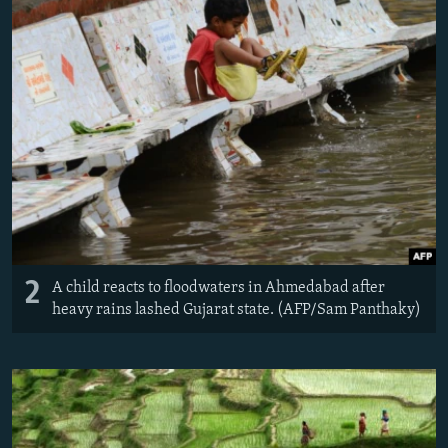
2
A child reacts to floodwaters in Ahmedabad after
heavy rains lashed Gujarat state. (AFP/Sam Panthaky)