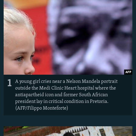
NEWSLETTERS
SERBIA
RFE/RL INVESTIGATES
PODCASTS
SCHEMES
WIDER EUROPE BY RIKARD JOZWIAK
SHARE TIPS SECURELY
SYSTEMA
THE RUNDOWN
MAJLIS
BYPASS BLOCKING
ABOUT RFE/RL
CONTACT US
Subscribe
1
A young girl cries near a Nelson Mandela portrait
outside the Medi Clinic Heart hospital where the
FOLLOW US
antiapartheid icon and former South African
president lay in critical condition in Pretoria.
(AFP/Filippo Monteforte)
All RFE/RL sites