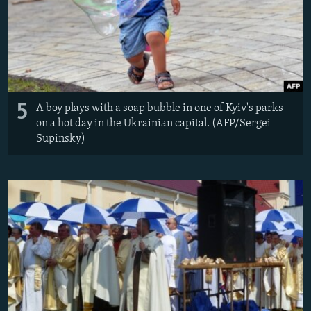
5
A boy plays with a soap bubble in one of Kyiv's parks
on a hot day in the Ukrainian capital. (AFP/Sergei
Supinsky)