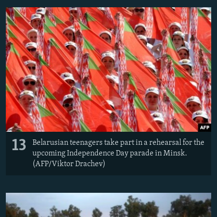
13
Belarusian teenagers take part in a rehearsal for the
upcoming Independence Day parade in Minsk.
(AFP/Viktor Drachev)