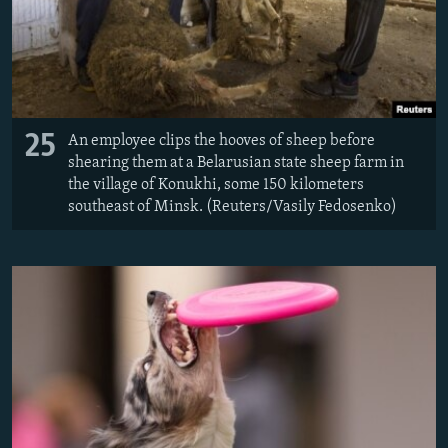
25
An employee clips the hooves of sheep before
shearing them at a Belarusian state sheep farm in
the village of Konukhi, some 150 kilometers
southeast of Minsk. (Reuters/Vasily Fedosenko)