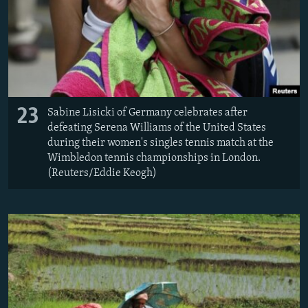
23
Sabine Lisicki of Germany celebrates after
defeating Serena Williams of the United States
during their women's singles tennis match at the
Wimbledon tennis championships in London.
(Reuters/Eddie Keogh)