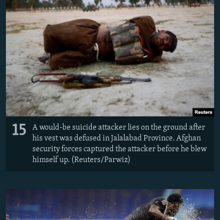
15
A would-be suicide attacker lies on the ground after
his vest was defused in Jalalabad Province. Afghan
security forces captured the attacker before he blew
himself up. (Reuters/Parwiz)