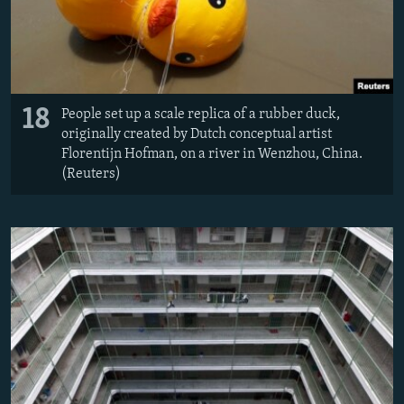
18
People set up a scale replica of a rubber duck,
originally created by Dutch conceptual artist
Florentijn Hofman, on a river in Wenzhou, China.
(Reuters)