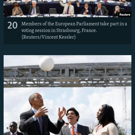
20
Members of the European Parliament take part in a
voting session in Strasbourg, France.
(Reuters/Vincent Kessler)