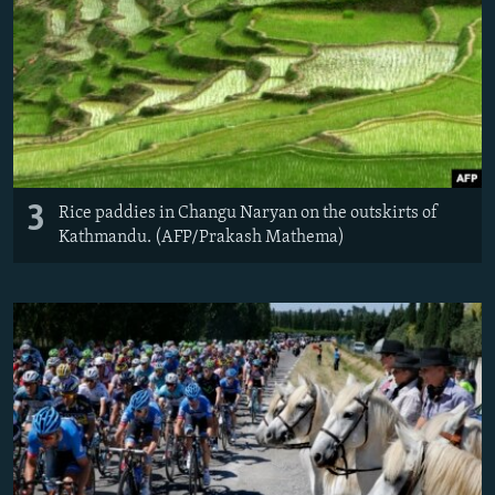
3
Rice paddies in Changu Naryan on the outskirts of
Kathmandu. (AFP/Prakash Mathema)