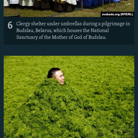
6
Clergy shelter under umbrellas during a pilgrimage in
Budslau, Belarus, which houses the National
Sanctuary of the Mother of God of Budslau.