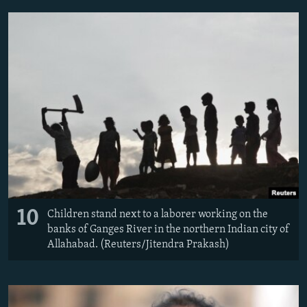
10
Children stand next to a laborer working on the
banks of Ganges River in the northern Indian city of
Allahabad. (Reuters/Jitendra Prakash)