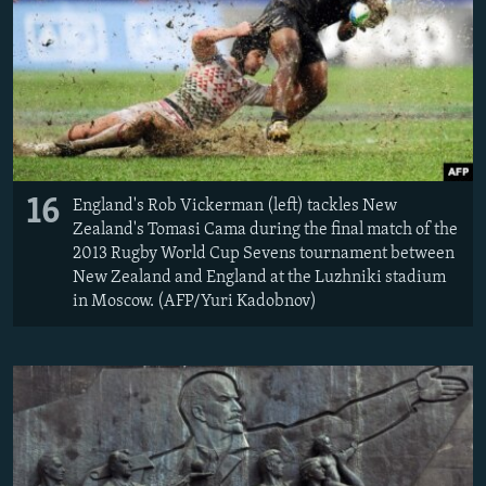
16
England's Rob Vickerman (left) tackles New
Zealand's Tomasi Cama during the final match of the
2013 Rugby World Cup Sevens tournament between
New Zealand and England at the Luzhniki stadium
in Moscow. (AFP/Yuri Kadobnov)