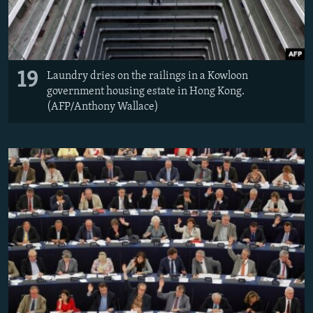
19
Laundry dries on the railings in a Kowloon
government housing estate in Hong Kong.
(AFP/Anthony Wallace)