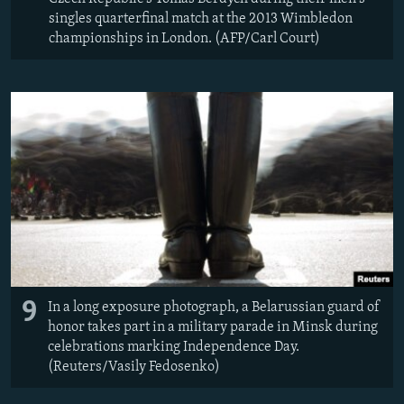
singles quarterfinal match at the 2013 Wimbledon
championships in London. (AFP/Carl Court)
9
In a long exposure photograph, a Belarussian guard of
honor takes part in a military parade in Minsk during
celebrations marking Independence Day.
(Reuters/Vasily Fedosenko)