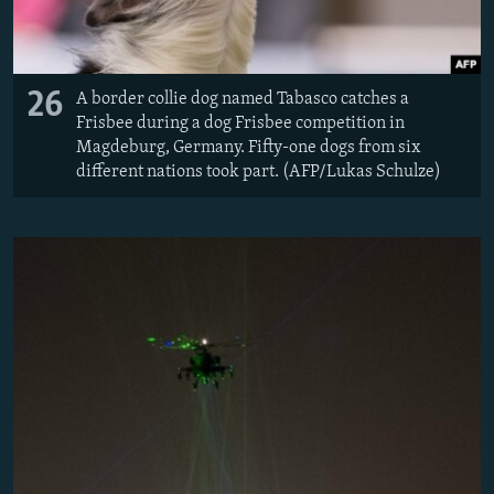
26
A border collie dog named Tabasco catches a
Frisbee during a dog Frisbee competition in
Magdeburg, Germany. Fifty-one dogs from six
different nations took part. (AFP/Lukas Schulze)