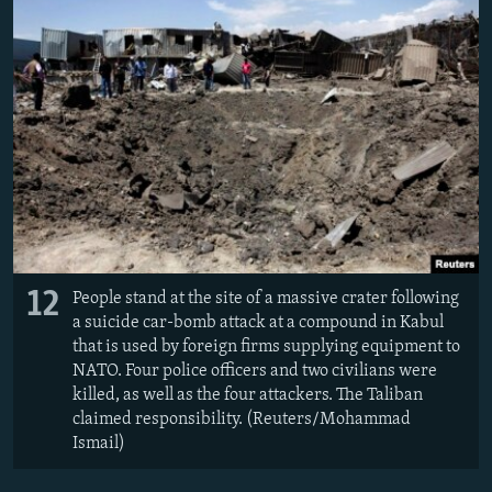
12
People stand at the site of a massive crater following
a suicide car-bomb attack at a compound in Kabul
that is used by foreign firms supplying equipment to
NATO. Four police officers and two civilians were
killed, as well as the four attackers. The Taliban
claimed responsibility. (Reuters/Mohammad
Ismail)