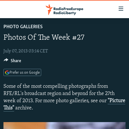
Accessibility
links
Skip
PHOTO GALLERIES
to
TO READERS IN RUSSIA
Photos Of The Week #27
main
RUSSIA PROGRAMMING
content
IRAN
Skip
July 07, 2013 03:14 CET
RADIO SVOBODA
to
Share
CENTRAL ASIA
CURRENT TIME
main
SOUTH ASIA
RADIO AZATLIQ
KAZAKHSTAN
Navigation
Prefer us on Google
Skip
CAUCASUS
MARSHO RADIO
KYRGYZSTAN
AFGHANISTAN
Some of the most compelling photographs from
to
CENTRAL/SE EUROPE
TAJIKISTAN
PAKISTAN
ARMENIA
RFE/RL's broadcast region and beyond for the 27th
Search
week of 2013. For more photo galleries, see our
"Picture
EAST EUROPE
TURKMENISTAN
AZERBAIJAN
BOSNIA
This"
archive.
VISUALS
UZBEKISTAN
GEORGIA
KOSOVO
BELARUS
INVESTIGATIONS
MOLDOVA
UKRAINE