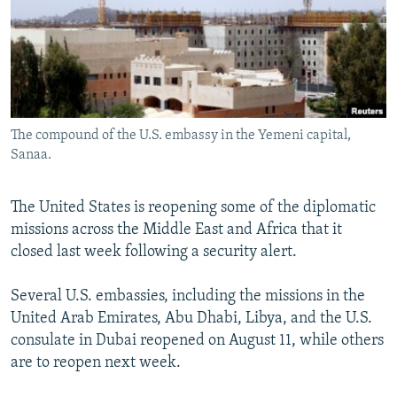
NEWSLETTERS
SERBIA
RFE/RL INVESTIGATES
PODCASTS
SCHEMES
WIDER EUROPE BY RIKARD JOZWIAK
SHARE TIPS SECURELY
SYSTEMA
THE RUNDOWN
MAJLIS
BYPASS BLOCKING
The compound of the U.S. embassy in the Yemeni capital,
ABOUT RFE/RL
Sanaa.
CONTACT US
The United States is reopening some of the diplomatic
Subscribe
missions across the Middle East and Africa that it
closed last week following a security alert.
FOLLOW US
Several U.S. embassies, including the missions in the
United Arab Emirates, Abu Dhabi, Libya, and the U.S.
consulate in Dubai reopened on August 11, while others
are to reopen next week.
All RFE/RL sites