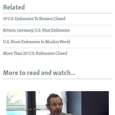
Related
19 U.S. Embassies To Remain Closed
Britain, Germany, U.S. Shut Embassies
U.S. Shuts Embassies In Muslim World
More Than 20 U.S. Embassies Closed
More to read and watch...