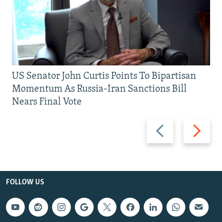
US Senator John Curtis Points To Bipartisan
Momentum As Russia-Iran Sanctions Bill
Nears Final Vote
Previous
Next
slide
slide
FOLLOW US