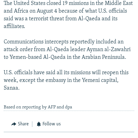
The United States closed 19 missions in the Middle East
and Africa on August 4 because of what U.S. officials
said was a terrorist threat from Al-Qaeda and its
affiliates.
Communications intercepts reportedly included an
attack order from Al-Qaeda leader Ayman al-Zawahri
to Yemen-based Al-Qaeda in the Arabian Peninsula.
U.S. officials have said all its missions will reopen this
week, except the embassy in the Yemeni capital,
Sanaa.
Based on reporting by AFP and dpa
Share
Follow us