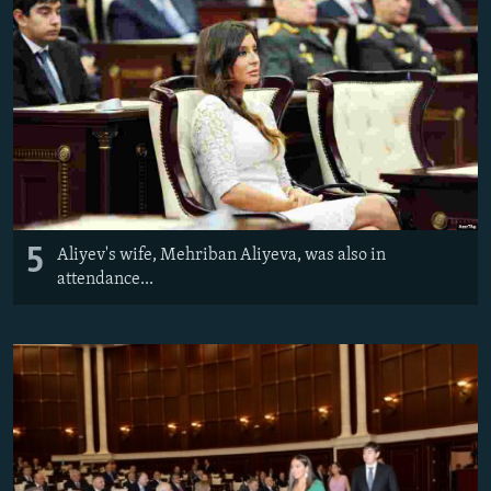
5
Aliyev's wife, Mehriban Aliyeva, was also in
attendance...