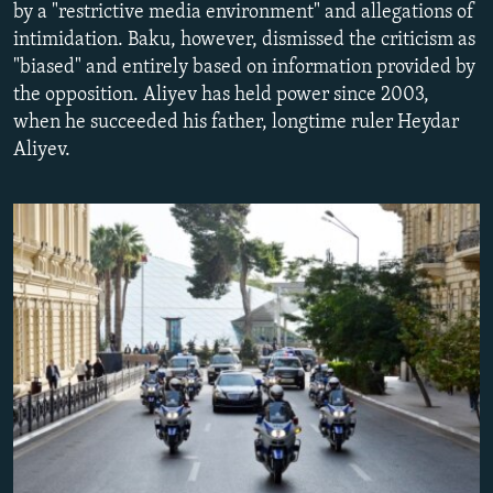
by a "restrictive media environment" and allegations of
NEWSLETTERS
SERBIA
RFE/RL INVESTIGATES
intimidation. Baku, however, dismissed the criticism as
PODCASTS
SCHEMES
WIDER EUROPE BY RIKARD JOZWIAK
"biased" and entirely based on information provided by
the opposition. Aliyev has held power since 2003,
SHARE TIPS SECURELY
SYSTEMA
THE RUNDOWN
MAJLIS
when he succeeded his father, longtime ruler Heydar
BYPASS BLOCKING
Aliyev.
ABOUT RFE/RL
CONTACT US
Subscribe
FOLLOW US
All RFE/RL sites