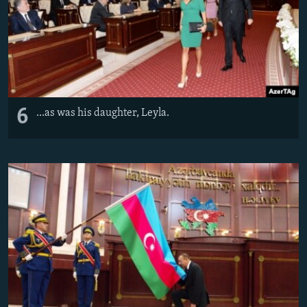
6
...as was his daughter, Leyla.