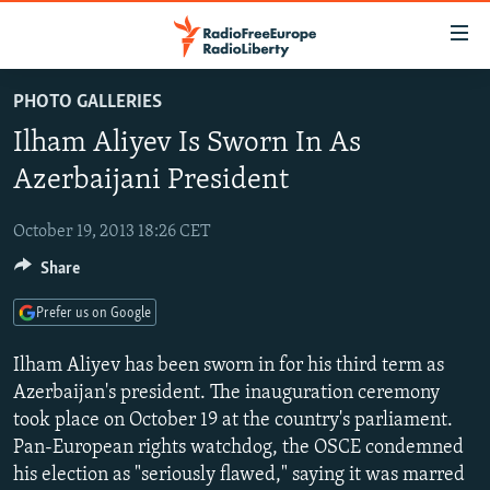
Accessibility
links
Skip
PHOTO GALLERIES
to
TO READERS IN RUSSIA
Ilham Aliyev Is Sworn In As
main
RUSSIA PROGRAMMING
content
Azerbaijani President
IRAN
Skip
RADIO SVOBODA
to
October 19, 2013 18:26 CET
CENTRAL ASIA
CURRENT TIME
main
Share
SOUTH ASIA
RADIO AZATLIQ
KAZAKHSTAN
Navigation
Skip
CAUCASUS
MARSHO RADIO
KYRGYZSTAN
AFGHANISTAN
Prefer us on Google
to
CENTRAL/SE EUROPE
TAJIKISTAN
PAKISTAN
ARMENIA
Search
Ilham Aliyev has been sworn in for his third term as
EAST EUROPE
Azerbaijan's president. The inauguration ceremony
TURKMENISTAN
AZERBAIJAN
BOSNIA
took place on October 19 at the country's parliament.
VISUALS
UZBEKISTAN
GEORGIA
KOSOVO
BELARUS
Pan-European rights watchdog, the OSCE condemned
INVESTIGATIONS
MOLDOVA
UKRAINE
his election as "seriously flawed," saying it was marred