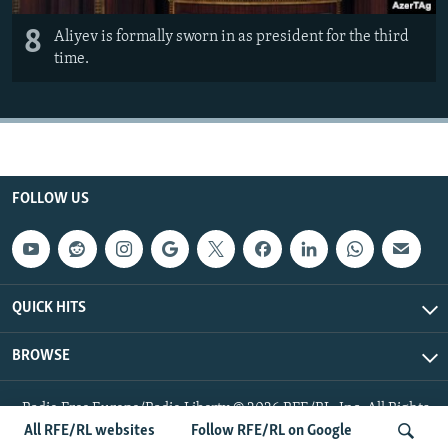
8
Aliyev is formally sworn in as president for the third
time.
FOLLOW US
QUICK HITS
BROWSE
Radio Free Europe/Radio Liberty © 2026 RFE/RL, Inc. All Rights
Reserved.
All RFE/RL websites
Follow RFE/RL on Google