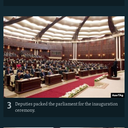
3
Deputies packed the parliament for the inauguration
ceremony.