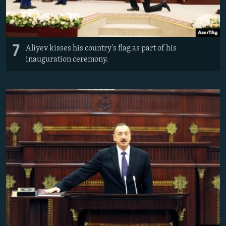
7
Aliyev kisses his country's flag as part of his
inauguration ceremony.