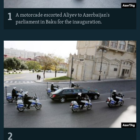
1
A motorcade escorted Aliyev to Azerbaijan's
parliament in Baku for the inauguration.
2