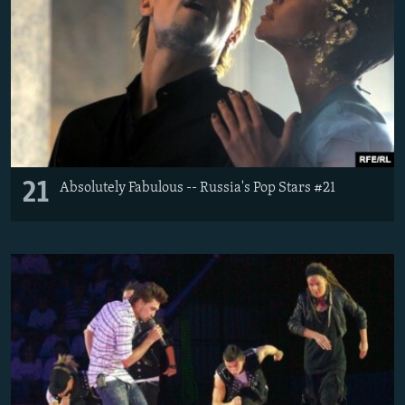
21
Absolutely Fabulous -- Russia's Pop Stars #21