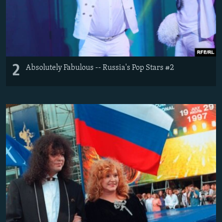
2
Absolutely Fabulous -- Russia's Pop Stars #2