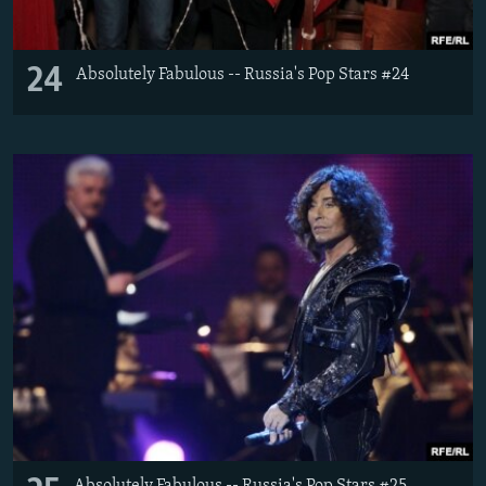
24
Absolutely Fabulous -- Russia's Pop Stars #24
Absolutely Fabulous -- Russia's Pop Stars #25