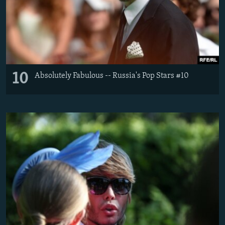
10
Absolutely Fabulous -- Russia's Pop Stars #10