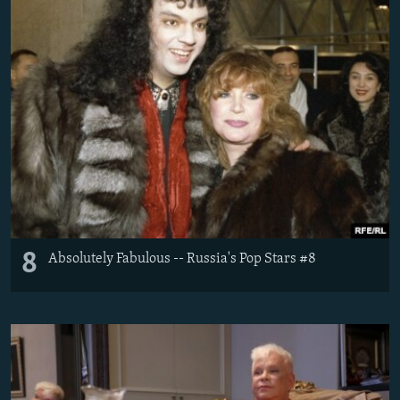
8
Absolutely Fabulous -- Russia's Pop Stars #8