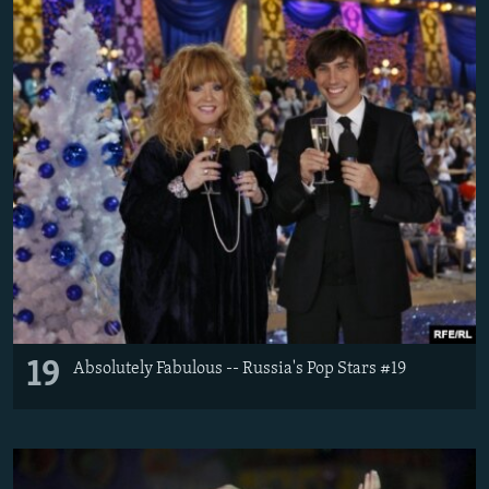
19
Absolutely Fabulous -- Russia's Pop Stars #19