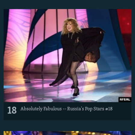
18
Absolutely Fabulous -- Russia's Pop Stars #18