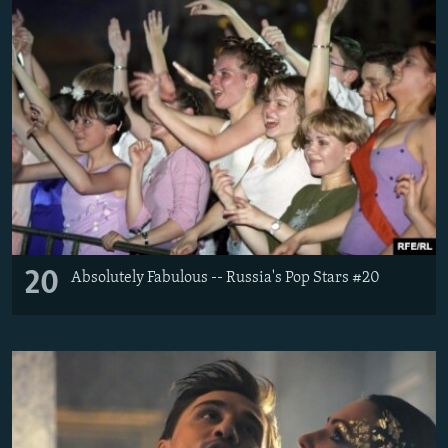
20
Absolutely Fabulous -- Russia's Pop Stars #20