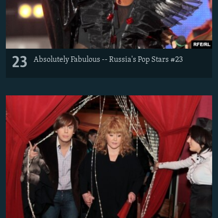
23
Absolutely Fabulous -- Russia's Pop Stars #23