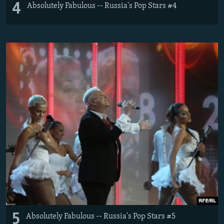
4
Absolutely Fabulous -- Russia's Pop Stars #4
5
Absolutely Fabulous -- Russia's Pop Stars #5