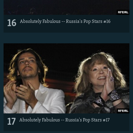
16
Absolutely Fabulous -- Russia's Pop Stars #16
17
Absolutely Fabulous -- Russia's Pop Stars #17