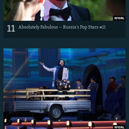
11
Absolutely Fabulous -- Russia's Pop Stars #11