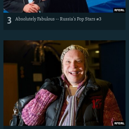
3
Absolutely Fabulous -- Russia's Pop Stars #3