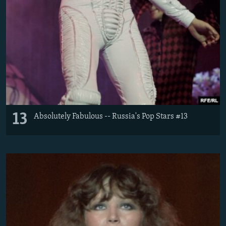
13
Absolutely Fabulous -- Russia's Pop Stars #13