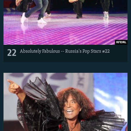
22
Absolutely Fabulous -- Russia's Pop Stars #22