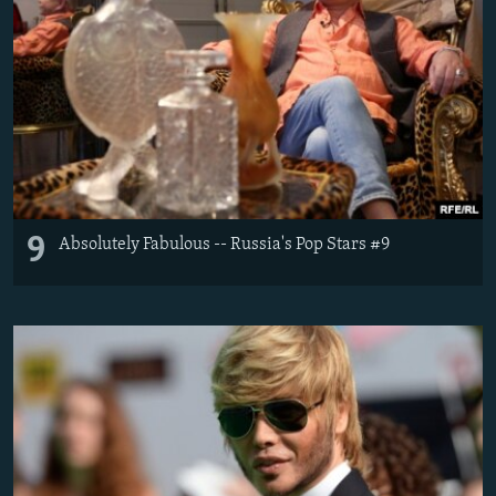
9
Absolutely Fabulous -- Russia's Pop Stars #9