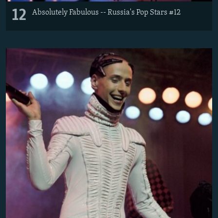
12
Absolutely Fabulous -- Russia's Pop Stars #12