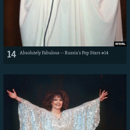
14
Absolutely Fabulous -- Russia's Pop Stars #14