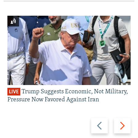
Trump Suggests Economic, Not Military,
LIVE
Pressure Now Favored Against Iran
Previous
Next
slide
slide