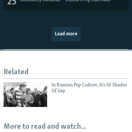
25
Load more
Related
In Russian Pop Culture, It's 50 Shades
Of Gay
More to read and watch...