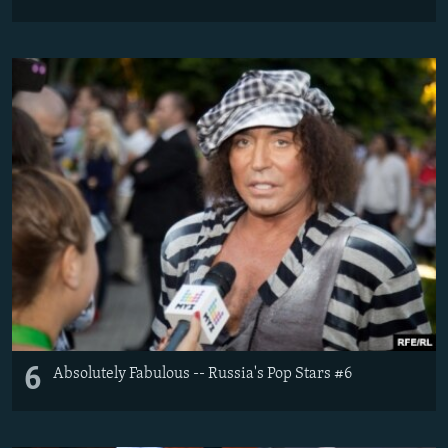
6
Absolutely Fabulous -- Russia's Pop Stars #6