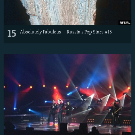
15
Absolutely Fabulous -- Russia's Pop Stars #15