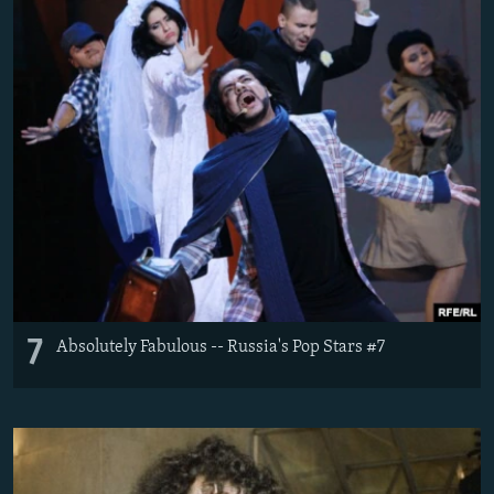
7
Absolutely Fabulous -- Russia's Pop Stars #7