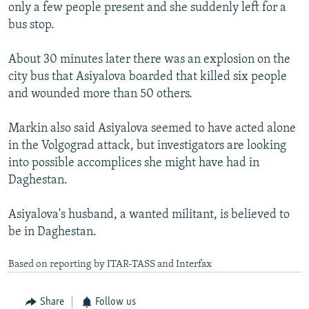
only a few people present and she suddenly left for a
bus stop.
About 30 minutes later there was an explosion on the
city bus that Asiyalova boarded that killed six people
and wounded more than 50 others.
Markin also said Asiyalova seemed to have acted alone
in the Volgograd attack, but investigators are looking
into possible accomplices she might have had in
Daghestan.
Asiyalova's husband, a wanted militant, is believed to
be in Daghestan.
Based on reporting by ITAR-TASS and Interfax
Share
Follow us