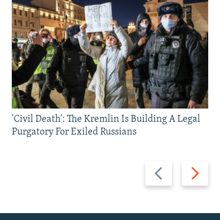
'Civil Death': The Kremlin Is Building A Legal
Purgatory For Exiled Russians
Previous
Next
slide
slide