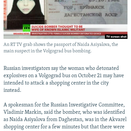
NEWSLETTERS
SERBIA
RFE/RL INVESTIGATES
PODCASTS
SCHEMES
WIDER EUROPE BY RIKARD JOZWIAK
SHARE TIPS SECURELY
SYSTEMA
THE RUNDOWN
MAJLIS
BYPASS BLOCKING
An RT TV grab shows the passport of Naida Asiyalova, the
ABOUT RFE/RL
main suspect in the Volgograd bus bombing.
CONTACT US
Russian investigators say the woman who detonated
Subscribe
explosives on a Volgograd bus on October 21 may have
intended to attack a shopping center in the city
FOLLOW US
instead.
A spokesman for the Russian Investigative Committee,
Vladimir Markin, said the bomber, who was identified
as Naida Asiyalova from Daghestan, was in the Akvarel
shopping center for a few minutes but that there were
All RFE/RL sites