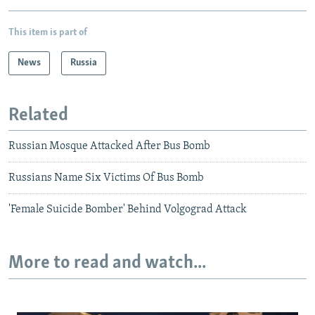
This item is part of
News
Russia
Related
Russian Mosque Attacked After Bus Bomb
Russians Name Six Victims Of Bus Bomb
'Female Suicide Bomber' Behind Volgograd Attack
More to read and watch...