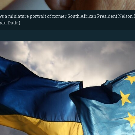
ws a miniature portrait of former South African President Nelson
ndu Dutta)