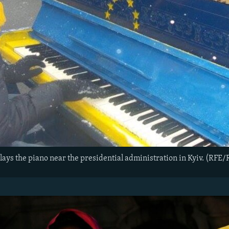
lays the piano near the presidential administration in Kyiv. (RFE/