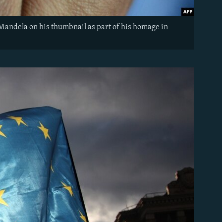
 Mandela on his thumbnail as part of his homage in