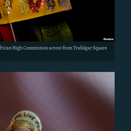
African High Commission across from Trafalgar Square