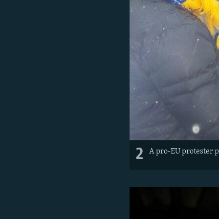
2
A pro-EU protester p