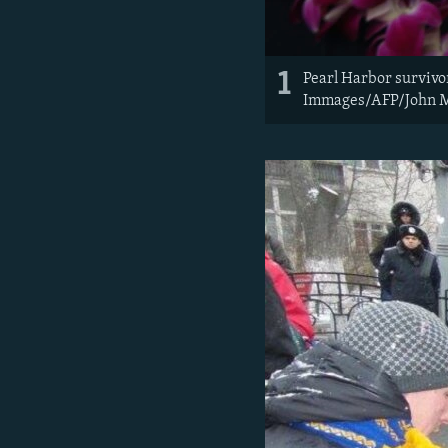
1
Pearl Harbor survivo
Immages/AFP/John 