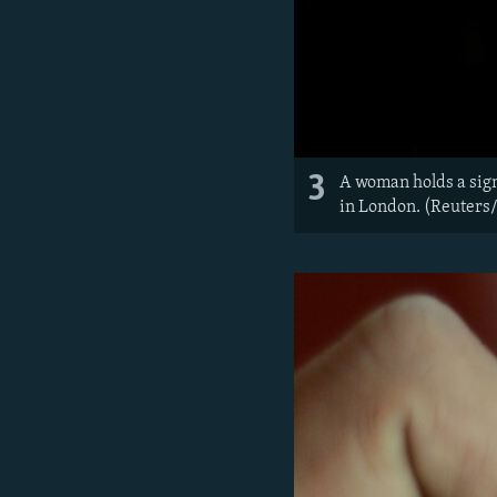
3
A woman holds a sig
in London. (Reuters