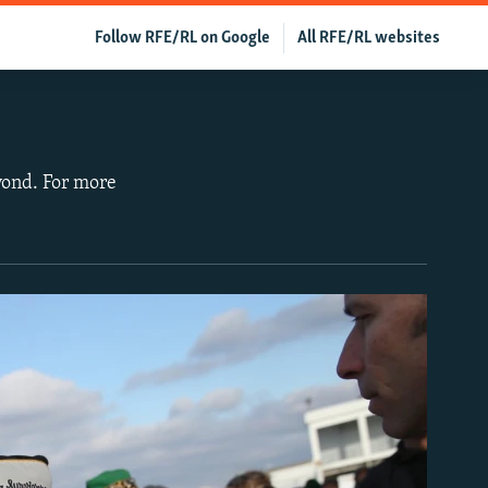
Follow RFE/RL on Google
All RFE/RL websites
yond. For more