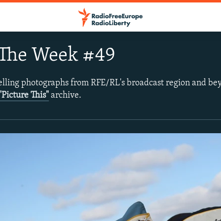
 The Week #49
lling photographs from RFE/RL's broadcast region and be
"Picture This"
archive.