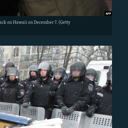
ack on Hawaii on December 7. (Getty