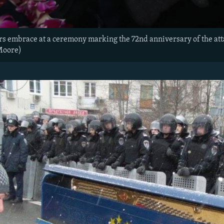
rs embrace at a ceremony marking the 72nd anniversary of the att
Moore)