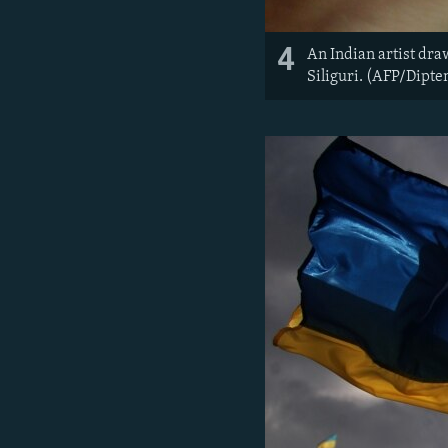
4
An Indian artist dra
Siliguri. (AFP/Dipte