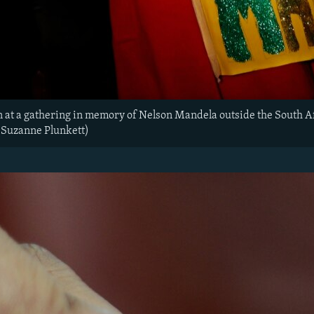
n at a gathering in memory of Nelson Mandela outside the South 
/Suzanne Plunkett)