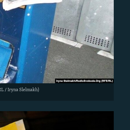
RL / Iryna Slelmakh)