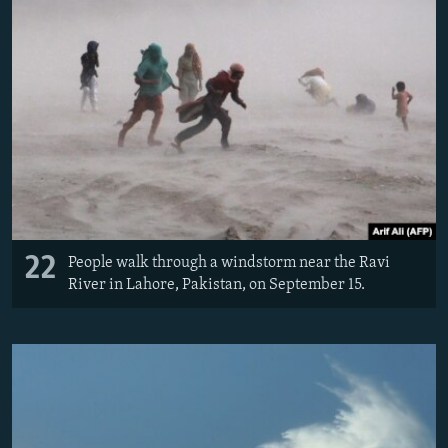
22
People walk through a windstorm near the Ravi
River in Lahore, Pakistan, on September 15.