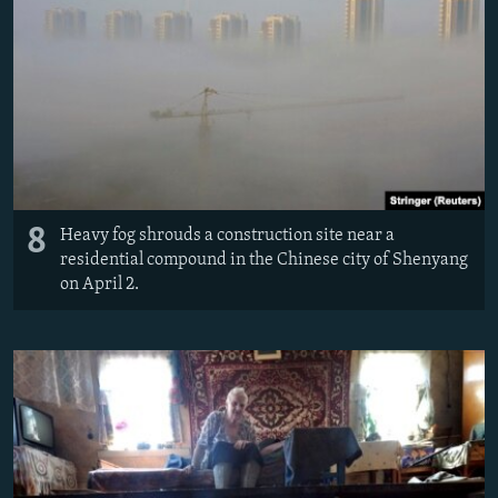
8
Heavy fog shrouds a construction site near a
residential compound in the Chinese city of Shenyang
on April 2.