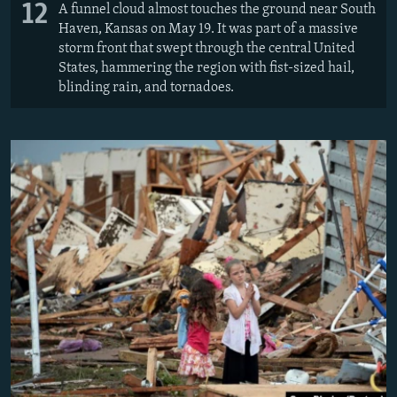
12
A funnel cloud almost touches the ground near South
Haven, Kansas on May 19. It was part of a massive
storm front that swept through the central United
States, hammering the region with fist-sized hail,
blinding rain, and tornadoes.