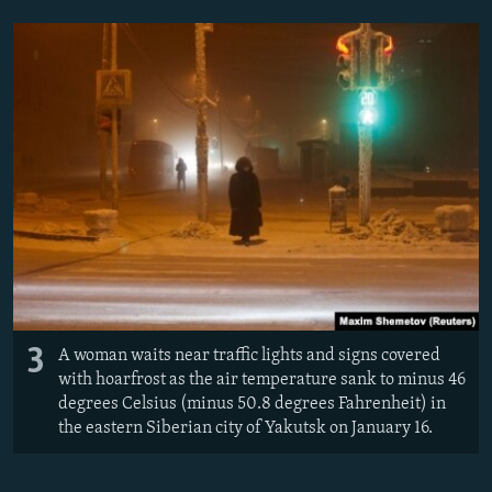
3
A woman waits near traffic lights and signs covered
with hoarfrost as the air temperature sank to minus 46
degrees Celsius (minus 50.8 degrees Fahrenheit) in
the eastern Siberian city of Yakutsk on January 16.