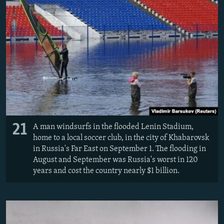
21
A man windsurfs in the flooded Lenin Stadium,
home to a local soccer club, in the city of Khabarovsk
in Russia's Far East on September 1. The flooding in
August and September was Russia's worst in 120
years and cost the country nearly $1 billion.