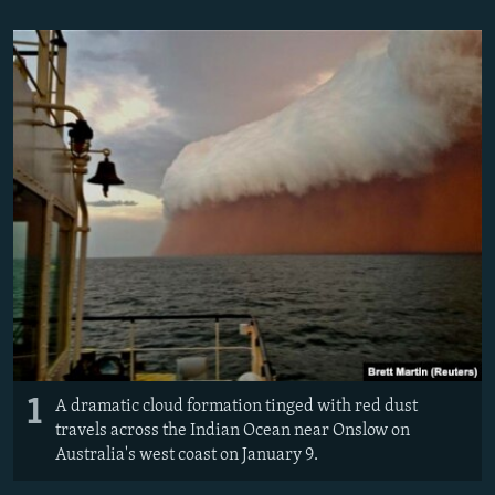
NEWSLETTERS
SERBIA
RFE/RL INVESTIGATES
PODCASTS
SCHEMES
WIDER EUROPE BY RIKARD JOZWIAK
SHARE TIPS SECURELY
SYSTEMA
THE RUNDOWN
MAJLIS
BYPASS BLOCKING
ABOUT RFE/RL
CONTACT US
Subscribe
FOLLOW US
1
A dramatic cloud formation tinged with red dust
travels across the Indian Ocean near Onslow on
Australia's west coast on January 9.
All RFE/RL sites