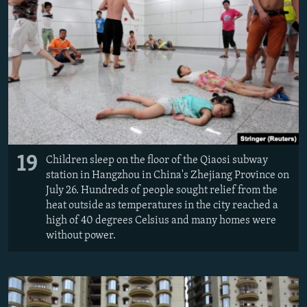
19
Children sleep on the floor of the Qiaosi subway
station in Hangzhou in China's Zhejiang Province on
July 26. Hundreds of people sought relief from the
heat outside as temperatures in the city reached a
high of 40 degrees Celsius and many homes were
without power.