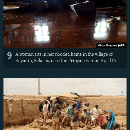
9
A woman sits in her flooded home in the village of
Snyadin, Belarus, near the Pripyat river on April 16.