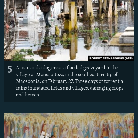
5
A man and a dog cross a flooded graveyard in the
village of Monospitovo, in the southeastern tip of
Macedonia, on February 27. Three days of torrential
rains inundated fields and villages, damaging crops
and homes.