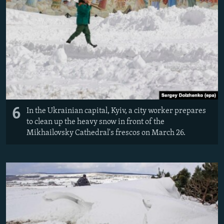
6
In the Ukrainian capital, Kyiv, a city worker prepares
to clean up the heavy snow in front of the
Mikhailovsky Cathedral's frescos on March 26.