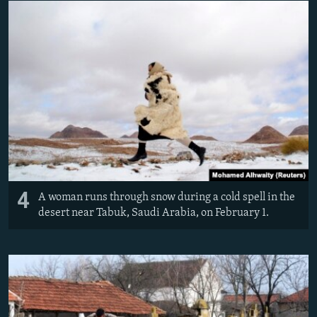
4
A woman runs through snow during a cold spell in the
desert near Tabuk, Saudi Arabia, on February 1.