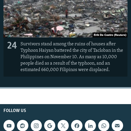
24
Survivors stand among the ruins of houses after
Typhoon Haiyan battered the city of Tacloban in the
Philippines on November 10. As many as 10,000
people died as a result of the typhoon, and an
estimated 660,000 Filipinos were displaced.
FOLLOW US