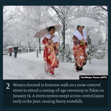
2
Women dressed in kimonos walk on a snow-covered
street to attend a coming-of-age ceremony in Tokyo on
January 14. A storm system swept across central Japan
early in the year, causing heavy snowfalls.