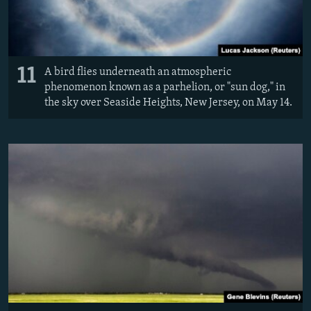
11
A bird flies underneath an atmospheric
phenomenon known as a parhelion, or "sun dog," in
the sky over Seaside Heights, New Jersey, on May 14.