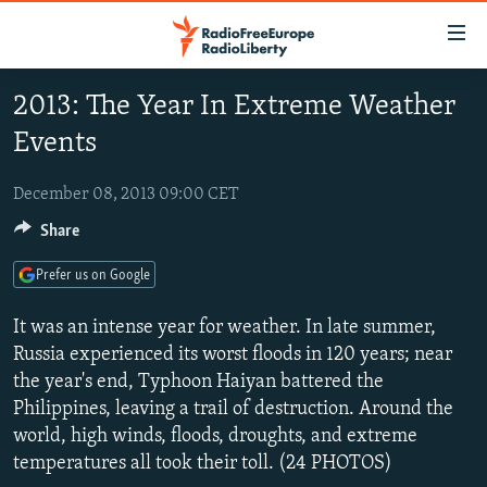
Accessibility
links
Skip
2013: The Year In Extreme Weather
to
TO READERS IN RUSSIA
Events
main
RUSSIA PROGRAMMING
content
IRAN
Skip
December 08, 2013 09:00 CET
RADIO SVOBODA
to
Share
CENTRAL ASIA
CURRENT TIME
main
SOUTH ASIA
RADIO AZATLIQ
KAZAKHSTAN
Navigation
Prefer us on Google
Skip
CAUCASUS
MARSHO RADIO
KYRGYZSTAN
AFGHANISTAN
It was an intense year for weather. In late summer,
to
CENTRAL/SE EUROPE
TAJIKISTAN
PAKISTAN
ARMENIA
Russia experienced its worst floods in 120 years; near
Search
the year's end, Typhoon Haiyan battered the
EAST EUROPE
TURKMENISTAN
AZERBAIJAN
BOSNIA
Philippines, leaving a trail of destruction. Around the
VISUALS
UZBEKISTAN
GEORGIA
KOSOVO
BELARUS
world, high winds, floods, droughts, and extreme
temperatures all took their toll. (24 PHOTOS)
INVESTIGATIONS
MOLDOVA
UKRAINE