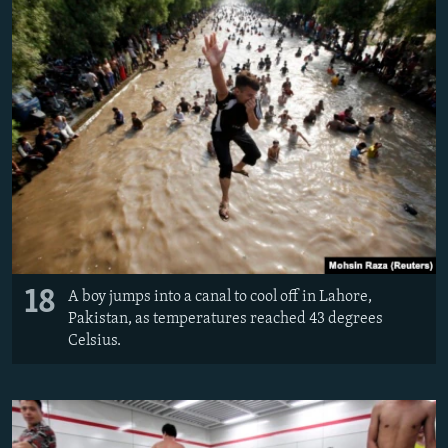
18
A boy jumps into a canal to cool off in Lahore,
Pakistan, as temperatures reached 43 degrees
Celsius.