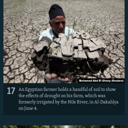
17
An Egyptian farmer holds a handful of soil to show
the effects of drought on his farm, which was
formerly irrigated by the Nile River, in Al-Dakahlya
on June 4.