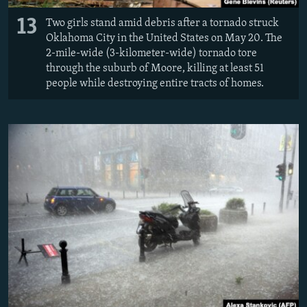
13
Two girls stand amid debris after a tornado struck
Oklahoma City in the United States on May 20. The
2-mile-wide (3-kilometer-wide) tornado tore
through the suburb of Moore, killing at least 51
people while destroying entire tracts of homes.