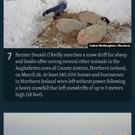
7
Farmer Donald O'Reilly searches a snow drift for sheep
and lambs after saving several other animals in the
Aughafatten area of County Antrim, Northern Ireland,
on March 26. At least 140,000 homes and businesses
in Northern Ireland were left without power following
a heavy snowfall that left snowdrifts of up to 5 meters
high (18 feet).