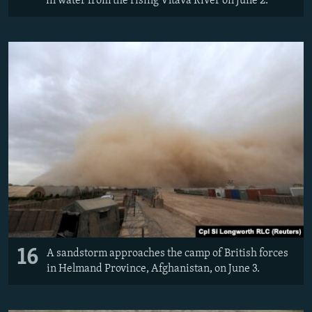
in water from the rising Vltava River on June 2.
16
A sandstorm approaches the camp of British forces
in Helmand Province, Afghanistan, on June 3.