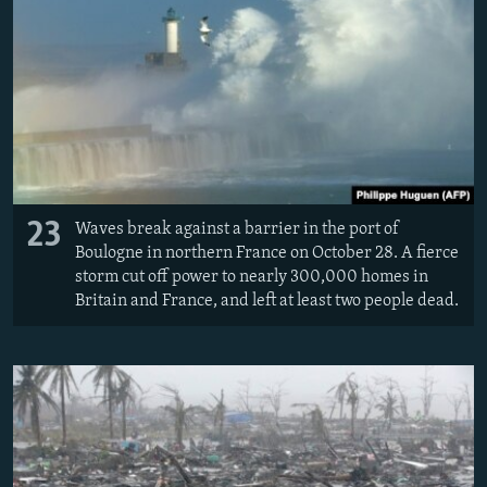
23
Waves break against a barrier in the port of
Boulogne in northern France on October 28. A fierce
storm cut off power to nearly 300,000 homes in
Britain and France, and left at least two people dead.