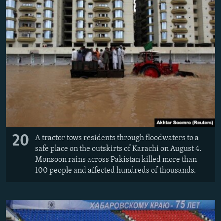
20
A tractor tows residents through floodwaters to a
safe place on the outskirts of Karachi on August 4.
Monsoon rains across Pakistan killed more than
100 people and affected hundreds of thousands.