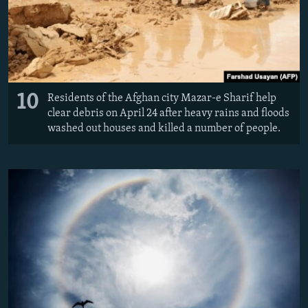
10
Residents of the Afghan city Mazar-e Sharif help
clear debris on April 24 after heavy rains and floods
washed out houses and killed a number of people.