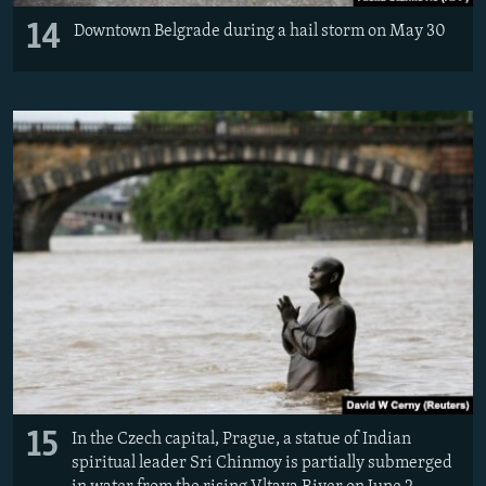
14
Downtown Belgrade during a hail storm on May 30
15
In the Czech capital, Prague, a statue of Indian
spiritual leader Sri Chinmoy is partially submerged