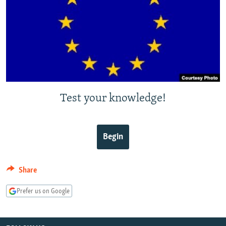
NEWSLETTERS
SERBIA
RFE/RL INVESTIGATES
PODCASTS
SCHEMES
WIDER EUROPE BY RIKARD JOZWIAK
SHARE TIPS SECURELY
SYSTEMA
THE RUNDOWN
MAJLIS
BYPASS BLOCKING
ABOUT RFE/RL
Test your knowledge!
CONTACT US
Subscribe
Begin
FOLLOW US
Share
Prefer us on Google
All RFE/RL sites