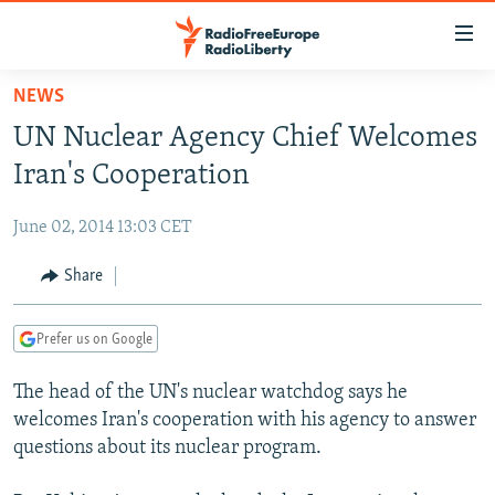
Accessibility
links
Skip
NEWS
to
TO READERS IN RUSSIA
UN Nuclear Agency Chief Welcomes
main
RUSSIA PROGRAMMING
content
Iran's Cooperation
IRAN
Skip
RADIO SVOBODA
to
June 02, 2014 13:03 CET
CENTRAL ASIA
CURRENT TIME
main
SOUTH ASIA
Share
RADIO AZATLIQ
KAZAKHSTAN
Navigation
Skip
CAUCASUS
MARSHO RADIO
KYRGYZSTAN
AFGHANISTAN
to
Prefer us on Google
CENTRAL/SE EUROPE
TAJIKISTAN
PAKISTAN
ARMENIA
Search
The head of the UN's nuclear watchdog says he
EAST EUROPE
TURKMENISTAN
AZERBAIJAN
BOSNIA
welcomes Iran's cooperation with his agency to answer
VISUALS
UZBEKISTAN
GEORGIA
KOSOVO
BELARUS
questions about its nuclear program.
INVESTIGATIONS
MOLDOVA
UKRAINE