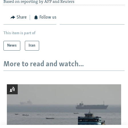
Based on reporting by AFP and Reuters
Share
Follow us
This item is part of
News
Iran
More to read and watch...