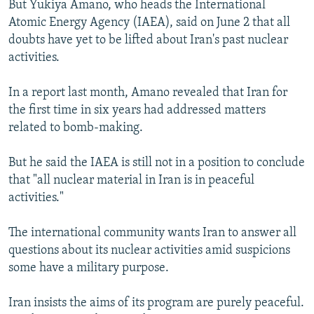
But Yukiya Amano, who heads the International
NEWSLETTERS
SERBIA
RFE/RL INVESTIGATES
Atomic Energy Agency (IAEA), said on June 2 that all
PODCASTS
SCHEMES
WIDER EUROPE BY RIKARD JOZWIAK
doubts have yet to be lifted about Iran's past nuclear
activities.
SHARE TIPS SECURELY
SYSTEMA
THE RUNDOWN
MAJLIS
BYPASS BLOCKING
In a report last month, Amano revealed that Iran for
the first time in six years had addressed matters
ABOUT RFE/RL
related to bomb-making.
CONTACT US
But he said the IAEA is still not in a position to conclude
Subscribe
that "all nuclear material in Iran is in peaceful
activities."
FOLLOW US
The international community wants Iran to answer all
questions about its nuclear activities amid suspicions
some have a military purpose.
Iran insists the aims of its program are purely peaceful.
All RFE/RL sites