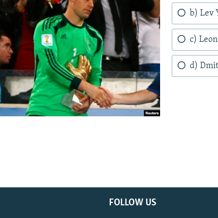
b) Lev 
c) Leo
d) Dmit
FOLLOW US