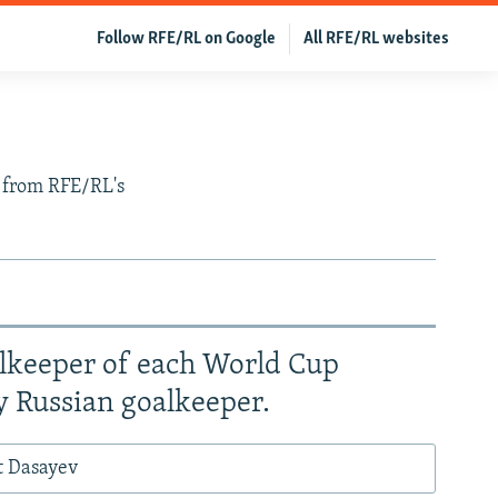
Follow RFE/RL on Google
All RFE/RL websites
s from RFE/RL's
alkeeper of each World Cup
y Russian goalkeeper.
t Dasayev