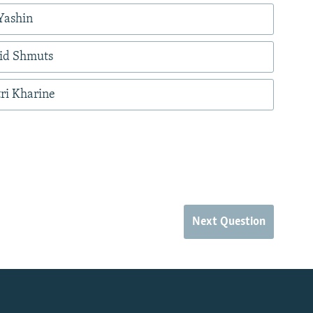
Yashin
nid Shmuts
ri Kharine
Next Question