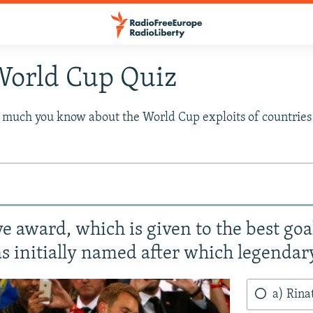
World Cup Quiz
w much you know about the World Cup exploits of countrie
e award, which is given to the best go
 initially named after which legendar
a) Rina