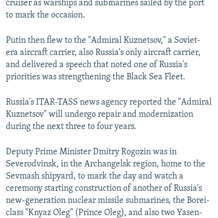
cruiser as warships and submarines sailed by the port
to mark the occasion.
Putin then flew to the "Admiral Kuznetsov," a Soviet-
era aircraft carrier, also Russia's only aircraft carrier,
and delivered a speech that noted one of Russia's
priorities was strengthening the Black Sea Fleet.
Russia's ITAR-TASS news agency reported the "Admiral
Kuznetsov" will undergo repair and modernization
during the next three to four years.
Deputy Prime Minister Dmitry Rogozin was in
Severodvinsk, in the Archangelsk region, home to the
Sevmash shipyard, to mark the day and watch a
ceremony starting construction of another of Russia's
new-generation nuclear missile submarines, the Borei-
class "Knyaz Oleg" (Prince Oleg), and also two Yasen-