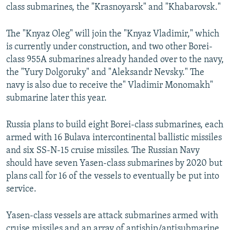
class submarines, the "Krasnoyarsk" and "Khabarovsk."
The "Knyaz Oleg" will join the "Knyaz Vladimir," which
is currently under construction, and two other Borei-
class 955A submarines already handed over to the navy,
the "Yury Dolgoruky" and "Aleksandr Nevsky." The
navy is also due to receive the" Vladimir Monomakh"
submarine later this year.
Russia plans to build eight Borei-class submarines, each
armed with 16 Bulava intercontinental ballistic missiles
and six SS-N-15 cruise missiles. The Russian Navy
should have seven Yasen-class submarines by 2020 but
plans call for 16 of the vessels to eventually be put into
service.
Yasen-class vessels are attack submarines armed with
cruise missiles and an array of antiship/antisubmarine