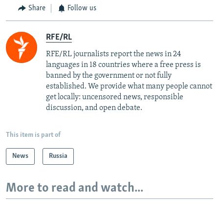
Share
Follow us
RFE/RL
RFE/RL journalists report the news in 24
languages in 18 countries where a free press is
banned by the government or not fully
established. We provide what many people cannot
get locally: uncensored news, responsible
discussion, and open debate.
This item is part of
News
Russia
More to read and watch...