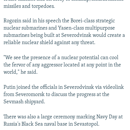
missiles and torpedoes.
Rogozin said in his speech the Borei-class strategic
nuclear submarines and Yasen-class multipurpose
submarines being built at Severodvinsk would create a
reliable nuclear shield against any threat.
"We see the presence of a nuclear potential can cool
the fervor of any aggressor located at any point in the
world," he said.
Putin joined the officials in Severodvinsk via videolink
from Severomorsk to discuss the progress at the
Sevmash shipyard.
There was also a large ceremony marking Navy Day at
Russia's Black Sea naval base in Sevastopol.