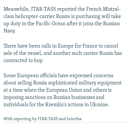
Meanwhile, ITAR-TASS reported the French Mistral-
class helicopter-carrier Russia is purchasing will take
up duty in the Pacific Ocean after it joins the Russian
Navy.
There have been calls in Europe for France to cancel
sale of the vessel, and another such carrier Russia has
contracted to buy.
Some European officials have expressed concerns
about selling Russia sophisticated military equipment
at a time when the European Union and others is
imposing sanctions on Russian businesses and
individuals for the Kremlin's actions in Ukraine.
With reporting by ITAR-TASS and Interfax