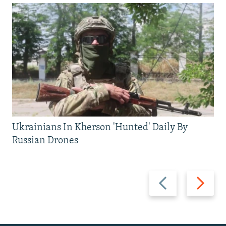
Ukrainians In Kherson 'Hunted' Daily By
Russian Drones
Previous
Next
slide
slide