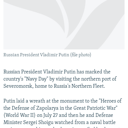
NEWSLETTERS
SERBIA
RFE/RL INVESTIGATES
PODCASTS
SCHEMES
WIDER EUROPE BY RIKARD JOZWIAK
SHARE TIPS SECURELY
SYSTEMA
THE RUNDOWN
MAJLIS
BYPASS BLOCKING
ABOUT RFE/RL
Russian President Vladimir Putin (file photo)
CONTACT US
Subscribe
Russian President Vladimir Putin has marked the
country's "Navy Day" by visiting the northern port of
Severomorsk, home to Russia's Northern Fleet.
FOLLOW US
Putin laid a wreath at the monument to the "Heroes of
the Defense of Zapolarya in the Great Patriotic War"
(World War II) on July 27 and then he and Defense
Minister Sergei Shoigu watched from a naval battle
All RFE/RL sites