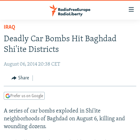
Accessibility
links
Skip
IRAQ
to
TO READERS IN RUSSIA
Deadly Car Bombs Hit Baghdad
main
RUSSIA PROGRAMMING
content
Shi'ite Districts
IRAN
Skip
RADIO SVOBODA
to
August 06, 2014 20:38 CET
CENTRAL ASIA
CURRENT TIME
main
SOUTH ASIA
Share
RADIO AZATLIQ
KAZAKHSTAN
Navigation
Skip
CAUCASUS
MARSHO RADIO
KYRGYZSTAN
AFGHANISTAN
to
Prefer us on Google
CENTRAL/SE EUROPE
TAJIKISTAN
PAKISTAN
ARMENIA
Search
A series of car bombs exploded in Shi'ite
EAST EUROPE
TURKMENISTAN
AZERBAIJAN
BOSNIA
neighborhoods of Baghdad on August 6, killing and
VISUALS
UZBEKISTAN
GEORGIA
KOSOVO
BELARUS
wounding dozens.
INVESTIGATIONS
MOLDOVA
UKRAINE