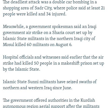
The deadliest attack was a double car bombing in a
NEWSLETTERS
SERBIA
RFE/RL INVESTIGATES
shopping area of Sadr City, where police said at least 21
PODCASTS
SCHEMES
WIDER EUROPE BY RIKARD JOZWIAK
people were killed and 34 injured.
SHARE TIPS SECURELY
SYSTEMA
THE RUNDOWN
MAJLIS
Meanwhile, a government spokesman said an Iraqi
BYPASS BLOCKING
government air strike on a Sharia court set up by
Islamic State militants in the northern Iraqi city of
ABOUT RFE/RL
Mosul killed 60 militants on August 6.
CONTACT US
Hospital officials and witnesses said earlier that the air
Subscribe
strike had killed 50 people in a makeshift prison set up
by the Islamic State.
FOLLOW US
Islamic State Sunni militants have seized swaths of
northern and western Iraq since June.
The government offered authorities in the Kurdish
All RFE/RL sites
autonomous region aerial support after the militants