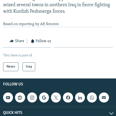
seized several towns in northern Iraq in fierce fighting
with Kurdish Peshmerga forces.
Based on reporting by AP, Reuters
Share
Follow us
This item is part of
News
Iraq
FOLLOW US
QUICK HITS