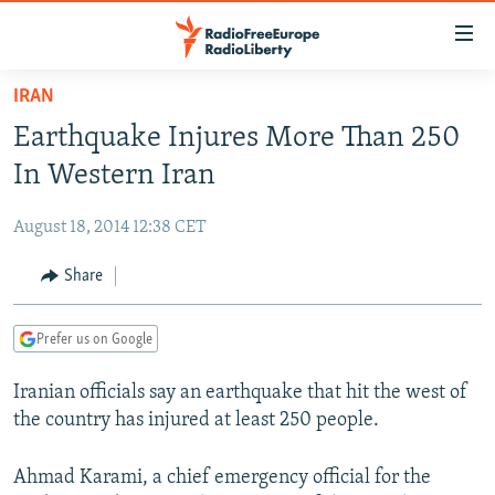
Accessibility
links
Skip
IRAN
to
TO READERS IN RUSSIA
Earthquake Injures More Than 250
main
RUSSIA PROGRAMMING
content
In Western Iran
IRAN
Skip
RADIO SVOBODA
to
August 18, 2014 12:38 CET
CENTRAL ASIA
CURRENT TIME
main
SOUTH ASIA
Share
RADIO AZATLIQ
KAZAKHSTAN
Navigation
Skip
CAUCASUS
MARSHO RADIO
KYRGYZSTAN
AFGHANISTAN
to
Prefer us on Google
CENTRAL/SE EUROPE
TAJIKISTAN
PAKISTAN
ARMENIA
Search
Iranian officials say an earthquake that hit the west of
EAST EUROPE
TURKMENISTAN
AZERBAIJAN
BOSNIA
the country has injured at least 250 people.
VISUALS
UZBEKISTAN
GEORGIA
KOSOVO
BELARUS
INVESTIGATIONS
Ahmad Karami, a chief emergency official for the
MOLDOVA
UKRAINE