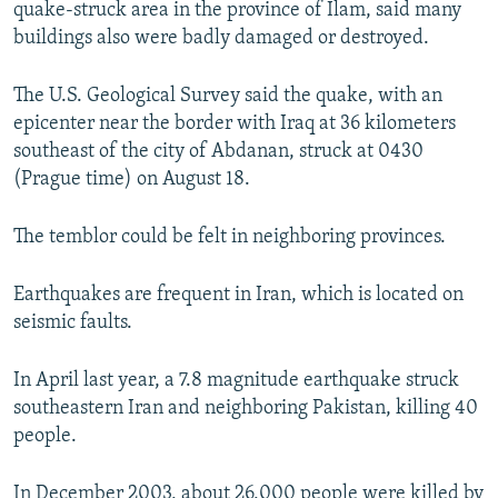
quake-struck area in the province of Ilam, said many
NEWSLETTERS
SERBIA
RFE/RL INVESTIGATES
buildings also were badly damaged or destroyed.
PODCASTS
SCHEMES
WIDER EUROPE BY RIKARD JOZWIAK
The U.S. Geological Survey said the quake, with an
SHARE TIPS SECURELY
SYSTEMA
THE RUNDOWN
MAJLIS
epicenter near the border with Iraq at 36 kilometers
BYPASS BLOCKING
southeast of the city of Abdanan, struck at 0430
(Prague time) on August 18.
ABOUT RFE/RL
CONTACT US
The temblor could be felt in neighboring provinces.
Subscribe
Earthquakes are frequent in Iran, which is located on
seismic faults.
FOLLOW US
In April last year, a 7.8 magnitude earthquake struck
southeastern Iran and neighboring Pakistan, killing 40
people.
All RFE/RL sites
In December 2003, about 26,000 people were killed by