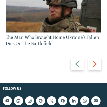
The Man Who Brought Home Ukraine’s Fallen
Dies On The Battlefield
Previous
Next
slide
slide
FOLLOW US