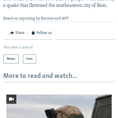
a quake that flattened the southeastern city of Bam.
Based on reporting by Reuters and AFP
Share
Follow us
This item is part of
News
Iran
More to read and watch...