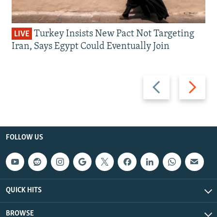
Turkey Insists New Pact Not Targeting
LIVE
Iran, Says Egypt Could Eventually Join
Previous
Next
slide
slide
FOLLOW US
QUICK HITS
BROWSE