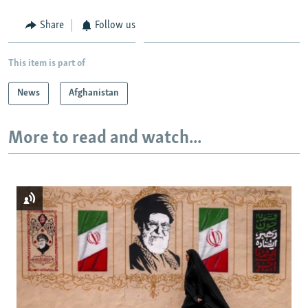
Share
Follow us
This item is part of
News
Afghanistan
More to read and watch...