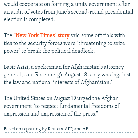
would cooperate on forming a unity government after
an audit of votes from June's second-round presidential
election is completed.
The
"New York Times" story
said some officials with
ties to the security forces were "threatening to seize
power" to break the political deadlock.
Basir Azizi, a spokesman for Afghanistan's attorney
general, said Rosenberg's August 18 story was "against
the law and national interests of Afghanistan."
The United States on August 19 urged the Afghan
government "to respect fundamental freedoms of
expression and expression of the press."
Based on reporting by Reuters, AFP, and AP