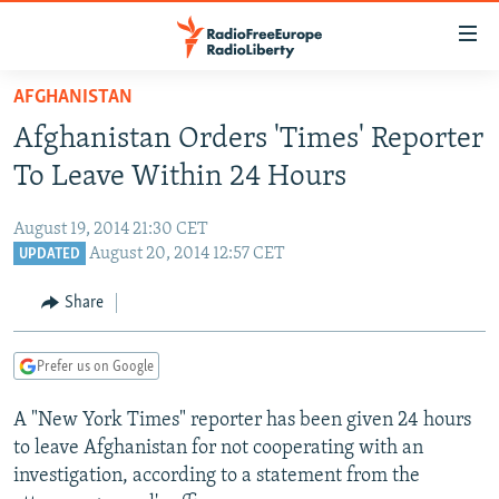
Accessibility
links
Skip
AFGHANISTAN
to
TO READERS IN RUSSIA
Afghanistan Orders 'Times' Reporter
main
RUSSIA PROGRAMMING
content
To Leave Within 24 Hours
IRAN
Skip
RADIO SVOBODA
to
August 19, 2014 21:30 CET
CENTRAL ASIA
CURRENT TIME
main
August 20, 2014 12:57 CET
UPDATED
SOUTH ASIA
RADIO AZATLIQ
KAZAKHSTAN
Navigation
Share
Skip
CAUCASUS
MARSHO RADIO
KYRGYZSTAN
AFGHANISTAN
to
CENTRAL/SE EUROPE
TAJIKISTAN
PAKISTAN
ARMENIA
Search
Prefer us on Google
EAST EUROPE
TURKMENISTAN
AZERBAIJAN
BOSNIA
A "New York Times" reporter has been given 24 hours
VISUALS
UZBEKISTAN
GEORGIA
KOSOVO
BELARUS
to leave Afghanistan for not cooperating with an
investigation, according to a statement from the
INVESTIGATIONS
MOLDOVA
UKRAINE