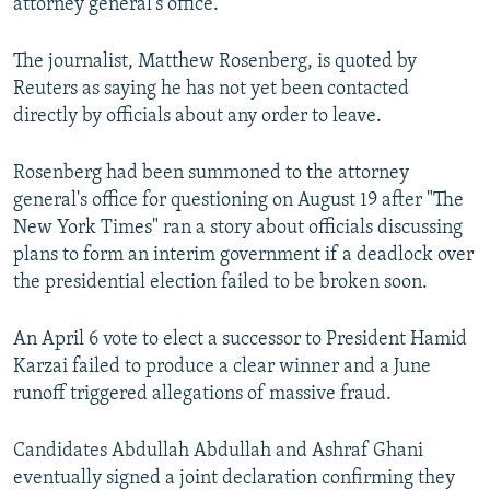
attorney general's office.
NEWSLETTERS
SERBIA
RFE/RL INVESTIGATES
PODCASTS
The journalist, Matthew Rosenberg, is quoted by
SCHEMES
WIDER EUROPE BY RIKARD JOZWIAK
Reuters as saying he has not yet been contacted
SHARE TIPS SECURELY
SYSTEMA
THE RUNDOWN
MAJLIS
directly by officials about any order to leave.
BYPASS BLOCKING
Rosenberg had been summoned to the attorney
ABOUT RFE/RL
general's office for questioning on August 19 after "The
CONTACT US
New York Times" ran a story about officials discussing
plans to form an interim government if a deadlock over
Subscribe
the presidential election failed to be broken soon.
FOLLOW US
An April 6 vote to elect a successor to President Hamid
Karzai failed to produce a clear winner and a June
runoff triggered allegations of massive fraud.
Candidates Abdullah Abdullah and Ashraf Ghani
eventually signed a joint declaration confirming they
All RFE/RL sites