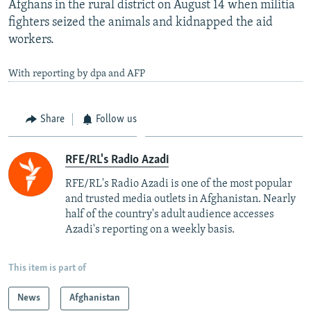
Afghans in the rural district on August 14 when militia
fighters seized the animals and kidnapped the aid
workers.
With reporting by dpa and AFP
Share
Follow us
RFE/RL's Radio Azadi
RFE/RL's Radio Azadi is one of the most popular
and trusted media outlets in Afghanistan. Nearly
half of the country's adult audience accesses
Azadi's reporting on a weekly basis.
This item is part of
News
Afghanistan