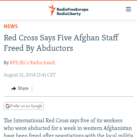
Accessibility
links
Skip
NEWS
to
TO READERS IN RUSSIA
Red Cross Says Five Afghan Staff
main
RUSSIA PROGRAMMING
content
Freed By Abductors
IRAN
Skip
RADIO SVOBODA
to
By
RFE/RL's Radio Azadi
CENTRAL ASIA
CURRENT TIME
main
August 21, 2014 13:41 CET
SOUTH ASIA
RADIO AZATLIQ
KAZAKHSTAN
Navigation
Skip
CAUCASUS
MARSHO RADIO
KYRGYZSTAN
AFGHANISTAN
Share
to
CENTRAL/SE EUROPE
TAJIKISTAN
PAKISTAN
ARMENIA
Search
Prefer us on Google
EAST EUROPE
TURKMENISTAN
AZERBAIJAN
BOSNIA
VISUALS
The International Red Cross says five of its workers
UZBEKISTAN
GEORGIA
KOSOVO
BELARUS
who were abducted for a week in western Afghanistan
INVESTIGATIONS
MOLDOVA
UKRAINE
have been freed after negotiations with the local militia