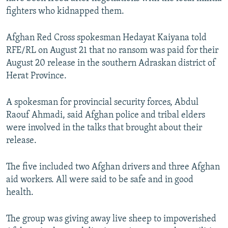
NEWSLETTERS
SERBIA
RFE/RL INVESTIGATES
fighters who kidnapped them.
PODCASTS
SCHEMES
WIDER EUROPE BY RIKARD JOZWIAK
Afghan Red Cross spokesman Hedayat Kaiyana told
SHARE TIPS SECURELY
SYSTEMA
THE RUNDOWN
MAJLIS
RFE/RL on August 21 that no ransom was paid for their
August 20 release in the southern Adraskan district of
BYPASS BLOCKING
Herat Province.
ABOUT RFE/RL
CONTACT US
A spokesman for provincial security forces, Abdul
Raouf Ahmadi, said Afghan police and tribal elders
were involved in the talks that brought about their
Subscribe
release.
FOLLOW US
The five included two Afghan drivers and three Afghan
aid workers. All were said to be safe and in good
health.
The group was giving away live sheep to impoverished
All RFE/RL sites