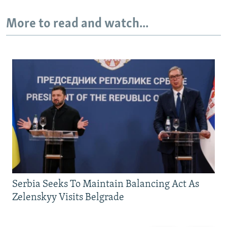
More to read and watch...
Serbia Seeks To Maintain Balancing Act As
Zelenskyy Visits Belgrade