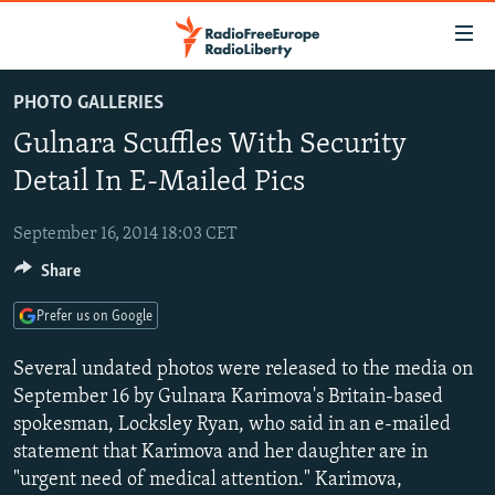
Accessibility
links
Skip
PHOTO GALLERIES
to
TO READERS IN RUSSIA
Gulnara Scuffles With Security
main
RUSSIA PROGRAMMING
content
Detail In E-Mailed Pics
IRAN
Skip
RADIO SVOBODA
to
September 16, 2014 18:03 CET
CENTRAL ASIA
CURRENT TIME
main
Share
SOUTH ASIA
RADIO AZATLIQ
KAZAKHSTAN
Navigation
Skip
CAUCASUS
MARSHO RADIO
KYRGYZSTAN
AFGHANISTAN
Prefer us on Google
to
CENTRAL/SE EUROPE
TAJIKISTAN
PAKISTAN
ARMENIA
Search
Several undated photos were released to the media on
EAST EUROPE
September 16 by Gulnara Karimova's Britain-based
TURKMENISTAN
AZERBAIJAN
BOSNIA
spokesman, Locksley Ryan, who said in an e-mailed
VISUALS
UZBEKISTAN
GEORGIA
KOSOVO
BELARUS
statement that Karimova and her daughter are in
INVESTIGATIONS
MOLDOVA
UKRAINE
"urgent need of medical attention." Karimova,