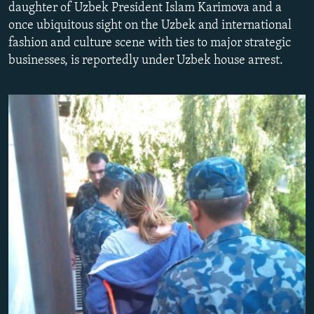
daughter of Uzbek President Islam Karimova and a
NEWSLETTERS
SERBIA
RFE/RL INVESTIGATES
once ubiquitous sight on the Uzbek and international
PODCASTS
SCHEMES
WIDER EUROPE BY RIKARD JOZWIAK
fashion and culture scene with ties to major strategic
businesses, is reportedly under Uzbek house arrest.
SHARE TIPS SECURELY
SYSTEMA
THE RUNDOWN
MAJLIS
BYPASS BLOCKING
ABOUT RFE/RL
CONTACT US
Subscribe
FOLLOW US
All RFE/RL sites