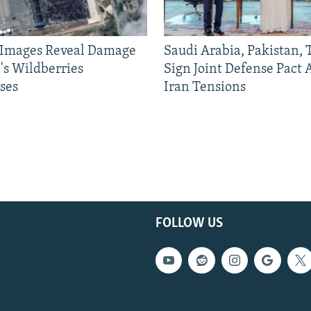
e Images Reveal Damage
Saudi Arabia, Pakistan,
's Wildberries
Sign Joint Defense Pact
ses
Iran Tensions
FOLLOW US