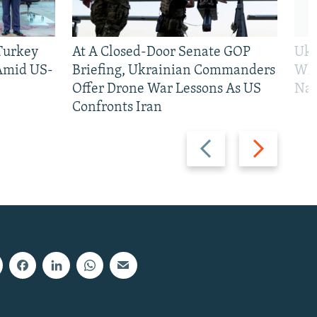
 Turkey
At A Closed-Door Senate GOP
Ukr
 Amid US-
Briefing, Ukrainian Commanders
Who
Offer Drone War Lessons As US
Na
Confronts Iran
Previous
Next
slide
slide