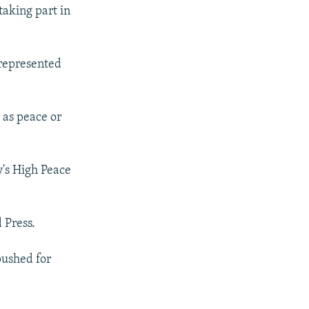
taking part in
 represented
 as peace or
's High Peace
 Press.
pushed for