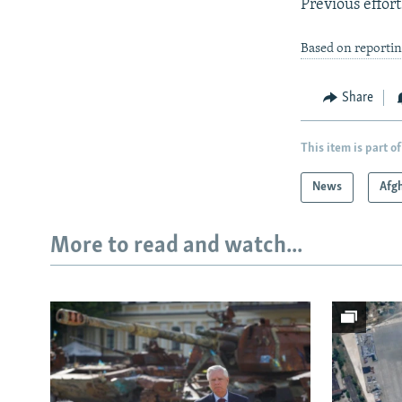
Previous effort
Based on reportin
Share
This item is part of
News
Afg
More to read and watch...