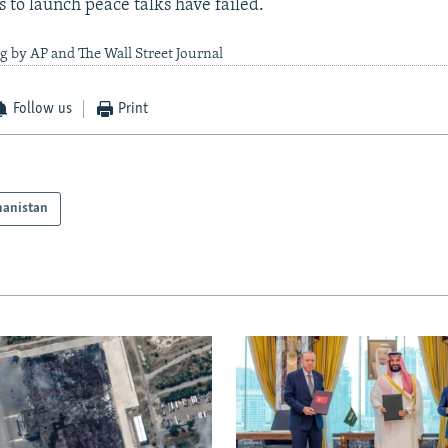
s to launch peace talks have failed.
g by AP and The Wall Street Journal
Follow us
Print
hanistan