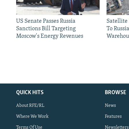
US Senate Passes Russia
Satellit
Sanctions Bill Targeting
To Russia
Moscow's Energy Revenues
Warehou
QUICK HITS
BROWSE
About RFE/RL
News
Where We Work
Features
Subscribe
Terms Of Use
Newsletters