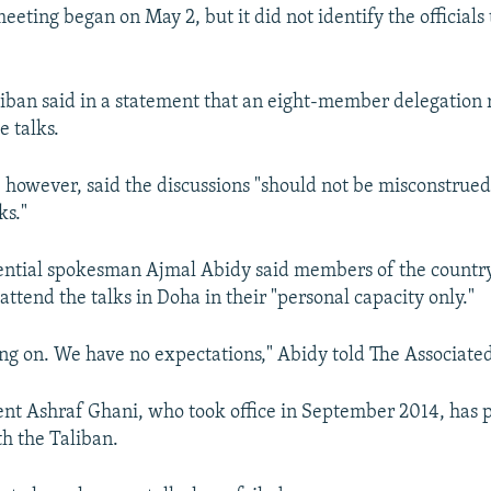
eting began on May 2, but it did not identify the officials 
aliban said in a statement that an eight-member delegation
e talks.
 however, said the discussions "should not be misconstrued
ks."
ential spokesman Ajmal Abidy said members of the country
ttend the talks in Doha in their "personal capacity only."
ing on. We have no expectations," Abidy told The Associated
nt Ashraf Ghani, who took office in September 2014, has 
th the Taliban.