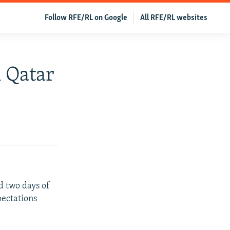
Follow RFE/RL on Google
All RFE/RL websites
n Qatar
d two days of
pectations