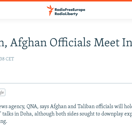
n, Afghan Officials Meet I
:38 CET
gle
news agency, QNA, says Afghan and Taliban officials will hol
n" talks in Doha, although both sides sought to downplay ex
ing.