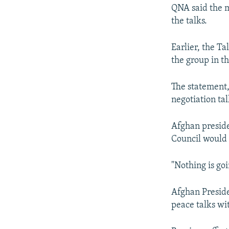
NEWSLETTERS
SERBIA
RFE/RL INVESTIGATES
QNA said the me
PODCASTS
SCHEMES
WIDER EUROPE BY RIKARD JOZWIAK
the talks.
SHARE TIPS SECURELY
SYSTEMA
THE RUNDOWN
MAJLIS
Earlier, the T
BYPASS BLOCKING
the group in th
ABOUT RFE/RL
The statement,
CONTACT US
negotiation tal
Afghan presid
Council would a
"Nothing is go
Afghan Preside
peace talks wi