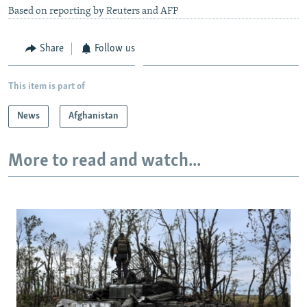
Based on reporting by Reuters and AFP
Share
Follow us
This item is part of
News
Afghanistan
More to read and watch...