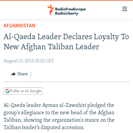
Accessibility
links
Skip
AFGHANISTAN
to
TO READERS IN RUSSIA
Al-Qaeda Leader Declares Loyalty To
main
RUSSIA PROGRAMMING
content
New Afghan Taliban Leader
IRAN
Skip
RADIO SVOBODA
to
August 13, 2015 15:21 CET
CENTRAL ASIA
CURRENT TIME
main
SOUTH ASIA
Share
RADIO AZATLIQ
KAZAKHSTAN
Navigation
Skip
CAUCASUS
MARSHO RADIO
KYRGYZSTAN
AFGHANISTAN
to
Prefer us on Google
CENTRAL/SE EUROPE
TAJIKISTAN
PAKISTAN
ARMENIA
Search
Al-Qaeda leader Ayman al-Zawahiri pledged the
EAST EUROPE
TURKMENISTAN
AZERBAIJAN
BOSNIA
group's allegiance to the new head of the Afghan
VISUALS
UZBEKISTAN
GEORGIA
KOSOVO
BELARUS
Taliban, showing the organization's stance on the
Taliban leader’s disputed accession.
INVESTIGATIONS
MOLDOVA
UKRAINE