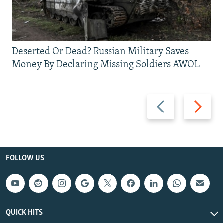
Deserted Or Dead? Russian Military Saves
Money By Declaring Missing Soldiers AWOL
Previous
Next
slide
slide
FOLLOW US
QUICK HITS