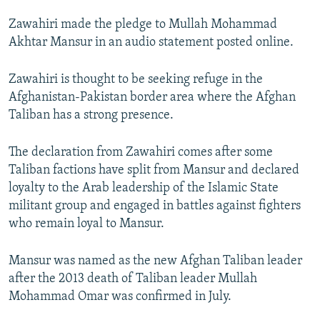
NEWSLETTERS
SERBIA
RFE/RL INVESTIGATES
Zawahiri made the pledge to Mullah Mohammad
PODCASTS
SCHEMES
WIDER EUROPE BY RIKARD JOZWIAK
Akhtar Mansur in an audio statement posted online.
SHARE TIPS SECURELY
SYSTEMA
THE RUNDOWN
MAJLIS
Zawahiri is thought to be seeking refuge in the
BYPASS BLOCKING
Afghanistan-Pakistan border area where the Afghan
Taliban has a strong presence.
ABOUT RFE/RL
CONTACT US
The declaration from Zawahiri comes after some
Taliban factions have split from Mansur and declared
Subscribe
loyalty to the Arab leadership of the Islamic State
militant group and engaged in battles against fighters
FOLLOW US
who remain loyal to Mansur.
Mansur was named as the new Afghan Taliban leader
after the 2013 death of Taliban leader Mullah
Mohammad Omar was confirmed in July.
All RFE/RL sites