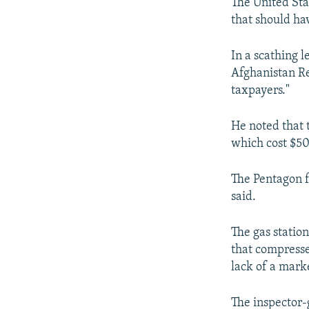
NEWSLETTERS
SERBIA
RFE/RL INVESTIGATES
The United Sta
that should ha
PODCASTS
SCHEMES
WIDER EUROPE BY RIKARD JOZWIAK
SHARE TIPS SECURELY
SYSTEMA
THE RUNDOWN
MAJLIS
In a scathing 
Afghanistan Re
BYPASS BLOCKING
taxpayers."
ABOUT RFE/RL
CONTACT US
He noted that t
which cost $50
The Pentagon fa
said.
The gas statio
that compresse
lack of a marke
The inspector-