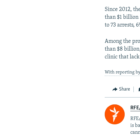
Since 2012, th
than $1 billion
to 73 arrests, 
Among the prob
than $8 billion
clinic that lac
With reporting b
Share
RFE
RFE/
is b
cann