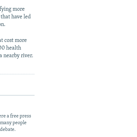
ifying more
 that have led
on.
at cost more
000 health
a nearby river.
re a free press
t many people
 debate.