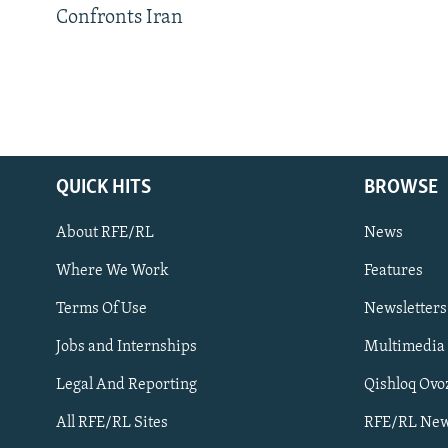
Confronts Iran
QUICK HITS
BROWSE
About RFE/RL
News
Where We Work
Features
Subscribe
Terms Of Use
Newsletters
Jobs and Internships
Multimedia
FOLLOW US
Legal And Reporting
Qishloq Ovo
All RFE/RL Sites
RFE/RL New