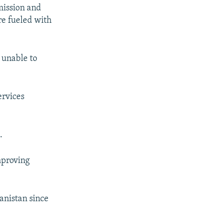
mission and
re fueled with
 unable to
ervices
.
mproving
hanistan since