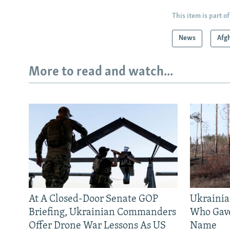
This item is part of
News
Afg
More to read and watch...
At A Closed-Door Senate GOP
Ukrainia
Briefing, Ukrainian Commanders
Who Gav
Offer Drone War Lessons As US
Name