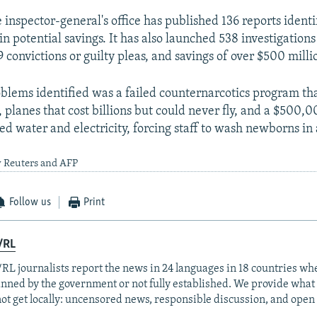
e inspector-general's office has published 136 reports ident
 in potential savings. It has also launched 538 investigations
69 convictions or guilty pleas, and savings of over $500 milli
lems identified was a failed counternarcotics program th
, planes that cost billions but could never fly, and a $500,
ked water and electricity, forcing staff to wash newborns in 
y Reuters and AFP
Follow us
Print
/RL
RL journalists report the news in 24 languages in 18 countries whe
anned by the government or not fully established. We provide wha
ot get locally: uncensored news, responsible discussion, and open