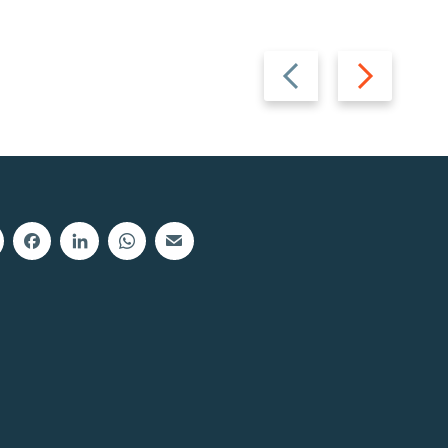
Previous
Next
slide
slide