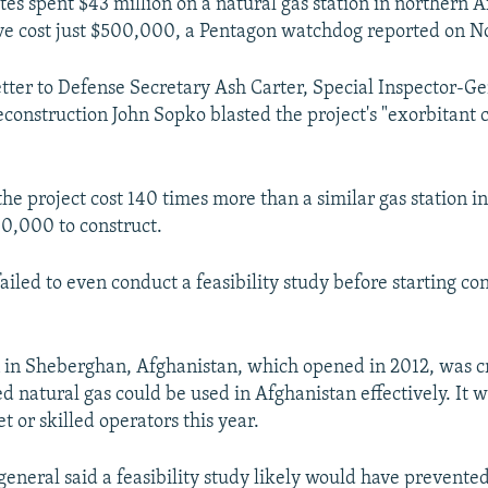
tes spent $43 million on a natural gas station in northern 
ve cost just $500,000, a Pentagon watchdog reported on 
letter to Defense Secretary Ash Carter, Special Inspector-Ge
construction John Sopko blasted the project's "exorbitant c
he project cost 140 times more than a similar gas station i
0,000 to construct.
iled to even conduct a feasibility study before starting co
n in Sheberghan, Afghanistan, which opened in 2012, was c
d natural gas could be used in Afghanistan effectively. It w
t or skilled operators this year.
general said a feasibility study likely would have prevente