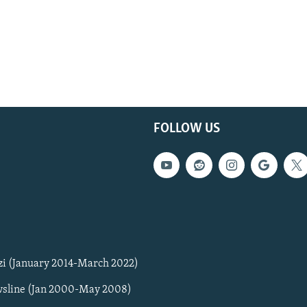
FOLLOW US
zi (January 2014-March 2022)
sline (Jan 2000-May 2008)