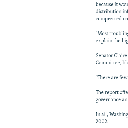
because it wou
distribution i
compressed nat
"Most troublin
explain the hig
Senator Claire
Committee, bla
"There are few 
The report off
governance and
In all, Washing
2002.