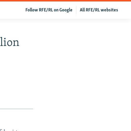
Follow RFE/RL on Google
All RFE/RL websites
lion