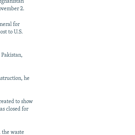
Afghanistan
November 2.
neral for
ost to U.S.
n Pakistan,
nstruction, he
reated to show
as closed for
d the waste