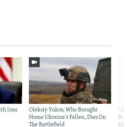
th Iran
Oleksiy Yukov, Who Brought
'Ci
Home Ukraine's Fallen, Dies On
Bui
The Battlefield
Exi