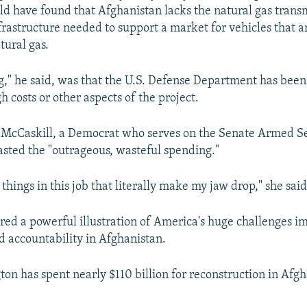
ld have found that Afghanistan lacks the natural gas trans
nfrastructure needed to support a market for vehicles that a
ural gas.
g," he said, was that the U.S. Defense Department has been
h costs or other aspects of the project.
 McCaskill, a Democrat who serves on the Senate Armed S
sted the "outrageous, wasteful spending."
things in this job that literally make my jaw drop," she said
ered a powerful illustration of America's huge challenges i
 accountability in Afghanistan.
ton has spent nearly $110 billion for reconstruction in Afg