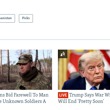
hanistan
Picks
ns Bid Farewell To Man
Trump Says War Wi
LIVE
e Unknown Soldiers A
Will End 'Pretty Soon'