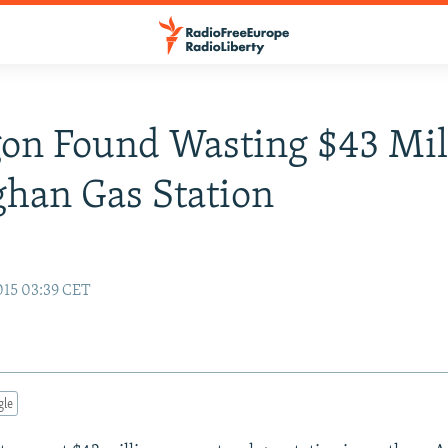
on Found Wasting $43 Mil
han Gas Station
15 03:39 CET
gle