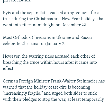
private houses.
Kyiv and the separatists reached an agreement for a
truce during the Christmas and New Year holidays that
went into effect at midnight on December 22.
Most Orthodox Christians in Ukraine and Russia
celebrate Christmas on January 7.
However, the warring sides accused each other of
breaching the truce within hours after it came into
effect.
German Foreign Minister Frank-Walter Steinmeier has
warned that the holiday cease-fire is becoming
"increasingly fragile," and urged both sides to stick
with their pledges to stop the war, at least temporarily.