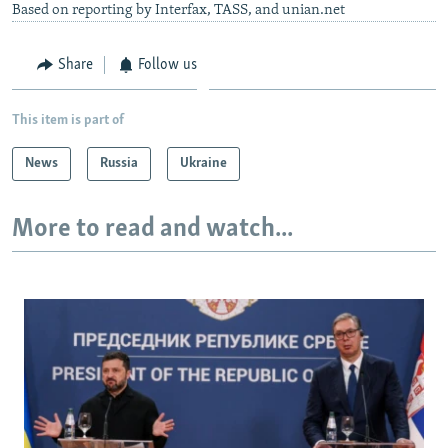
Based on reporting by Interfax, TASS, and unian.net
Share
Follow us
This item is part of
News
Russia
Ukraine
More to read and watch...