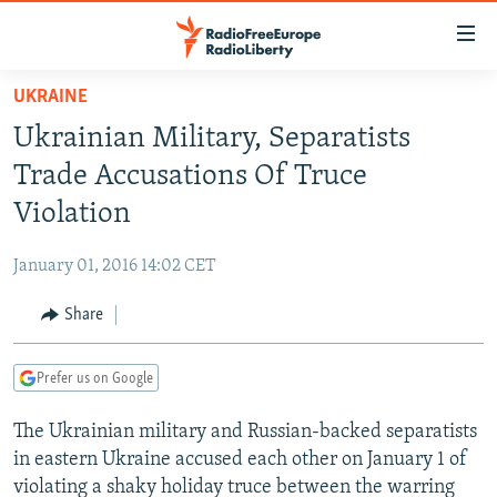
Accessibility
links
Skip
UKRAINE
to
TO READERS IN RUSSIA
Ukrainian Military, Separatists
main
RUSSIA PROGRAMMING
content
Trade Accusations Of Truce
IRAN
Skip
RADIO SVOBODA
Violation
to
CENTRAL ASIA
CURRENT TIME
main
January 01, 2016 14:02 CET
SOUTH ASIA
RADIO AZATLIQ
KAZAKHSTAN
Navigation
Skip
Share
CAUCASUS
MARSHO RADIO
KYRGYZSTAN
AFGHANISTAN
to
CENTRAL/SE EUROPE
TAJIKISTAN
PAKISTAN
ARMENIA
Search
Prefer us on Google
EAST EUROPE
TURKMENISTAN
AZERBAIJAN
BOSNIA
The Ukrainian military and Russian-backed separatists
VISUALS
UZBEKISTAN
GEORGIA
KOSOVO
BELARUS
in eastern Ukraine accused each other on January 1 of
INVESTIGATIONS
MOLDOVA
UKRAINE
violating a shaky holiday truce between the warring