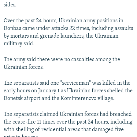
sides.
NEWSLETTERS
SERBIA
RFE/RL INVESTIGATES
PODCASTS
SCHEMES
WIDER EUROPE BY RIKARD JOZWIAK
Over the past 24 hours, Ukrainian army positions in
SHARE TIPS SECURELY
SYSTEMA
THE RUNDOWN
MAJLIS
Donbas came under attacks 22 times, including assaults
by mortars and grenade launchers, the Ukrainian
BYPASS BLOCKING
military said.
ABOUT RFE/RL
The army said there were no casualties among the
CONTACT US
Ukrainian forces.
Subscribe
The separatists said one "serviceman" was killed in the
early hours on January 1 as Ukrainian forces shelled the
FOLLOW US
Donetsk airport and the Kominterenovo village.
The separatists claimed Ukrainian forces had breached
the cease-fire 11 times over the past 24 hours, including
with shelling of residential areas that damaged five
All RFE/RL sites