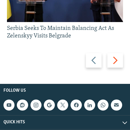
Serbia Seeks To Maintain Balancing Act As
Zelenskyy Visits Belgrade
Previous
Next
slide
slide
FOLLOW US
QUICK HITS