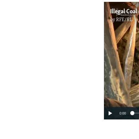
Illegal Coa
by
RFE/RL
0:00