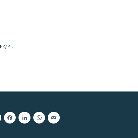
RFE/RL.
px
width