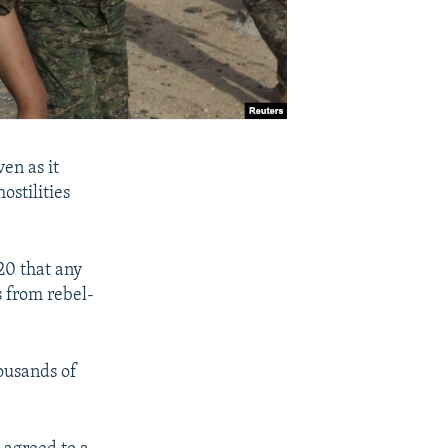
ven as it
ostilities
20 that any
s from rebel-
ousands of