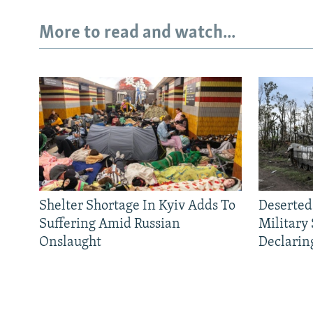
More to read and watch...
Shelter Shortage In Kyiv Adds To
Deserted
Suffering Amid Russian
Military
Onslaught
Declarin