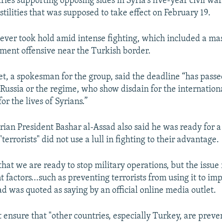
ies supporting opposing sides in Syria's five-year civil war
stilities that was supposed to take effect on February 19.
never took hold amid intense fighting, which included a ma
ent offensive near the Turkish border.
t, a spokesman for the group, said the deadline “has pass
Russia or the regime, who show disdain for the internatio
or the lives of Syrians.”
ian President Bashar al-Assad also said he was ready for a 
"terrorists" did not use a lull in fighting to their advantage.
hat we are ready to stop military operations, but the issue 
factors...such as preventing terrorists from using it to im
ad was quoted as saying by an official online media outlet.
 ensure that "other countries, especially Turkey, are prev