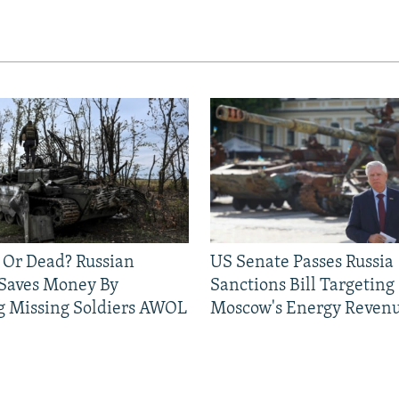
 Or Dead? Russian
US Senate Passes Russia
 Saves Money By
Sanctions Bill Targeting
g Missing Soldiers AWOL
Moscow's Energy Reven