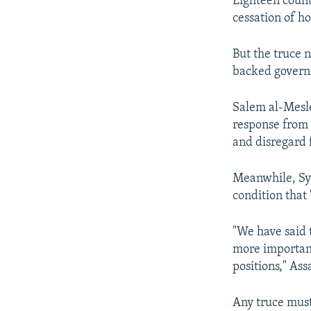
Eighteen countr
cessation of ho
But the truce 
backed governm
Salem al-Mesle
response from 
and disregard f
Meanwhile, Syr
condition that 
"We have said t
more important 
positions," Ass
Any truce must