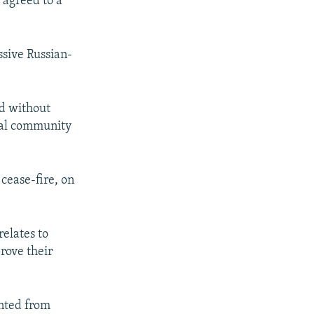
 agreed to a
ssive Russian-
ed without
nal community
cease-fire, on
relates to
prove their
ented from