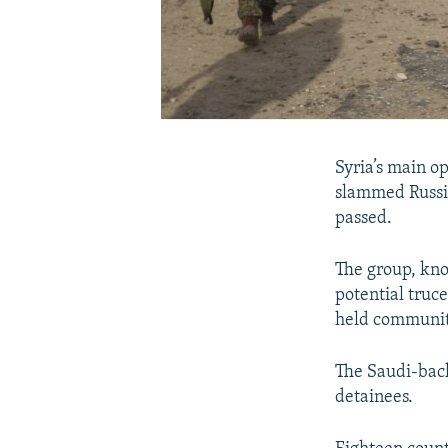
Syria’s main op
slammed Russia 
passed.
The group, kno
potential truc
held communit
The Saudi-back
detainees.