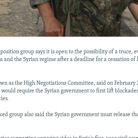
position group says it is open to the possibility of a truce, e
and the Syrian regime after a deadline for a cessation of h
wn as the High Negotiations Committee, said on February 
e would require the Syrian government to first lift blockade
ies.
ed group also said the Syrian government must release th