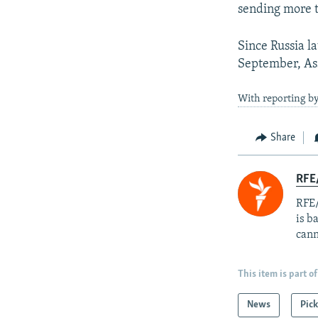
sending more te
Since Russia la
September, Ass
With reporting by
Share
RFE
RFE/
is b
cann
This item is part of
News
Pick