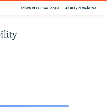
Follow RFE/RL on Google
All RFE/RL websites
lity'