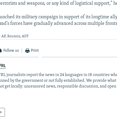
rrorists and weapons, or any kind of logistical support,” h
unched its military campaign in support of its longtime ally
ad’s forces have gradually advanced across multiple fronts 
 AP, Reuters, AFP
Follow us
Print
/RL
RL journalists report the news in 24 languages in 18 countries whe
anned by the government or not fully established. We provide wha
ot get locally: uncensored news, responsible discussion, and open
s