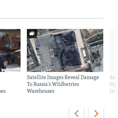
Satellite Images Reveal Damage
Sau
To Russia's Wildberries
Sig
ues
Warehouses
Ira
Previous
Next
slide
slide