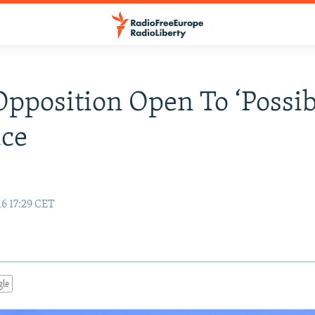
Opposition Open To ‘Possibi
uce
6 17:29 CET
gle