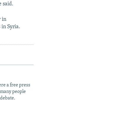
e said.
 in
in Syria.
re a free press
t many people
 debate.