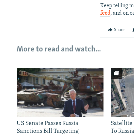
Keep telling m
feed
, and on o
Share
More to read and watch...
US Senate Passes Russia
Satellit
Sanctions Bill Targeting
To Russia