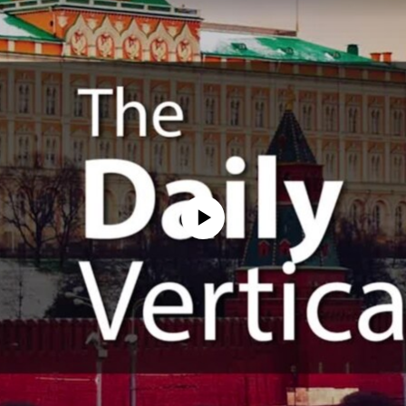
No media source currently available