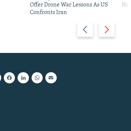
Offer Drone War Lessons As US
Na
Confronts Iran
Previous
Next
slide
slide