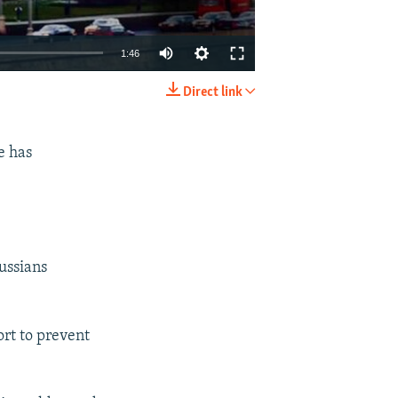
1:46
Direct link
EMBED
SHARE
e has
Russians
ort to prevent