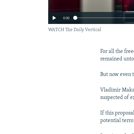
0:00
WATCH The Daily Vertical
For all the fr
remained untou
But now even t
Vladimir Makaro
suspected of e
If this proposa
potential terro