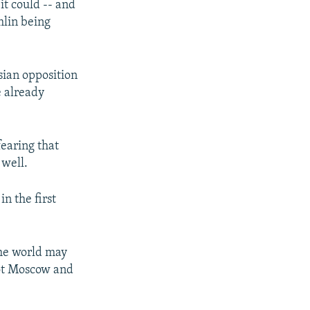
it could -- and
mlin being
ian opposition
e already
earing that
 well.
n the first
 the world may
not Moscow and