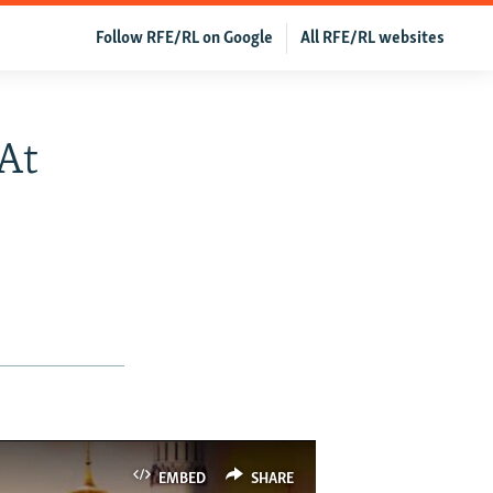
Follow RFE/RL on Google
All RFE/RL websites
At
EMBED
SHARE