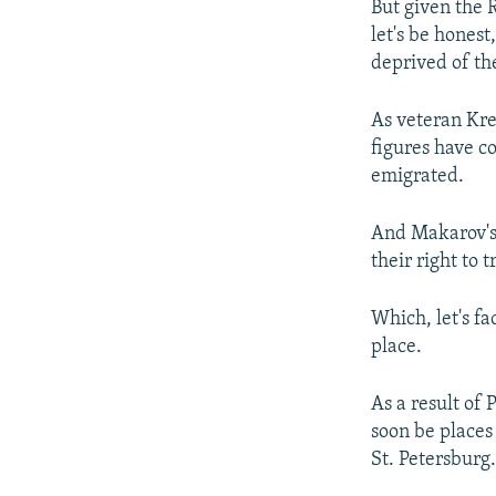
But given the R
let's be hones
deprived of the
As veteran Kre
figures have c
emigrated.
And Makarov's
their right to 
Which, let's fa
place.
As a result of 
soon be places
St. Petersburg