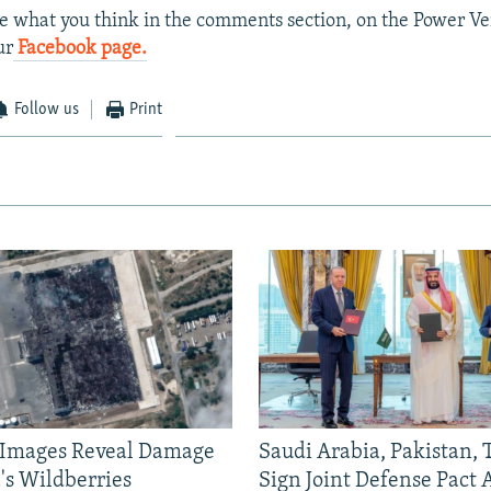
e what you think in the comments section, on the Power Ver
ur
Facebook page.
Follow us
Print
e Images Reveal Damage
Saudi Arabia, Pakistan,
's Wildberries
Sign Joint Defense Pact