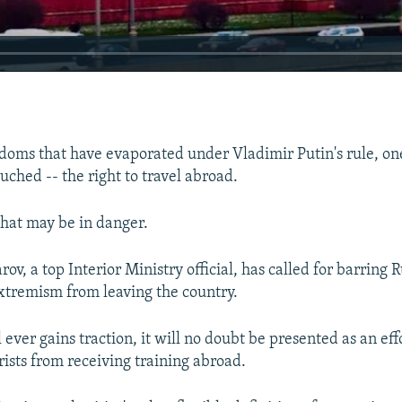
eedoms that have evaporated under Vladimir Putin's rule, on
ched -- the right to travel abroad.
hat may be in danger.
v, a top Interior Ministry official, has called for barring 
xtremism from leaving the country.
l ever gains traction, it will no doubt be presented as an eff
rists from receiving training abroad.