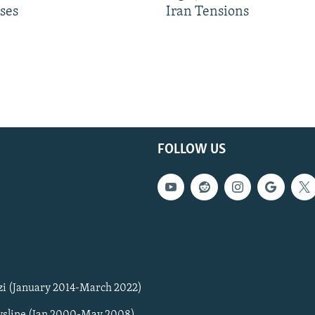
ses
Iran Tensions
FOLLOW US
zi (January 2014-March 2022)
sline (Jan 2000-May 2008)