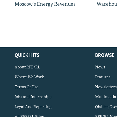
Moscow's Energy Revenues
Warehou
QUICK HITS
BROWSE
About RFE/RL
News
Where We Work
Features
Subscribe
Terms Of Use
Newsletters
Jobs and Internships
Multimedia
FOLLOW US
Legal And Reporting
Qishloq Ovo
All RFE/RL Sites
RFE/RL New