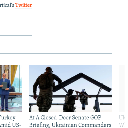
tical's
Twitter
 Turkey
At A Closed-Door Senate GOP
Ukr
 Amid US-
Briefing, Ukrainian Commanders
Who