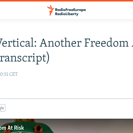
Vertical: Another Freedom 
ranscript)
10:51 CET
gle
om At Risk