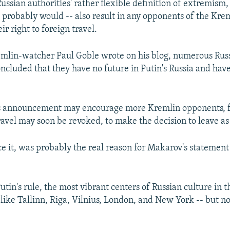
ussian authorities' rather flexible definition of extremism, 
t, probably would -- also result in any opponents of the Kre
ir right to foreign travel.
mlin-watcher Paul Goble wrote on his blog, numerous Russ
oncluded that they have no future in Putin's Russia and hav
 announcement may encourage more Kremlin opponents, f
travel may soon be revoked, to make the decision to leave as
ce it, was probably the real reason for Makarov's statement i
Putin's rule, the most vibrant centers of Russian culture in
 like Tallinn, Riga, Vilnius, London, and New York -- but 
.