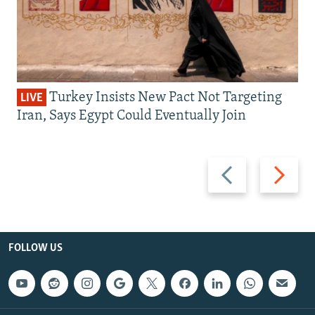
Turkey Insists New Pact Not Targeting
LIVE
Iran, Says Egypt Could Eventually Join
Previous
Next
slide
slide
FOLLOW US