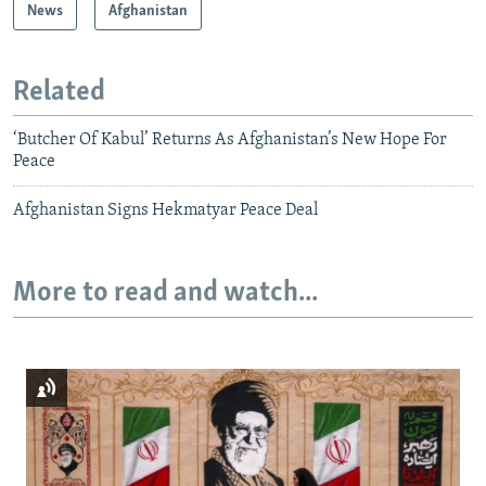
News
Afghanistan
Related
‘Butcher Of Kabul’ Returns As Afghanistan’s New Hope For
Peace
Afghanistan Signs Hekmatyar Peace Deal
More to read and watch...