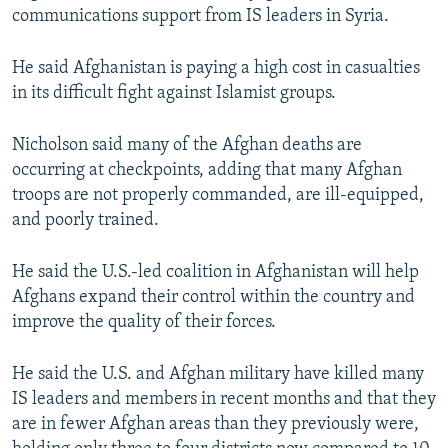
communications support from IS leaders in Syria.
He said Afghanistan is paying a high cost in casualties
in its difficult fight against Islamist groups.
Nicholson said many of the Afghan deaths are
occurring at checkpoints, adding that many Afghan
troops are not properly commanded, are ill-equipped,
and poorly trained.
He said the U.S.-led coalition in Afghanistan will help
Afghans expand their control within the country and
improve the quality of their forces.
He said the U.S. and Afghan military have killed many
IS leaders and members in recent months and that they
are in fewer Afghan areas than they previously were,