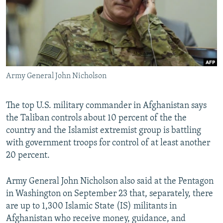
NEWSLETTERS
SERBIA
RFE/RL INVESTIGATES
PODCASTS
SCHEMES
WIDER EUROPE BY RIKARD JOZWIAK
SHARE TIPS SECURELY
SYSTEMA
THE RUNDOWN
MAJLIS
BYPASS BLOCKING
Army General John Nicholson
ABOUT RFE/RL
CONTACT US
The top U.S. military commander in Afghanistan says
the Taliban controls about 10 percent of the the
Subscribe
country and the Islamist extremist group is battling
with government troops for control of at least another
FOLLOW US
20 percent.
Army General John Nicholson also said at the Pentagon
in Washington on September 23 that, separately, there
are up to 1,300 Islamic State (IS) militants in
Afghanistan who receive money, guidance, and
All RFE/RL sites