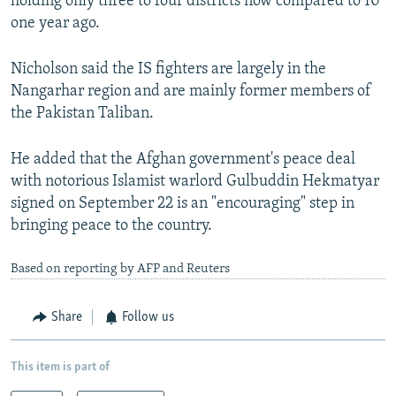
holding only three to four districts now compared to 10
one year ago.
Nicholson said the IS fighters are largely in the
Nangarhar region and are mainly former members of
the Pakistan Taliban.
He added that the Afghan government's peace deal
with notorious Islamist warlord Gulbuddin Hekmatyar
signed on September 22 is an "encouraging" step in
bringing peace to the country.
Based on reporting by AFP and Reuters
Share
Follow us
This item is part of