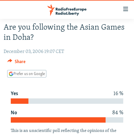
Accessibility
links
Skip
Are you following the Asian Games
to
TO READERS IN RUSSIA
in Doha?
main
RUSSIA PROGRAMMING
content
December 03, 2006 19:07 CET
IRAN
Skip
RADIO SVOBODA
to
Share
CENTRAL ASIA
CURRENT TIME
main
SOUTH ASIA
Prefer us on Google
RADIO AZATLIQ
KAZAKHSTAN
Navigation
Skip
CAUCASUS
MARSHO RADIO
KYRGYZSTAN
AFGHANISTAN
to
Yes
16 %
CENTRAL/SE EUROPE
TAJIKISTAN
PAKISTAN
ARMENIA
Search
EAST EUROPE
TURKMENISTAN
AZERBAIJAN
BOSNIA
No
84 %
VISUALS
UZBEKISTAN
GEORGIA
KOSOVO
BELARUS
INVESTIGATIONS
MOLDOVA
UKRAINE
This is an unscientific poll reflecting the opinions of the