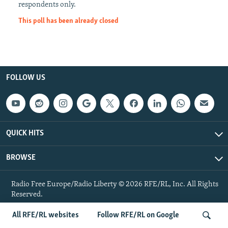
respondents only.
NEWSLETTERS
SERBIA
RFE/RL INVESTIGATES
This poll has been already closed
PODCASTS
SCHEMES
WIDER EUROPE BY RIKARD JOZWIAK
SHARE TIPS SECURELY
SYSTEMA
THE RUNDOWN
MAJLIS
BYPASS BLOCKING
FOLLOW US
ABOUT RFE/RL
CONTACT US
Subscribe
QUICK HITS
FOLLOW US
BROWSE
Radio Free Europe/Radio Liberty © 2026 RFE/RL, Inc. All Rights
Reserved.
All RFE/RL websites
Follow RFE/RL on Google
All RFE/RL sites