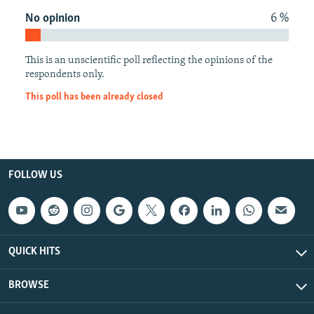
NEWSLETTERS
SERBIA
RFE/RL INVESTIGATES
No opinion
6 %
PODCASTS
SCHEMES
WIDER EUROPE BY RIKARD JOZWIAK
This is an unscientific poll reflecting the opinions of the
SHARE TIPS SECURELY
SYSTEMA
THE RUNDOWN
MAJLIS
respondents only.
BYPASS BLOCKING
This poll has been already closed
ABOUT RFE/RL
CONTACT US
Subscribe
FOLLOW US
FOLLOW US
QUICK HITS
BROWSE
All RFE/RL sites