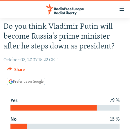
Accessibility
links
Skip
Do you think Vladimir Putin will
to
TO READERS IN RUSSIA
become Russia's prime minister
main
RUSSIA PROGRAMMING
content
after he steps down as president?
IRAN
Skip
RADIO SVOBODA
to
October 03, 2007 15:22 CET
CENTRAL ASIA
CURRENT TIME
main
Share
SOUTH ASIA
RADIO AZATLIQ
KAZAKHSTAN
Navigation
Skip
Prefer us on Google
CAUCASUS
MARSHO RADIO
KYRGYZSTAN
AFGHANISTAN
to
CENTRAL/SE EUROPE
TAJIKISTAN
PAKISTAN
ARMENIA
Search
Yes
79 %
EAST EUROPE
TURKMENISTAN
AZERBAIJAN
BOSNIA
VISUALS
UZBEKISTAN
GEORGIA
KOSOVO
BELARUS
No
15 %
INVESTIGATIONS
MOLDOVA
UKRAINE