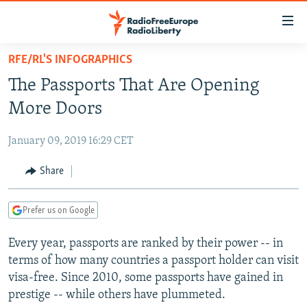
Accessibility
links
Skip
RFE/RL'S INFOGRAPHICS
to
TO READERS IN RUSSIA
The Passports That Are Opening
main
RUSSIA PROGRAMMING
content
More Doors
IRAN
Skip
RADIO SVOBODA
to
January 09, 2019 16:29 CET
CENTRAL ASIA
CURRENT TIME
main
SOUTH ASIA
Share
RADIO AZATLIQ
KAZAKHSTAN
Navigation
Skip
CAUCASUS
MARSHO RADIO
KYRGYZSTAN
AFGHANISTAN
to
Prefer us on Google
CENTRAL/SE EUROPE
TAJIKISTAN
PAKISTAN
ARMENIA
Search
Every year, passports are ranked by their power -- in
EAST EUROPE
TURKMENISTAN
AZERBAIJAN
BOSNIA
terms of how many countries a passport holder can visit
VISUALS
UZBEKISTAN
GEORGIA
KOSOVO
BELARUS
visa-free. Since 2010, some passports have gained in
prestige -- while others have plummeted.
INVESTIGATIONS
MOLDOVA
UKRAINE