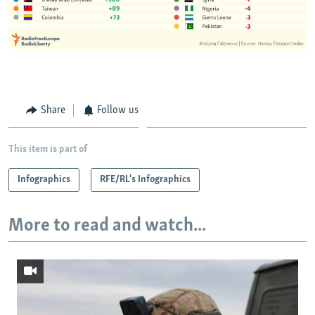
Share
Follow us
This item is part of
Infographics
RFE/RL's Infographics
More to read and watch...