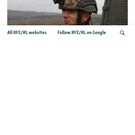
All RFE/RL websites
Follow RFE/RL on Google
Oleksiy Yukov, Who Brought Home
Ukraine's Fallen, Dies On The Battlefield
Search
More Videos
'This Is My Home': Living Under
Russian Drones In Kherson
Senator Curtis: 'Failure Is Not An