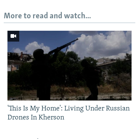
More to read and watch...
'This Is My Home': Living Under Russian
Drones In Kherson