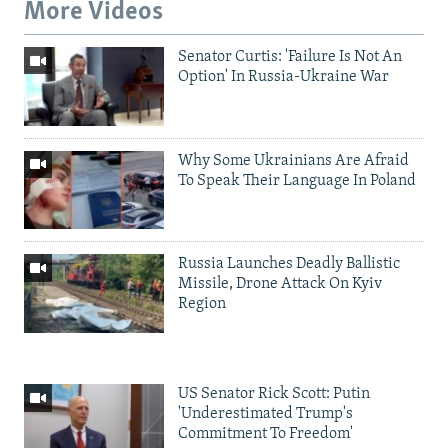
More Videos
Senator Curtis: 'Failure Is Not An
Option' In Russia-Ukraine War
Why Some Ukrainians Are Afraid
To Speak Their Language In Poland
Russia Launches Deadly Ballistic
Missile, Drone Attack On Kyiv
Region
US Senator Rick Scott: Putin
'Underestimated Trump's
Commitment To Freedom'