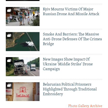
Kyiv Mourns Victims Of Major
Russian Drone And Missile Attack
Smoke And Barriers: The Massive
Anti-Drone Defenses Of The Crimea
Bridge
New Images Show Impact Of
Ukraine 'Middle Strike' Drone
Campaign
Belarusian Political Prisoners
Highlighted Through Traditional
Embroidery
Photo Gallery Archive