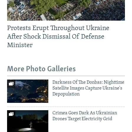
Protests Erupt Throughout Ukraine
After Shock Dismissal Of Defense
Minister
More Photo Galleries
Darkness Of The Donbas: Nighttime
Satellite Images Capture Ukraine's
Depopulation
Crimea Goes Dark As Ukrainian
Drones Target Electricity Grid