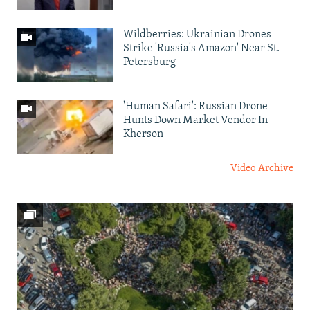
Wildberries: Ukrainian Drones
Strike 'Russia's Amazon' Near St.
Petersburg
'Human Safari': Russian Drone
Hunts Down Market Vendor In
Kherson
Video Archive