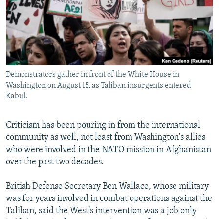
Demonstrators gather in front of the White House in
Washington on August 15, as Taliban insurgents entered
Kabul.
Criticism has been pouring in from the international
community as well, not least from Washington's allies
who were involved in the NATO mission in Afghanistan
over the past two decades.
British Defense Secretary Ben Wallace, whose military
was for years involved in combat operations against the
Taliban, said the West's intervention was a job only