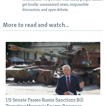
get locally: uncensored news, responsible
discussion, and open debate.
More to read and watch...
US Senate Passes Russia Sanctions Bill