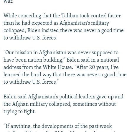
war.
While conceding that the Taliban took control faster
than he had expected as Afghanistan's military
collapsed, Biden insisted there was never a good time
to withdraw U.S. forces.
“Our mission in Afghanistan was never supposed to
have been nation building,” Biden said in a national
address from the White House. "After 20 years, I’ve
learned the hard way that there was never a good time
to withdraw U.S. forces.”
Biden said Afghanistan’s political leaders gave up and
the Afghan military collapsed, sometimes without
trying to fight.
“If anything, the developments of the past week