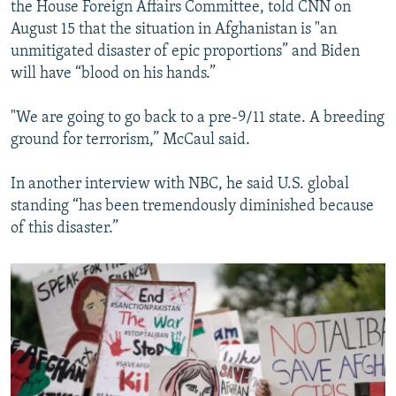
the House Foreign Affairs Committee, told CNN on
August 15 that the situation in Afghanistan is "an
unmitigated disaster of epic proportions” and Biden
will have “blood on his hands.”
"We are going to go back to a pre-9/11 state. A breeding
ground for terrorism,” McCaul said.
In another interview with NBC, he said U.S. global
standing “has been tremendously diminished because
of this disaster.”