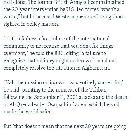
half-done. The former British Army officer maintained
the 20-year intervention by U.S.-led forces "wasn't a
waste," but he accused Western powers of being short-
sighted in policy matters.
"If it's a failure, it's a failure of the international
community to not realize that you don't fix things
overnight," he told the BBC, citing "a failure to
recognize that military might on its own" could not
completely resolve the situation in Afghanistan.
"Half the mission on its own...was entirely successful,"
he said, pointing to the removal of the Taliban
following the September 11, 2001 attacks and the death
of Al-Qaeda leader Osama bin Laden, which he said
made the world safer.
But "that doesn't mean that the next 20 years are going