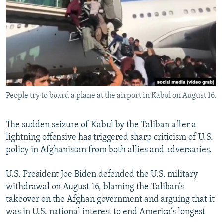
NEWSLETTERS
SERBIA
RFE/RL INVESTIGATES
PODCASTS
SCHEMES
WIDER EUROPE BY RIKARD JOZWIAK
SHARE TIPS SECURELY
SYSTEMA
THE RUNDOWN
MAJLIS
BYPASS BLOCKING
ABOUT RFE/RL
People try to board a plane at the airport in Kabul on August 16.
CONTACT US
Subscribe
The sudden seizure of Kabul by the Taliban after a
lightning offensive has triggered sharp criticism of U.S.
policy in Afghanistan from both allies and adversaries.
FOLLOW US
U.S. President Joe Biden defended the U.S. military
withdrawal on August 16, blaming the Taliban’s
takeover on the Afghan government and arguing that it
was in U.S. national interest to end America’s longest
All RFE/RL sites