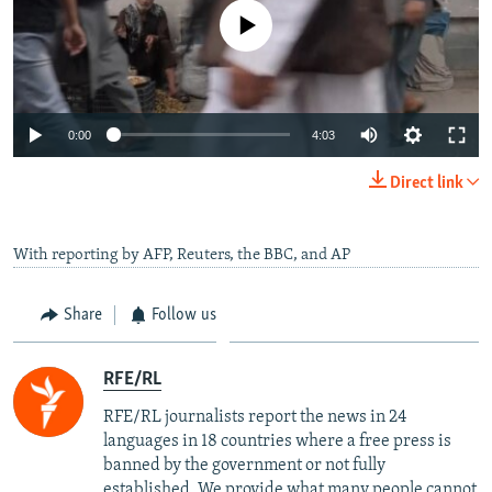
No media source currently available
Auto
0:00
4:03
240p
Direct link
360p
Auto
240p
360p
480p
480p
With reporting by AFP, Reuters, the BBC, and AP
720p
720p
1080p
Share
Follow us
1080p
RFE/RL
RFE/RL journalists report the news in 24
languages in 18 countries where a free press is
banned by the government or not fully
established. We provide what many people cannot