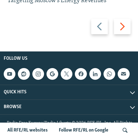
Targeting Moscow's Energy Revenues
Previous
Next
slide
slide
FOLLOW US
QUICK HITS
BROWSE
Radio Free Europe/Radio Liberty © 2026 RFE/RL, Inc. All Rights
Reserved.
All RFE/RL websites
Follow RFE/RL on Google