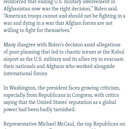
reinforced that ending U.S. military involvement in
Afghanistan now was the right decision,” Biden said.
“American troops cannot and should not be fighting in a
war and dying in a war that Afghan forces are not
willing to fight for themselves.”
Many disagree with Biden's decision amid allegations
of poor planning that led to chaotic scenes at the Kabul
airport as the U.S. military and its allies try to evacuate
their nationals and Afghans who worked alongside
international forces.
In Washington, the president faces growing criticism,
especially from Republicans in Congress, with critics
saying that the United States' reputation as a global
power had been badly tarnished.
Representative Michael McCaul, the top Republican on