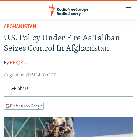
Accessibility
links
Skip
AFGHANISTAN
to
TO READERS IN RUSSIA
U.S. Policy Under Fire As Taliban
main
RUSSIA PROGRAMMING
content
Seizes Control In Afghanistan
IRAN
Skip
RADIO SVOBODA
to
By
RFE/RL
CENTRAL ASIA
CURRENT TIME
main
August 16, 2021 14:37 CET
SOUTH ASIA
RADIO AZATLIQ
KAZAKHSTAN
Navigation
Skip
CAUCASUS
MARSHO RADIO
KYRGYZSTAN
AFGHANISTAN
Share
to
CENTRAL/SE EUROPE
TAJIKISTAN
PAKISTAN
ARMENIA
Search
Prefer us on Google
EAST EUROPE
TURKMENISTAN
AZERBAIJAN
BOSNIA
VISUALS
UZBEKISTAN
GEORGIA
KOSOVO
BELARUS
INVESTIGATIONS
MOLDOVA
UKRAINE