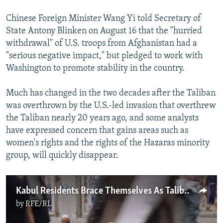
Chinese Foreign Minister Wang Yi told Secretary of
State Antony Blinken on August 16 that the "hurried
withdrawal" of U.S. troops from Afghanistan had a
"serious negative impact," but pledged to work with
Washington to promote stability in the country.
Much has changed in the two decades after the Taliban
was overthrown by the U.S.-led invasion that overthrew
the Taliban nearly 20 years ago, and some analysts
have expressed concern that gains areas such as
women's rights and the rights of the Hazaras minority
group, will quickly disappear.
Kabul Residents Brace Themselves As Taliban Militants Enter Afghan Capital
by
RFE/RL