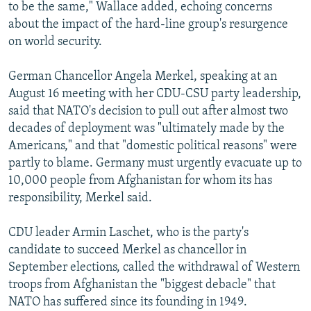
to be the same," Wallace added, echoing concerns
about the impact of the hard-line group's resurgence
on world security.
German Chancellor Angela Merkel, speaking at an
August 16 meeting with her CDU-CSU party leadership,
said that NATO's decision to pull out after almost two
decades of deployment was "ultimately made by the
Americans," and that "domestic political reasons" were
partly to blame. Germany must urgently evacuate up to
10,000 people from Afghanistan for whom its has
responsibility, Merkel said.
CDU leader Armin Laschet, who is the party's
candidate to succeed Merkel as chancellor in
September elections, called the withdrawal of Western
troops from Afghanistan the "biggest debacle" that
NATO has suffered since its founding in 1949.