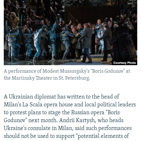
NEWSLETTERS
SERBIA
RFE/RL INVESTIGATES
PODCASTS
SCHEMES
WIDER EUROPE BY RIKARD JOZWIAK
SHARE TIPS SECURELY
SYSTEMA
THE RUNDOWN
MAJLIS
BYPASS BLOCKING
ABOUT RFE/RL
CONTACT US
A performance of Modest Mussorgsky's "Boris Godunov" at
the Mariinsky Theater in St. Petersburg.
Subscribe
FOLLOW US
A Ukrainian diplomat has written to the head of
Milan's La Scala opera house and local political leaders
to protest plans to stage the Russian opera "Boris
Godunov" next month. Andrii Kartysh, who heads
Ukraine's consulate in Milan, said such performances
should not be used to support "potential elements of
All RFE/RL sites