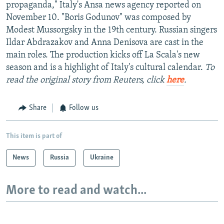
propaganda," Italy's Ansa news agency reported on
November 10. "Boris Godunov" was composed by
Modest Mussorgsky in the 19th century. Russian singers
Ildar Abdrazakov and Anna Denisova are cast in the
main roles. The production kicks off La Scala's new
season and is a highlight of Italy's cultural calendar.
To
read the original story from Reuters, click
here
.
Share
Follow us
This item is part of
News
Russia
Ukraine
More to read and watch...