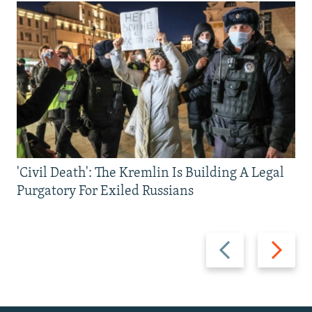
'Civil Death': The Kremlin Is Building A Legal
Purgatory For Exiled Russians
Previous
Next
slide
slide