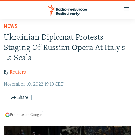
Accessibility
links
Skip
NEWS
to
TO READERS IN RUSSIA
Ukrainian Diplomat Protests
main
RUSSIA PROGRAMMING
content
Staging Of Russian Opera At Italy's
IRAN
Skip
RADIO SVOBODA
La Scala
to
CENTRAL ASIA
CURRENT TIME
main
By
Reuters
SOUTH ASIA
RADIO AZATLIQ
KAZAKHSTAN
Navigation
Skip
November 10, 2022 19:19 CET
CAUCASUS
MARSHO RADIO
KYRGYZSTAN
AFGHANISTAN
to
CENTRAL/SE EUROPE
TAJIKISTAN
PAKISTAN
ARMENIA
Share
Search
EAST EUROPE
TURKMENISTAN
AZERBAIJAN
BOSNIA
Prefer us on Google
VISUALS
UZBEKISTAN
GEORGIA
KOSOVO
BELARUS
INVESTIGATIONS
MOLDOVA
UKRAINE