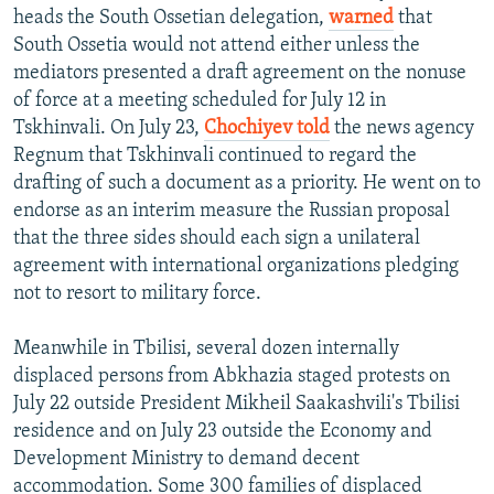
heads the South Ossetian delegation,
warned
that
South Ossetia would not attend either unless the
mediators presented a draft agreement on the nonuse
of force at a meeting scheduled for July 12 in
Tskhinvali. On July 23,
Chochiyev told
the news agency
Regnum that Tskhinvali continued to regard the
drafting of such a document as a priority. He went on to
endorse as an interim measure the Russian proposal
that the three sides should each sign a unilateral
agreement with international organizations pledging
not to resort to military force.
Meanwhile in Tbilisi, several dozen internally
displaced persons from Abkhazia staged protests on
July 22 outside President Mikheil Saakashvili's Tbilisi
residence and on July 23 outside the Economy and
Development Ministry to demand decent
accommodation. Some 300 families of displaced