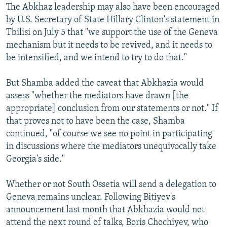
The Abkhaz leadership may also have been encouraged
by U.S. Secretary of State Hillary Clinton's statement in
Tbilisi on July 5 that "we support the use of the Geneva
mechanism but it needs to be revived, and it needs to
be intensified, and we intend to try to do that."
But Shamba added the caveat that Abkhazia would
assess "whether the mediators have drawn [the
appropriate] conclusion from our statements or not." If
that proves not to have been the case, Shamba
continued, "of course we see no point in participating
in discussions where the mediators unequivocally take
Georgia's side."
Whether or not South Ossetia will send a delegation to
Geneva remains unclear. Following Bitiyev's
announcement last month that Abkhazia would not
attend the next round of talks, Boris Chochiyev, who