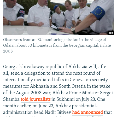
NEWSLETTERS
SERBIA
RFE/RL INVESTIGATES
PODCASTS
SCHEMES
WIDER EUROPE BY RIKARD JOZWIAK
SHARE TIPS SECURELY
SYSTEMA
THE RUNDOWN
MAJLIS
BYPASS BLOCKING
Observers from an EU monitoring mission in the village of
ABOUT RFE/RL
Odzisi, about 50 kilometers from the Georgian capital, in late
CONTACT US
2008
Subscribe
Georgia's breakaway republic of Abkhazia will, after
all, send a delegation to attend the next round of
FOLLOW US
internationally mediated talks in Geneva on security
measures for Abkhazia and South Ossetia in the wake
of the August 2008 war, Abkhaz Prime Minister Sergei
Shamba
told journalists
in Sukhumi on July 23. One
month earlier, on June 23, Abkhaz presidential-
administration head Nadir Bitiyev
had announced
that
All RFE/RL sites