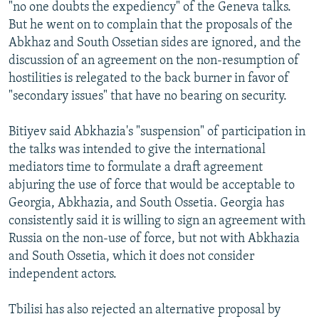
"no one doubts the expediency" of the Geneva talks.
But he went on to complain that the proposals of the
Abkhaz and South Ossetian sides are ignored, and the
discussion of an agreement on the non-resumption of
hostilities is relegated to the back burner in favor of
"secondary issues" that have no bearing on security.
Bitiyev said Abkhazia's "suspension" of participation in
the talks was intended to give the international
mediators time to formulate a draft agreement
abjuring the use of force that would be acceptable to
Georgia, Abkhazia, and South Ossetia. Georgia has
consistently said it is willing to sign an agreement with
Russia on the non-use of force, but not with Abkhazia
and South Ossetia, which it does not consider
independent actors.
Tbilisi has also rejected an alternative proposal by