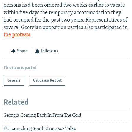
persons had been ordered two weeks earlier to vacate
within five days the temporary accommodation they
had occupied for the past two years. Representatives of
several Georgian opposition parties also participated in
the protests
.
Share
Follow us
This item is part of
Georgia
Caucasus Report
Related
Georgia Coming Back In From The Cold
EU Launching South Caucasus Talks