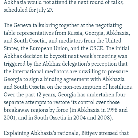
Abkhazia would not attend the next round of talks,
scheduled for July 27.
The Geneva talks bring together at the negotiating
table representatives from Russia, Georgia, Abkhazia,
and South Ossetia, and mediators from the United
States, the European Union, and the OSCE. The initial
Abkhaz decision to boycott next week's meeting was
triggered by the Abkhaz delegation's perception that
the international mediators are unwilling to pressure
Georgia to sign a binding agreement with Abkhazia
and South Ossetia on the non-resumption of hostilities.
Over the past 12 years, Georgia has undertaken four
separate attempts to restore its control over those
breakaway regions by force (in Abkhazia in 1998 and
2001, and in South Ossetia in 2004 and 2008).
Explaining Abkhazia's rationale, Bitiyev stressed that