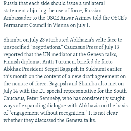
Russia that each side should issue a unilateral
statement abjuring the use of force, Russian
Ambassador to the OSCE Anvar Azimov told the OSCE's
Permanent Council in Vienna on July 1.
Shamba on July 23 attributed Abkhazia's volte face to
unspecified "negotiations." Caucasus Press of July 13
reported that the UN mediator at the Geneva talks,
Finnish diplomat Antti Turunen, briefed de facto
Abkhaz President Sergei Bagapsh in Sukhumi earlier
this month on the content of a new draft agreement on
the nonuse of force. Bagapsh and Shamba also met on
July 14 with the EU special representative for the South
Caucasus, Peter Semneby, who has consistently sought
ways of expanding dialogue with Abkhazia on the basis
of "engagement without recognition." It is not clear
whether they discussed the Geneva talks.