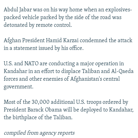
NEWSLETTERS
SERBIA
RFE/RL INVESTIGATES
Abdul Jabar was on his way home when an explosives-
PODCASTS
SCHEMES
WIDER EUROPE BY RIKARD JOZWIAK
packed vehicle parked by the side of the road was
detonated by remote control.
SHARE TIPS SECURELY
SYSTEMA
THE RUNDOWN
MAJLIS
BYPASS BLOCKING
Afghan President Hamid Karzai condemned the attack
in a statement issued by his office.
ABOUT RFE/RL
CONTACT US
U.S. and NATO are conducting a major operation in
Kandahar in an effort to displace Taliban and Al-Qaeda
Subscribe
forces and other enemies of Afghanistan's central
government.
FOLLOW US
Most of the 30,000 additional U.S. troops ordered by
President Barack Obama will be deployed to Kandahar,
the birthplace of the Taliban.
compiled from agency reports
All RFE/RL sites