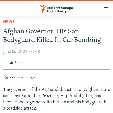
Accessibility
links
Skip
NEWS
to
TO READERS IN RUSSIA
Afghan Governor, His Son,
main
RUSSIA PROGRAMMING
content
Bodyguard Killed In Car Bombing
IRAN
Skip
RADIO SVOBODA
to
June 15, 2010 19:37 CET
CENTRAL ASIA
CURRENT TIME
main
SOUTH ASIA
Share
RADIO AZATLIQ
KAZAKHSTAN
Navigation
Skip
CAUCASUS
MARSHO RADIO
KYRGYZSTAN
AFGHANISTAN
to
Prefer us on Google
CENTRAL/SE EUROPE
TAJIKISTAN
PAKISTAN
ARMENIA
Search
The governor of the Arghandab district of Afghanistan's
EAST EUROPE
TURKMENISTAN
AZERBAIJAN
BOSNIA
southern Kandahar Province, Haji Abdul Jabar, has
VISUALS
UZBEKISTAN
GEORGIA
KOSOVO
BELARUS
been killed together with his son and his bodyguard in
a roadside attack.
INVESTIGATIONS
MOLDOVA
UKRAINE