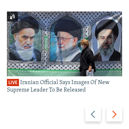
Iranian Official Says Images Of New
LIVE
Supreme Leader To Be Released
Previous
Next
slide
slide