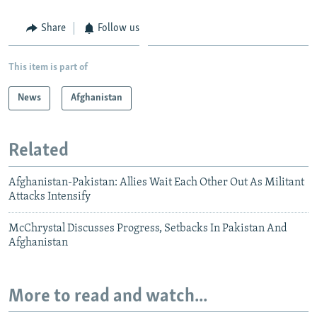
Share
Follow us
This item is part of
News
Afghanistan
Related
Afghanistan-Pakistan: Allies Wait Each Other Out As Militant
Attacks Intensify
McChrystal Discusses Progress, Setbacks In Pakistan And
Afghanistan
More to read and watch...