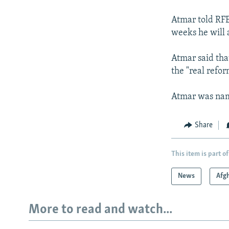
NEWSLETTERS
SERBIA
RFE/RL INVESTIGATES
PODCASTS
Atmar told RFE
SCHEMES
WIDER EUROPE BY RIKARD JOZWIAK
weeks he will 
SHARE TIPS SECURELY
SYSTEMA
THE RUNDOWN
MAJLIS
BYPASS BLOCKING
Atmar said that
the "real refor
ABOUT RFE/RL
CONTACT US
Atmar was name
Share
This item is part of
News
Afg
More to read and watch...