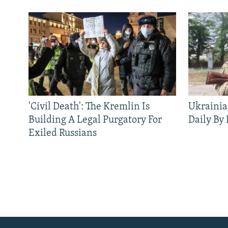
'Civil Death': The Kremlin Is
Ukrainia
Building A Legal Purgatory For
Daily By
Exiled Russians