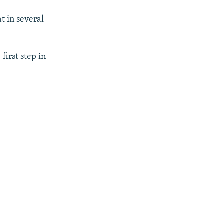
 in several
first step in