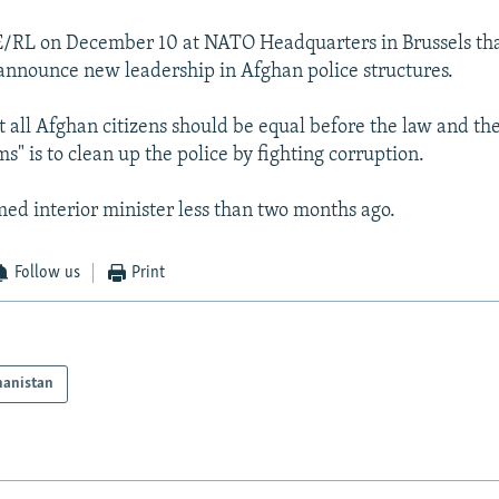
/RL on December 10 at NATO Headquarters in Brussels that
announce new leadership in Afghan police structures.
 all Afghan citizens should be equal before the law and the 
ms" is to clean up the police by fighting corruption.
d interior minister less than two months ago.
Follow us
Print
hanistan