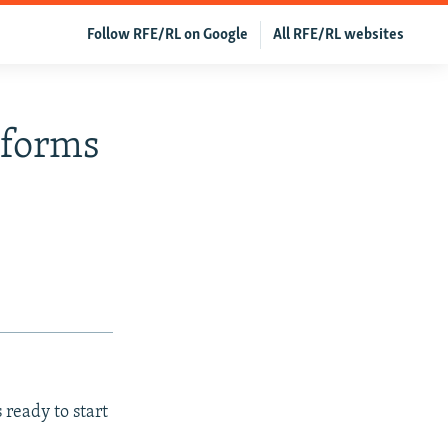
Follow RFE/RL on Google
All RFE/RL websites
eforms
ready to start