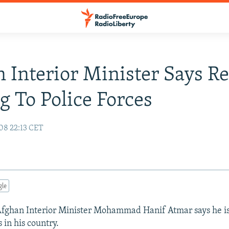
 Interior Minister Says R
 To Police Forces
08 22:13 CET
gle
ghan Interior Minister Mohammad Hanif Atmar says he is 
 in his country.