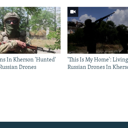
ns In Kherson 'Hunted'
'This Is My Home': Livin
 Russian Drones
Russian Drones In Khers