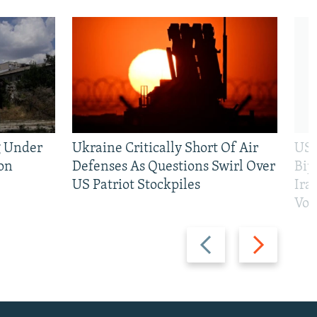
g Under
Ukraine Critically Short Of Air
US 
on
Defenses As Questions Swirl Over
Bip
US Patriot Stockpiles
Ira
Vot
Previous
Next
slide
slide