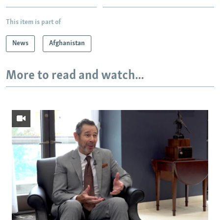
This item is part of
News
Afghanistan
More to read and watch...