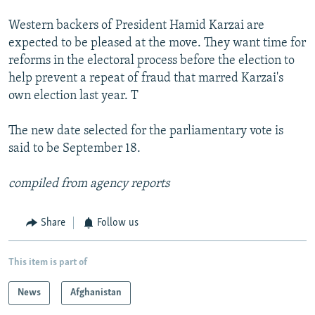
Western backers of President Hamid Karzai are
expected to be pleased at the move. They want time for
reforms in the electoral process before the election to
help prevent a repeat of fraud that marred Karzai's
own election last year. T
The new date selected for the parliamentary vote is
said to be September 18.
compiled from agency reports
Share
Follow us
This item is part of
News
Afghanistan