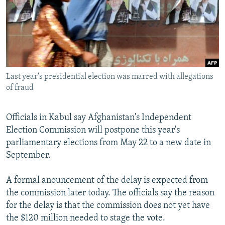
NEWSLETTERS
SERBIA
RFE/RL INVESTIGATES
PODCASTS
SCHEMES
WIDER EUROPE BY RIKARD JOZWIAK
SHARE TIPS SECURELY
SYSTEMA
THE RUNDOWN
MAJLIS
BYPASS BLOCKING
Last year's presidential election was marred with allegations
ABOUT RFE/RL
of fraud
CONTACT US
Officials in Kabul say Afghanistan's Independent
Subscribe
Election Commission will postpone this year's
parliamentary elections from May 22 to a new date in
FOLLOW US
September.
A formal anouncement of the delay is expected from
the commission later today. The officials say the reason
for the delay is that the commission does not yet have
the $120 million needed to stage the vote.
All RFE/RL sites