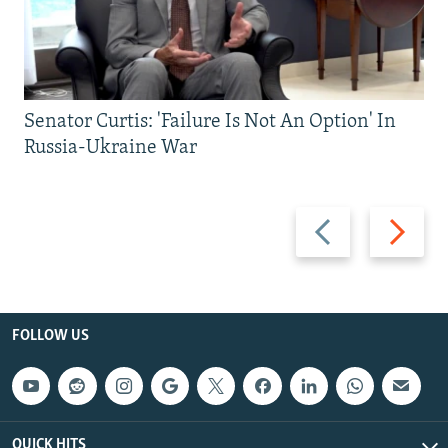
Senator Curtis: 'Failure Is Not An Option' In
Russia-Ukraine War
Previous
Next
slide
slide
FOLLOW US
QUICK HITS