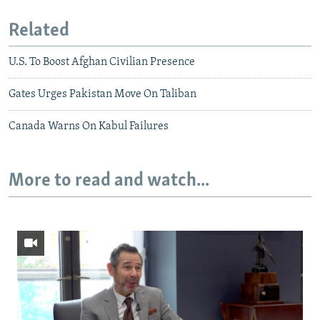
Related
U.S. To Boost Afghan Civilian Presence
Gates Urges Pakistan Move On Taliban
Canada Warns On Kabul Failures
More to read and watch...