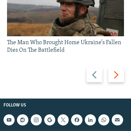
The Man Who Brought Home Ukraine’s Fallen
Dies On The Battlefield
Previous
Next
slide
slide
FOLLOW US