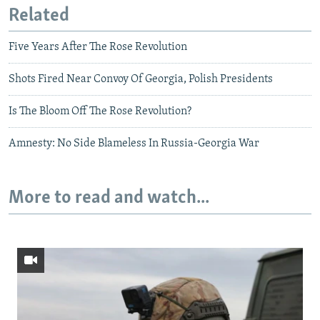
Related
Five Years After The Rose Revolution
Shots Fired Near Convoy Of Georgia, Polish Presidents
Is The Bloom Off The Rose Revolution?
Amnesty: No Side Blameless In Russia-Georgia War
More to read and watch...