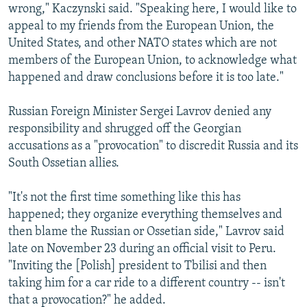
wrong," Kaczynski said. "Speaking here, I would like to
appeal to my friends from the European Union, the
United States, and other NATO states which are not
members of the European Union, to acknowledge what
happened and draw conclusions before it is too late."
Russian Foreign Minister Sergei Lavrov denied any
responsibility and shrugged off the Georgian
accusations as a "provocation" to discredit Russia and its
South Ossetian allies.
"It's not the first time something like this has
happened; they organize everything themselves and
then blame the Russian or Ossetian side," Lavrov said
late on November 23 during an official visit to Peru.
"Inviting the [Polish] president to Tbilisi and then
taking him for a car ride to a different country -- isn't
that a provocation?" he added.