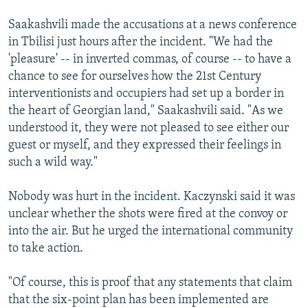
Saakashvili made the accusations at a news conference
in Tbilisi just hours after the incident. "We had the
'pleasure' -- in inverted commas, of course -- to have a
chance to see for ourselves how the 21st Century
interventionists and occupiers had set up a border in
the heart of Georgian land," Saakashvili said. "As we
understood it, they were not pleased to see either our
guest or myself, and they expressed their feelings in
such a wild way."
Nobody was hurt in the incident. Kaczynski said it was
unclear whether the shots were fired at the convoy or
into the air. But he urged the international community
to take action.
"Of course, this is proof that any statements that claim
that the six-point plan has been implemented are