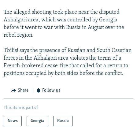
The alleged shooting took place near the disputed
Akhalgori area, which was controlled by Georgia
before it went to war with Russia in August over the
rebel region.
Tbilisi says the presence of Russian and South Ossetian
forces in the Akhalgori area violates the terms of a
French-brokered cease-fire that called for a return to
positions occupied by both sides before the conflict.
Share
Follow us
This item is part of
News
Georgia
Russia