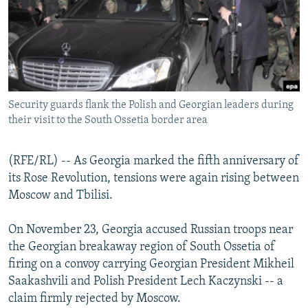
NEWSLETTERS
SERBIA
RFE/RL INVESTIGATES
PODCASTS
SCHEMES
WIDER EUROPE BY RIKARD JOZWIAK
SHARE TIPS SECURELY
SYSTEMA
THE RUNDOWN
MAJLIS
BYPASS BLOCKING
Security guards flank the Polish and Georgian leaders during
ABOUT RFE/RL
their visit to the South Ossetia border area
CONTACT US
(RFE/RL) -- As Georgia marked the fifth anniversary of
Subscribe
its Rose Revolution, tensions were again rising between
Moscow and Tbilisi.
FOLLOW US
On November 23, Georgia accused Russian troops near
the Georgian breakaway region of South Ossetia of
firing on a convoy carrying Georgian President Mikheil
Saakashvili and Polish President Lech Kaczynski -- a
claim firmly rejected by Moscow.
All RFE/RL sites