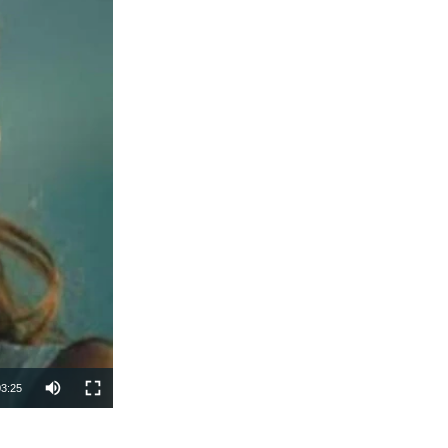
03:25
SHARE