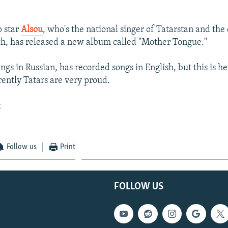
p star
Alsou
, who's the national singer of Tatarstan and the
ch, has released a new album called "Mother Tongue."
ngs in Russian, has recorded songs in English, but this is he
rently Tatars are very proud.
t
Follow us
Print
FOLLOW US