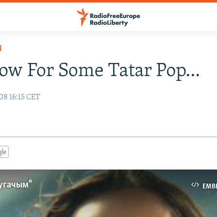
N
w For Some Tatar Pop...
08 16:15 CET
gle
угачым"
EMB