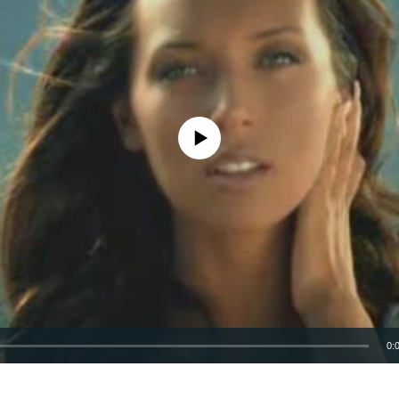
No media source currently available
0:
EMBED