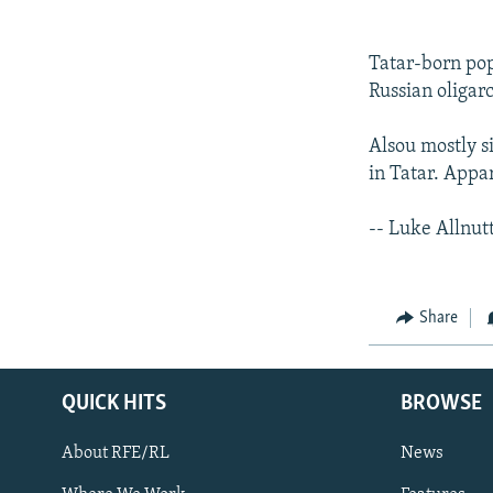
Tatar-born po
Russian oligar
Alsou mostly si
in Tatar. Appa
-- Luke Allnut
Share
QUICK HITS
BROWSE
About RFE/RL
News