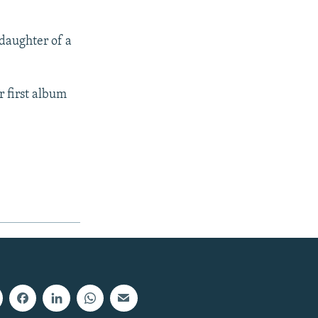
 daughter of a
r first album
px
width