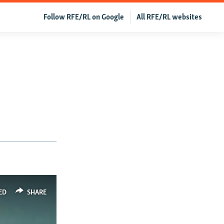
Follow RFE/RL on Google
All RFE/RL websites
ED
SHARE