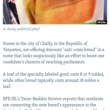
NEWSLETTERS
SERBIA
RFE/RL INVESTIGATES
PODCASTS
SCHEMES
WIDER EUROPE BY RIKARD JOZWIAK
SHARE TIPS SECURELY
SYSTEMA
THE RUNDOWN
MAJLIS
A cheap political ploy?
BYPASS BLOCKING
ABOUT RFE/RL
Stores in the city of Chally, in the Republic of
CONTACT US
Tatarstan, are offering discount "anti-crisis bread" in a
move that looks suspiciously like an effort to boost one
Subscribe
candidate's chances of reaching parliament.
A loaf of the specially labeled good costs 8 or 9 rubles,
FOLLOW US
while other bread typically costs around 18 rubles a
loaf.
RFE/RL's Tatar-Bashkir Service reports that residents
are connecting the new bread's appearance to the
All RFE/RL sites