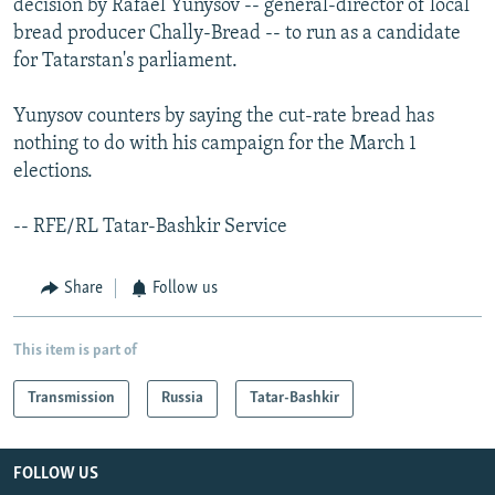
decision by Rafael Yunysov -- general-director of local
bread producer Chally-Bread -- to run as a candidate
for Tatarstan's parliament.
Yunysov counters by saying the cut-rate bread has
nothing to do with his campaign for the March 1
elections.
-- RFE/RL Tatar-Bashkir Service
Share
Follow us
This item is part of
Transmission
Russia
Tatar-Bashkir
FOLLOW US