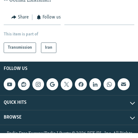
-- Golnaz Esfandiari
Share
Follow us
This item is part of
Transmission
Iran
FOLLOW US
QUICK HITS
BROWSE
Radio Free Europe/Radio Liberty © 2026 RFE/RL, Inc. All Rights