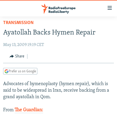
Accessibility
links
Skip
TRANSMISSION
to
TO READERS IN RUSSIA
Ayatollah Backs Hymen Repair
main
RUSSIA PROGRAMMING
content
May 13, 2009 19:19 CET
IRAN
Skip
RADIO SVOBODA
to
CENTRAL ASIA
CURRENT TIME
Share
main
SOUTH ASIA
RADIO AZATLIQ
KAZAKHSTAN
Navigation
Prefer us on Google
Skip
CAUCASUS
MARSHO RADIO
KYRGYZSTAN
AFGHANISTAN
to
Advocates of hymenoplasty (hymen repair), which is
CENTRAL/SE EUROPE
TAJIKISTAN
PAKISTAN
ARMENIA
Search
said to be widespread in Iran, receive backing from a
EAST EUROPE
TURKMENISTAN
AZERBAIJAN
BOSNIA
grand ayatollah in Qom.
VISUALS
UZBEKISTAN
GEORGIA
KOSOVO
BELARUS
From
The Guardian:
INVESTIGATIONS
MOLDOVA
UKRAINE