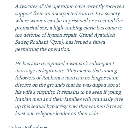
NEWSLETTERS
SERBIA
RFE/RL INVESTIGATES
Advocates of the operation have recently received
support from an unexpected source. In a society
PODCASTS
SCHEMES
WIDER EUROPE BY RIKARD JOZWIAK
where women can be imprisoned or executed for
SHARE TIPS SECURELY
SYSTEMA
THE RUNDOWN
MAJLIS
premarital sex, a high-ranking cleric has come to
the defense of hymen repair. Grand Ayatollah
BYPASS BLOCKING
Sadeq Rouhani (Qom), has issued a fatwa
ABOUT RFE/RL
permitting the operation.
CONTACT US
He has also recognised a woman's subsequent
marriage as legitimate. This means that among
Subscribe
followers of Rouhani a man can no longer claim
divorce on the grounds that he was duped about
FOLLOW US
his wife's virginity. It remains to be seen if young
Iranian men and their families will gradually give
up this sexual hypocrisy now that women have at
least one religious leader on their side.
All RFE/RL sites