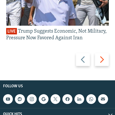
Trump Suggests Economic, Not Military,
LIVE
Pressure Now Favored Against Iran
Previous
Next
slide
slide
FOLLOW US
QUICK HITS