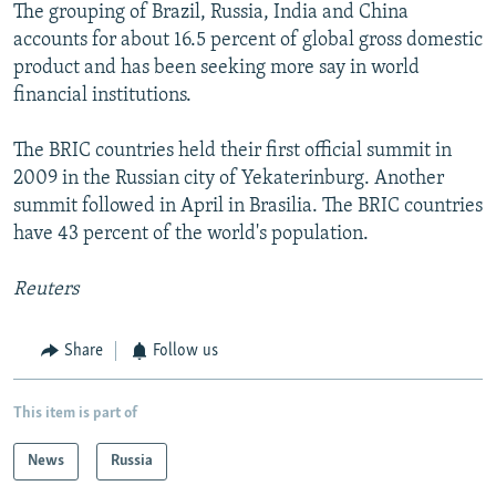
The grouping of Brazil, Russia, India and China
accounts for about 16.5 percent of global gross domestic
product and has been seeking more say in world
financial institutions.
The BRIC countries held their first official summit in
2009 in the Russian city of Yekaterinburg. Another
summit followed in April in Brasilia. The BRIC countries
have 43 percent of the world's population.
Reuters
Share
Follow us
This item is part of
News
Russia