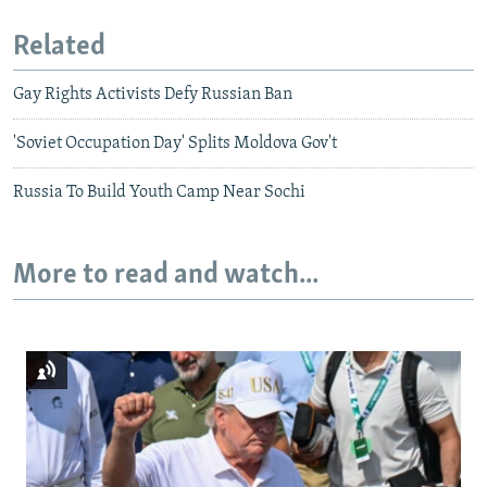
Related
Gay Rights Activists Defy Russian Ban
'Soviet Occupation Day' Splits Moldova Gov't
Russia To Build Youth Camp Near Sochi
More to read and watch...