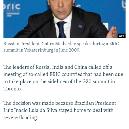
SHARE TIPS SECURELY
SYSTEMA
THE RUNDOWN
MAJLIS
BYPASS BLOCKING
ABOUT RFE/RL
CONTACT US
Russian President Dmitry Medvedev speaks during a BRIC
summit in Yekaterinburg in June 2009.
Subscribe
The leaders of Russia, India and China called off a
FOLLOW US
meeting of so-called BRIC countries that had been due
to take place on the sidelines of the G20 summit in
Toronto.
The decision was made because Brazilian President
All RFE/RL sites
Luiz Inacio Lula da Silva stayed home to deal with
severe flooding.